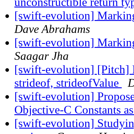
unconstructible return t
[swift-evolution] Markin
Dave Abrahams
[swift-evolution] Markin
Saagar Jha
[swift-evolution] [Pitch]
strideof, strideofValue
D
[swift-evolution] Propo
Objective-C Constants a
[swift-evolution] Studyin