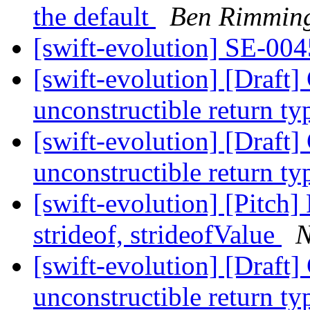
the default
Ben Rimmin
[swift-evolution] SE-004
[swift-evolution] [Draft
unconstructible return t
[swift-evolution] [Draft
unconstructible return t
[swift-evolution] [Pitch]
strideof, strideofValue
N
[swift-evolution] [Draft
unconstructible return t