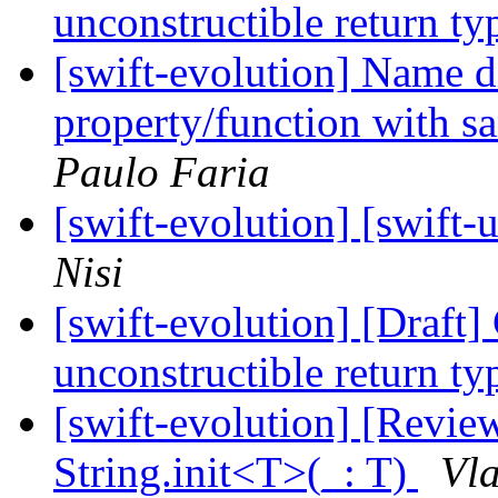
unconstructible return t
[swift-evolution] Name 
property/function with s
Paulo Faria
[swift-evolution] [swi
Nisi
[swift-evolution] [Draft
unconstructible return t
[swift-evolution] [Revi
String.init<T>(_: T)
Vla