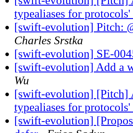
[swift-evolution] [Pitch]
typealiases for protocols
[swift-evolution] Pitch: 
Charles Srstka
[swift-evolution] SE-004
[swift-evolution] Add a w
Wu
[swift-evolution] [Pitch]
typealiases for protocols
[swift-evolution] [Propos