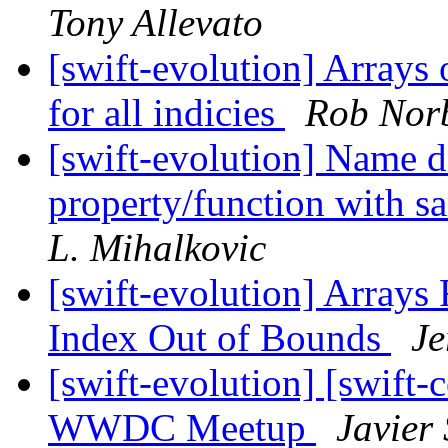
Tony Allevato
[swift-evolution] Arrays 
for all indicies
Rob Nor
[swift-evolution] Name 
property/function with s
L. Mihalkovic
[swift-evolution] Arrays 
Index Out of Bounds
Je
[swift-evolution] [swift-c
WWDC Meetup
Javier