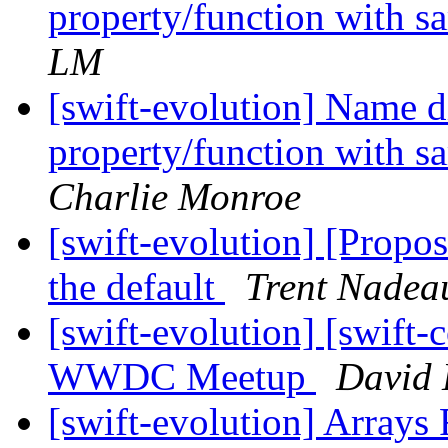
property/function with s
LM
[swift-evolution] Name 
property/function with s
Charlie Monroe
[swift-evolution] [Propo
the default
Trent Nadea
[swift-evolution] [swift-c
WWDC Meetup
David 
[swift-evolution] Arrays 