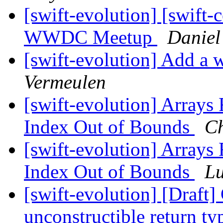
[swift-evolution] [swift-c
WWDC Meetup
Daniel
[swift-evolution] Add a w
Vermeulen
[swift-evolution] Arrays 
Index Out of Bounds
Ch
[swift-evolution] Arrays 
Index Out of Bounds
Lu
[swift-evolution] [Draft
unconstructible return t