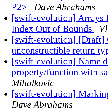
P2>
Dave Abrahams
[swift-evolution] Arrays 
Index Out of Bounds
Vl
[swift-evolution] [Draft
unconstructible return t
[swift-evolution] Name 
property/function with s
Mihalkovic
[swift-evolution] Markin
Dave Abrahams