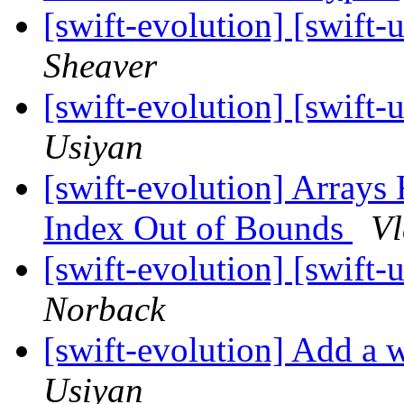
[swift-evolution] [swi
Sheaver
[swift-evolution] [swi
Usiyan
[swift-evolution] Arrays 
Index Out of Bounds
Vl
[swift-evolution] [swi
Norback
[swift-evolution] Add a w
Usiyan