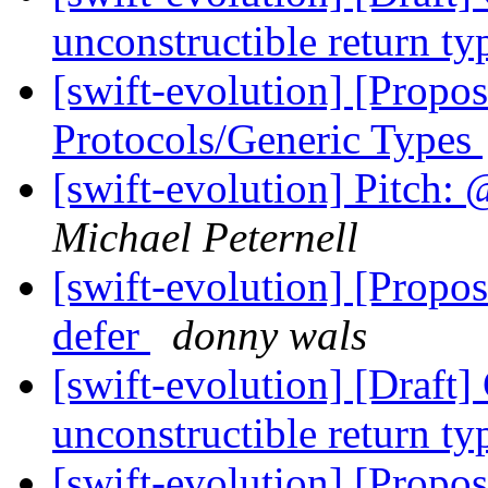
unconstructible return t
[swift-evolution] [Propo
Protocols/Generic Types
[swift-evolution] Pitch: 
Michael Peternell
[swift-evolution] [Propos
defer
donny wals
[swift-evolution] [Draft
unconstructible return t
[swift-evolution] [Propos