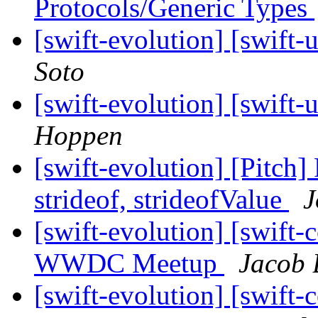
Protocols/Generic Types
[swift-evolution] [swi
Soto
[swift-evolution] [swi
Hoppen
[swift-evolution] [Pitch]
strideof, strideofValue
J
[swift-evolution] [swift-c
WWDC Meetup
Jacob 
[swift-evolution] [swift-c