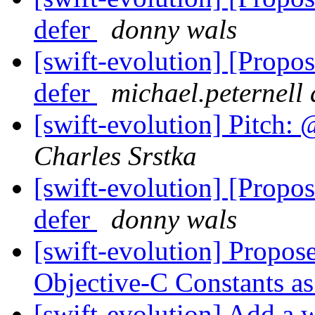
defer
donny wals
[swift-evolution] [Propos
defer
michael.peternell 
[swift-evolution] Pitch: 
Charles Srstka
[swift-evolution] [Propos
defer
donny wals
[swift-evolution] Propo
Objective-C Constants a
[swift-evolution] Add a w