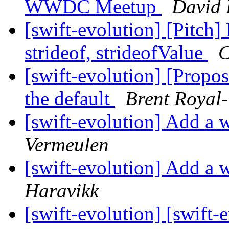
WWDC Meetup
David 
[swift-evolution] [Pitch]
strideof, strideofValue
C
[swift-evolution] [Propo
the default
Brent Royal
[swift-evolution] Add a w
Vermeulen
[swift-evolution] Add a w
Haravikk
[swift-evolution] [swift