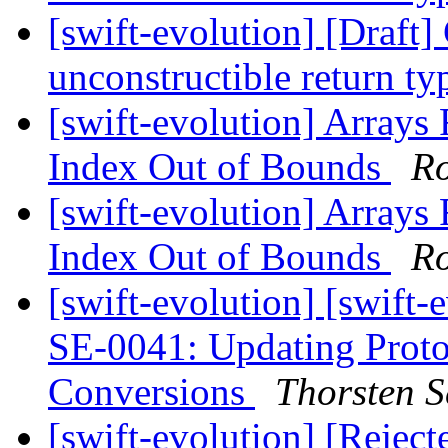
[swift-evolution] [Draft
unconstructible return t
[swift-evolution] Arrays 
Index Out of Bounds
R
[swift-evolution] Arrays 
Index Out of Bounds
R
[swift-evolution] [swift
SE-0041: Updating Prot
Conversions
Thorsten S
[swift-evolution] [Rejec