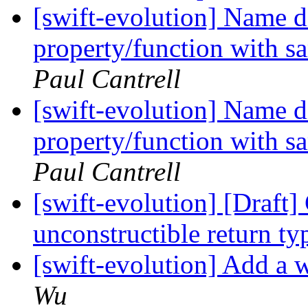
[swift-evolution] Name 
property/function with s
Paul Cantrell
[swift-evolution] Name 
property/function with s
Paul Cantrell
[swift-evolution] [Draft
unconstructible return t
[swift-evolution] Add a w
Wu