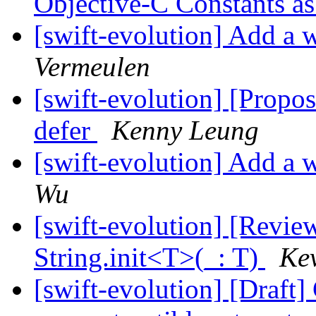
Objective-C Constants a
[swift-evolution] Add a w
Vermeulen
[swift-evolution] [Propos
defer
Kenny Leung
[swift-evolution] Add a w
Wu
[swift-evolution] [Revi
String.init<T>(_: T)
Kev
[swift-evolution] [Draft