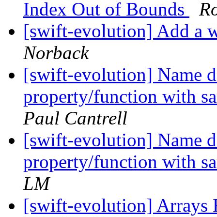
Index Out of Bounds
R
[swift-evolution] Add a w
Norback
[swift-evolution] Name 
property/function with s
Paul Cantrell
[swift-evolution] Name 
property/function with s
LM
[swift-evolution] Arrays 