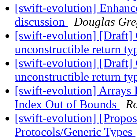
[swift-evolution] Enhance
discussion
Douglas Gre
[swift-evolution] [Draft
unconstructible return t
[swift-evolution] [Draft
unconstructible return t
[swift-evolution] Arrays 
Index Out of Bounds
R
[swift-evolution] [Propo
Protocols/Generic Types