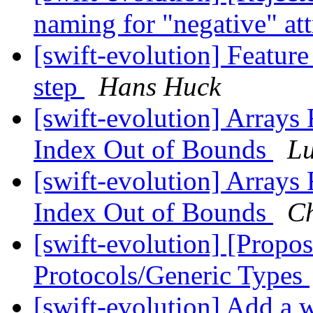
naming for "negative" at
[swift-evolution] Featur
step
Hans Huck
[swift-evolution] Arrays 
Index Out of Bounds
Lu
[swift-evolution] Arrays 
Index Out of Bounds
Ch
[swift-evolution] [Propo
Protocols/Generic Types
[swift-evolution] Add a w