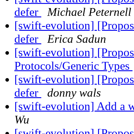
defer
Michael Peternell
[swift-evolution] [Propos
defer
Erica Sadun
[swift-evolution] [Propo
Protocols/Generic Types
[swift-evolution] [Propos
defer
donny wals
[swift-evolution] Add a w
Wu
[swift-evolution] [Propos