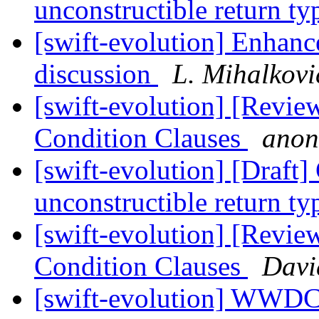
unconstructible return t
[swift-evolution] Enhance
discussion
L. Mihalkovi
[swift-evolution] [Revie
Condition Clauses
anon
[swift-evolution] [Draft
unconstructible return t
[swift-evolution] [Revie
Condition Clauses
Davi
[swift-evolution] WWD