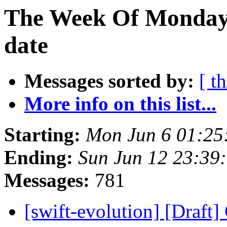
The Week Of Monday 
date
Messages sorted by:
[ t
More info on this list...
Starting:
Mon Jun 6 01:25
Ending:
Sun Jun 12 23:39
Messages:
781
[swift-evolution] [Draft