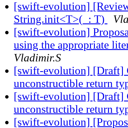
[swift-evolution] [Revi
String.init<T>(_: T)
Vla
[swift-evolution] Proposal
using the appropriate lite
Vladimir.S
[swift-evolution] [Draft
unconstructible return t
[swift-evolution] [Draft
unconstructible return t
[swift-evolution] [Propo