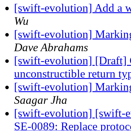
[swift-evolution] Add a w
Wu
[swift-evolution] Markin
Dave Abrahams
[swift-evolution] [Draft
unconstructible return t
[swift-evolution] Markin
Saagar Jha
[swift-evolution] [swift
SE-0089: Replace protoc