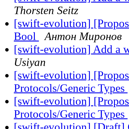
Thorsten Seitz
[swift-evolution] [Propos
Bool
Антон Миронов
[swift-evolution] Add a w
Usiyan
[swift-evolution] [Propo
Protocols/Generic Types
[swift-evolution] [Propo
Protocols/Generic Types
[swift-evolution] [Draft