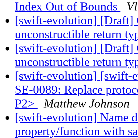
Index Out of Bounds
Vl
[swift-evolution] [Draft
unconstructible return t
[swift-evolution] [Draft
unconstructible return t
[swift-evolution] [swift
SE-0089: Replace protoc
P2>
Matthew Johnson
[swift-evolution] Name 
property/function with s