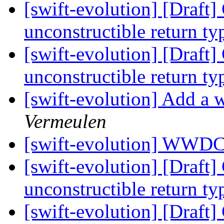
[swift-evolution] [Draft
unconstructible return t
[swift-evolution] [Draft
unconstructible return t
[swift-evolution] Add a w
Vermeulen
[swift-evolution] WWD
[swift-evolution] [Draft
unconstructible return t
[swift-evolution] [Draft