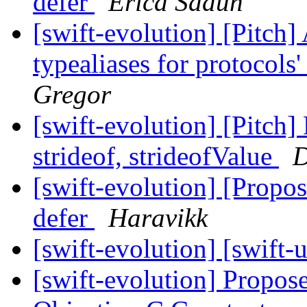
defer
Erica Sadun
[swift-evolution] [Pitch]
typealiases for protocols
Gregor
[swift-evolution] [Pitch]
strideof, strideofValue
D
[swift-evolution] [Propos
defer
Haravikk
[swift-evolution] [swi
[swift-evolution] Propo