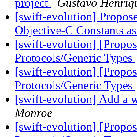
project
Gustavo Henriq
[swift-evolution] Propo
Objective-C Constants a
[swift-evolution] [Propo
Protocols/Generic Types
[swift-evolution] [Propo
Protocols/Generic Types
[swift-evolution] Add a w
Monroe
[swift-evolution] [Propo