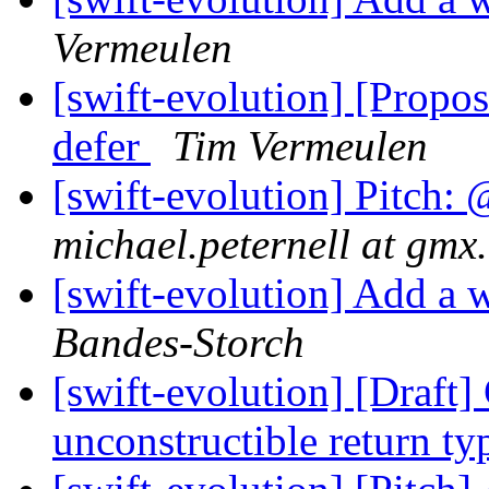
Vermeulen
[swift-evolution] [Propos
defer
Tim Vermeulen
[swift-evolution] Pitch: 
michael.peternell at gmx.
[swift-evolution] Add a w
Bandes-Storch
[swift-evolution] [Draft
unconstructible return t