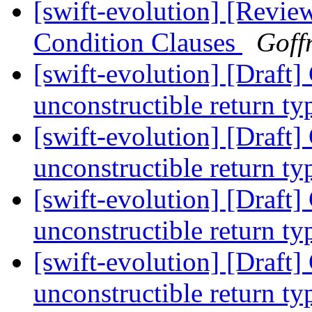
[swift-evolution] [Revie
Condition Clauses
Goff
[swift-evolution] [Draft
unconstructible return t
[swift-evolution] [Draft
unconstructible return t
[swift-evolution] [Draft
unconstructible return t
[swift-evolution] [Draft
unconstructible return t