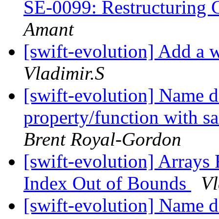
SE-0099: Restructuring 
Amant
[swift-evolution] Add a w
Vladimir.S
[swift-evolution] Name 
property/function with s
Brent Royal-Gordon
[swift-evolution] Arrays 
Index Out of Bounds
Vl
[swift-evolution] Name 