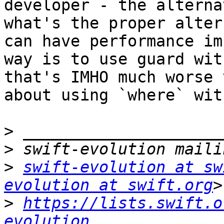
developer - the alterna
what's the proper alter
can have performance im
way is to use guard wit
that's IMHO much worse 
about using `where` wit
>
>
>
swift-evolution at sw
evolution at swift.org
>
https://lists.swift.o
evolution