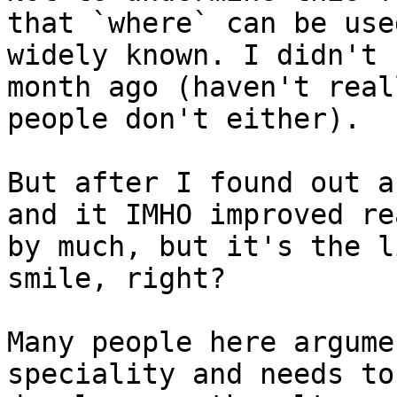
that `where` can be use
widely known. I didn't 
month ago (haven't real
people don't either).

But after I found out a
and it IMHO improved re
by much, but it's the l
smile, right?

Many people here argume
speciality and needs to