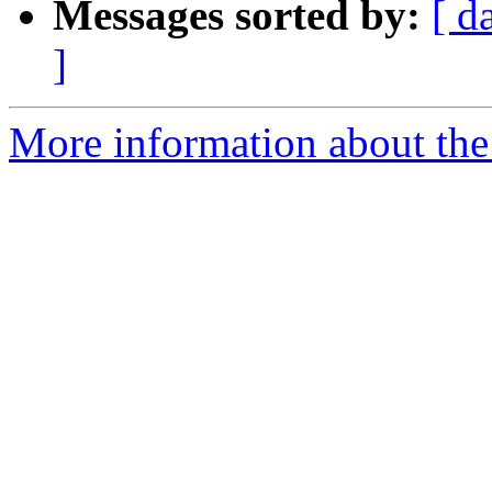
Messages sorted by:
[ d
]
More information about the 