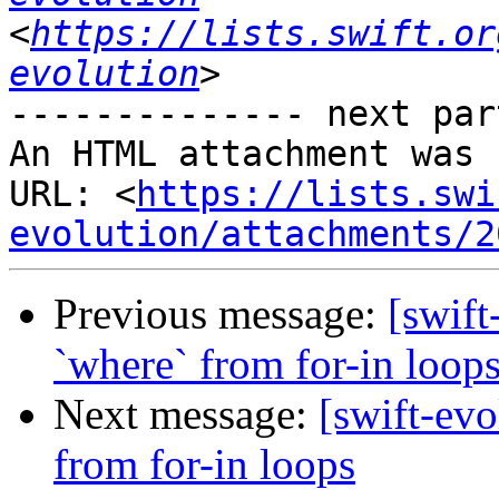
<
https://lists.swift.or
evolution
-------------- next par
An HTML attachment was 
URL: <
https://lists.swi
evolution/attachments/2
Previous message:
[swift
`where` from for-in loop
Next message:
[swift-evo
from for-in loops