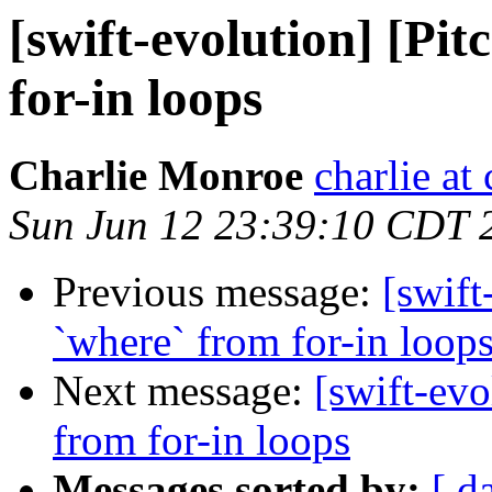
[swift-evolution] [Pit
for-in loops
Charlie Monroe
charlie at
Sun Jun 12 23:39:10 CDT 
Previous message:
[swift
`where` from for-in loop
Next message:
[swift-evo
from for-in loops
Messages sorted by:
[ d