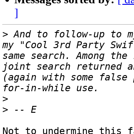
]
>
 And to follow-up to m
my "Cool 3rd Party Swif
same search. Among the 
joint search returned a
(again with some false 
>
>
Not to undermine this f