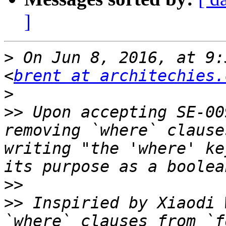
]
>
 On Jun 8, 2016, at 9:
<
brent at architechies.
>
>>
 Upon accepting SE-00
removing `where` clause
writing "the 'where' ke
>>
>>
 Inspiried by Xiaodi 
`where` clauses from `f