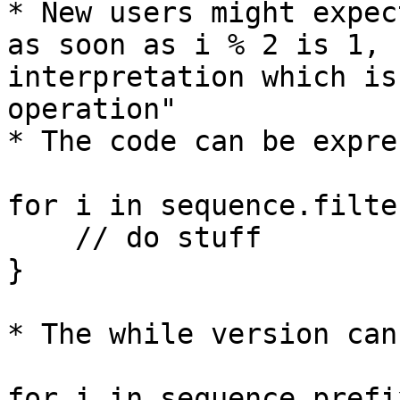
* New users might expec
as soon as i % 2 is 1, 
interpretation which is
operation"

* The code can be expre
for i in sequence.filte
    // do stuff

}

* The while version can
for i in sequence.prefi