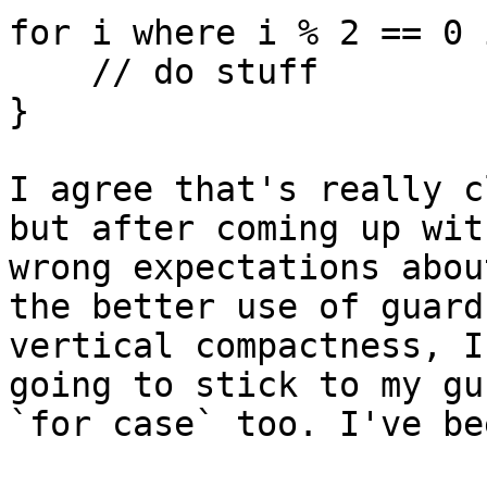
for i where i % 2 == 0 
    // do stuff

}

I agree that's really c
but after coming up wit
wrong expectations abou
the better use of guard
vertical compactness, I
going to stick to my gu
`for case` too. I've be