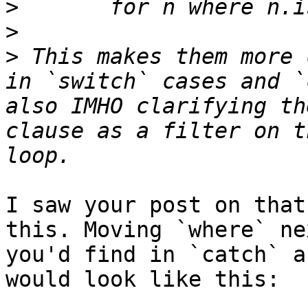
>
>
>
 This makes them more 
in `switch` cases and `
also IMHO clarifying th
clause as a filter on t
I saw your post on that
this. Moving `where` ne
you'd find in `catch` a
would look like this:
