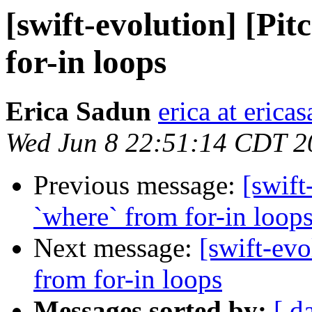
[swift-evolution] [Pit
for-in loops
Erica Sadun
erica at eric
Wed Jun 8 22:51:14 CDT 2
Previous message:
[swift
`where` from for-in loop
Next message:
[swift-evo
from for-in loops
Messages sorted by:
[ d