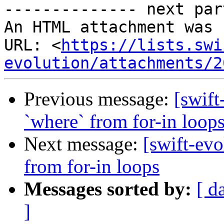
-------------- next par
An HTML attachment was 
URL: <
https://lists.swi
evolution/attachments/2
Previous message:
[swift
`where` from for-in loop
Next message:
[swift-evo
from for-in loops
Messages sorted by:
[ d
]