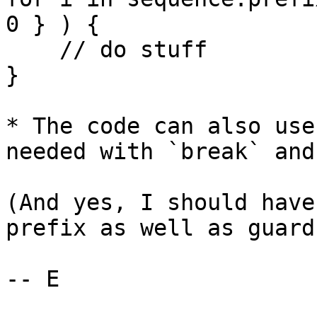
0 } ) {

    // do stuff

}

* The code can also use
needed with `break` and
(And yes, I should have
prefix as well as guard
-- E
