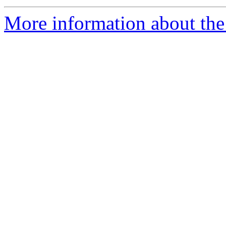
More information about the 