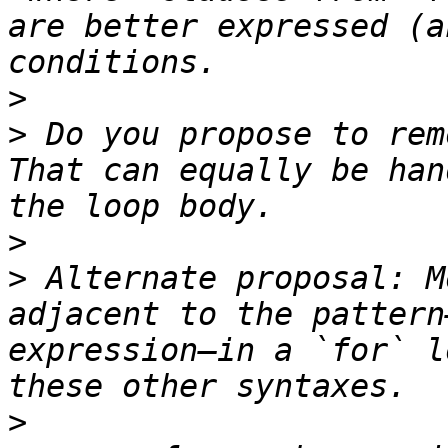
are better expressed (a
>
>
 Do you propose to rem
That can equally be han
>
>
 Alternate proposal: M
adjacent to the pattern
expression—in a `for` l
>