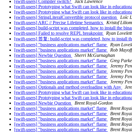
[swift-users] Compiler switch?
Jack Lawrence
[swift-users] Prototyping what Swift can look like in educationa
[swift-users] Prototyping what Swift can look like in educationa
[swift-users] StringLiteralConvertible protocol question
Loïc L
[swift-users] ARC // Precise Lifetime Semantics
Kristof Lilio
[swift-users] build-script was completed, how to install the binar
[swift-users] Failed to resolve REPL breakpoint
Ryan Lovelett
[swift-users] 答复: build-script was completed, how to install the
[swift-users] "business applications market" flame
Ryan Lovele
[swift-users] "business applications market" flame
Rob Mayoff
[swift-users] Newbie Question
Sherri McGurnaghan
[swift-users] "business applications market" flame
Greg Parke
[swift-users] "business applications market" flame
Jeremy Per
[swift-users] "business applications market" flame
Jeremy Per
[swift-users] "business applications market" flame
Jeremy Per
[swift-users] "business applications market" flame
Jeremy Per
[swift-users] Optionals and method overloading with Any
Jer
[swift-users] Prototyping what Swift can look like in educationa
[swift-users] Prototyping what Swift can look like in educationa
[swift-users] Newbie Question
Brent Royal-Gordon
[swift-users] "business applications market" flame
Brent Roya
[swift-users] "business applications market" flame
Brent Roya
[swift-users] "business applications market" flame
Brent Roya
[swift-users] "business applications market" flame
Brent Roya
[swift-users] "business applications market" flame
Brent Roya