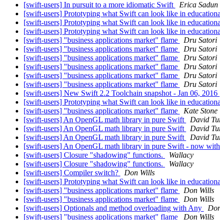
[swift-users] In pursuit to a more idiomatic Swift
Erica Sadun
[swift-users] Prototyping what Swift can look like in educationa
[swift-users] Prototyping what Swift can look like in educationa
[swift-users] Prototyping what Swift can look like in educationa
[swift-users] "business applications market" flame
Dru Satori
[swift-users] "business applications market" flame
Dru Satori
[swift-users] "business applications market" flame
Dru Satori
[swift-users] "business applications market" flame
Dru Satori
[swift-users] "business applications market" flame
Dru Satori
[swift-users] "business applications market" flame
Dru Satori
[swift-users] New Swift 2.2 Toolchain snapshot - Jan 06, 2016
[swift-users] Prototyping what Swift can look like in educationa
[swift-users] "business applications market" flame
Kate Stone
[swift-users] An OpenGL math library in pure Swift
David Tu
[swift-users] An OpenGL math library in pure Swift
David Tu
[swift-users] An OpenGL math library in pure Swift
David Tu
[swift-users] An OpenGL math library in pure Swift - now w
[swift-users] Closure "shadowing" functions.
Wallacy
[swift-users] Closure "shadowing" functions.
Wallacy
[swift-users] Compiler switch?
Don Wills
[swift-users] Prototyping what Swift can look like in educationa
[swift-users] "business applications market" flame
Don Wills
[swift-users] "business applications market" flame
Don Wills
[swift-users] Optionals and method overloading with Any
Don
[swift-users] "business applications market" flame
Don Wills