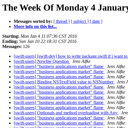
The Week Of Monday 4 January 
Messages sorted by:
[ thread ]
[ subject ]
[ date ]
More info on this list...
Starting:
Mon Jan 4 11:07:36 CST 2016
Ending:
Sun Jan 10 22:18:31 CST 2016
Messages:
126
[swift-users] [swift-dev] how to write package.swift if i want t
[swift-users] Newbie Question
Jens Alfke
[swift-users] "business applications market" flame
Jens Alfke
[swift-users] "business applications market" flame
Jens Alfke
[swift-users] "business applications market" flame
Jens Alfke
[swift-users] Binding NSTextField value to NSNumber
Jens A
[swift-users] "business applications market" flame
Jens Alfke
[swift-users] "business applications market" flame
Jens Alfke
[swift-users] "business applications market" flame
Jens Alfke
[swift-users] "business applications market" flame
Jens Alfke
[swift-users] "business applications market" flame
Jens Alfke
[swift-users] Optionals and method overloading with Any
Jen
[swift-users] "business applications market" flame
Jens Alfke
[swift-users] "business applications market" flame
Jens Alfke