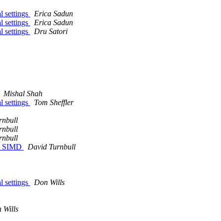
l settings
Erica Sadun
l settings
Erica Sadun
l settings
Dru Satori
Mishal Shah
l settings
Tom Sheffler
rnbull
rnbull
rnbull
ith SIMD
David Turnbull
l settings
Don Wills
 Wills