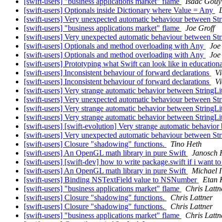
[swift-users] "business applications market" flame
Isaac Gouy
[swift-users] Optionals inside Dictionary where Value = Any
[swift-users] Very unexpected automatic behaviour between Str
[swift-users] "business applications market" flame
Joe Groff
[swift-users] Very unexpected automatic behaviour between Str
[swift-users] Optionals and method overloading with Any
Joe
[swift-users] Optionals and method overloading with Any
Joe
[swift-users] Prototyping what Swift can look like in educationa
[swift-users] Inconsistent behaviour of forward declarations
Vi
[swift-users] Inconsistent behaviour of forward declarations
Vi
[swift-users] Very strange automatic behavior between StringL
[swift-users] Very unexpected automatic behaviour between Str
[swift-users] Very strange automatic behavior between StringL
[swift-users] Very strange automatic behavior between StringL
[swift-users] [swift-evolution] Very strange automatic behavio
[swift-users] Very unexpected automatic behaviour between Str
[swift-users] Closure "shadowing" functions.
Tino Heth
[swift-users] An OpenGL math library in pure Swift
Janosch 
[swift-users] [swift-dev] how to write package.swift if i want t
[swift-users] An OpenGL math library in pure Swift
Michael 
[swift-users] Binding NSTextField value to NSNumber
Etan 
[swift-users] "business applications market" flame
Chris Lattn
[swift-users] Closure "shadowing" functions.
Chris Lattner
[swift-users] Closure "shadowing" functions.
Chris Lattner
[swift-users] "business applications market" flame
Chris Lattn