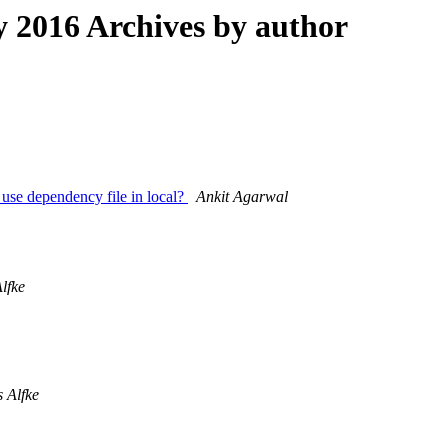
2016 Archives by author
o use dependency file in local?
Ankit Agarwal
lfke
s Alfke