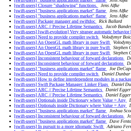
[swift-users] "business applications market" flame
Jens Alfke
[swift-users] Closure "shadowing" functions.
Jens Alfke
[swift-users] "business applications market" flame
Jens Alfke
[swift-users] "business applications market" flame
Jens Alfke
[swift-users] Package manager and swiftdoc
Rick Ballard
[swift-users] ARC // Precise Lifetime Semantics
Jacob Bandes
[swift-users] [swift-evolution] Very strange automatic behavio
[swift-users] Need to provide compiler switch
Volodymyr Boic
[swift-users] An OpenGL math library in pure Swift
Volodymy
[swift-users] An OpenGL math library in pure Swift
Stephen 
[swift-users] An OpenGL math library in pure Swift
Stephen 
[swift-users] Inconsistent behaviour of forward declarations
D
[swift-users] Inconsistent behaviour of forward declarations
D
[swift-users] "business applications market" flame
Joe DeCap
[swift-users] Need to provide compiler switch
Daniel Dunbar
[swift-users] How to define interdependent modules in a pack
[swift-users] Swift Package Manager: Linker Flags
Daniel D
[swift-users] ARC // Precise Lifetime Semantics
Daniel Egger
[swift-users] ARC // Precise Lifetime Semantics
Daniel Egger
[swift-users] Optionals inside Dictionary where Value = Any
[swift-users] Optionals inside Dictionary where Value = Any
[swift-users] "business applications market" flame
Joshua Sco
[swift-users] Inconsistent behaviour of forward declarations
J
[swift-users] "business applications market" flame
Dave Fent
[swift-users] In pursuit to a more idiomatic Swift
Adriano Ferr