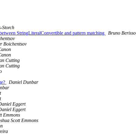
-Storch
r between StringLiteralConvertible and pattern matching
Bruno Berisso
hentsov
r Boichentsov
Canon
Canon
an Cutting
an Cutting
o
age?
Daniel Dunbar
unbar
t
t
Daniel Eggert
Daniel Eggert
tt Emmons
oshua Scott Emmons
on
eira