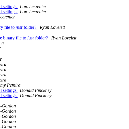
l settings
Loïc Lecrenier
l settings
Loïc Lecrenier
ecrenier
m
y file to /usr folder?
Ryan Lovelett
 binary file to /usr folder?
Ryan Lovelett
tt
r
eira
eira
eira
eira
emy Pereira
l settings
Donald Pinckney
l settings
Donald Pinckney
l-Gordon
l-Gordon
l-Gordon
l-Gordon
l-Gordon