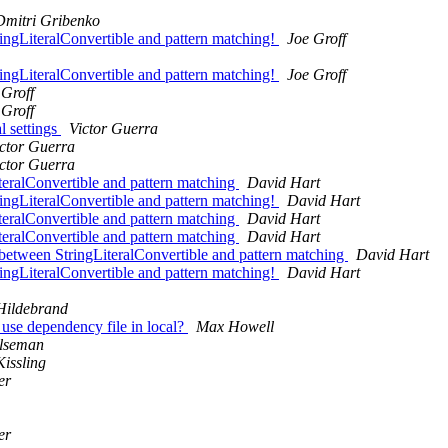
Dmitri Gribenko
ingLiteralConvertible and pattern matching!
Joe Groff
ingLiteralConvertible and pattern matching!
Joe Groff
 Groff
 Groff
l settings
Victor Guerra
ctor Guerra
ctor Guerra
iteralConvertible and pattern matching
David Hart
ingLiteralConvertible and pattern matching!
David Hart
iteralConvertible and pattern matching
David Hart
iteralConvertible and pattern matching
David Hart
r between StringLiteralConvertible and pattern matching
David Hart
ingLiteralConvertible and pattern matching!
David Hart
Hildebrand
o use dependency file in local?
Max Howell
Ilseman
Kissling
er
er