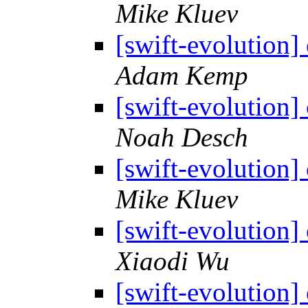
Mike Kluev
[swift-evolution] 
Adam Kemp
[swift-evolution] 
Noah Desch
[swift-evolution] 
Mike Kluev
[swift-evolution] 
Xiaodi Wu
[swift-evolution] 