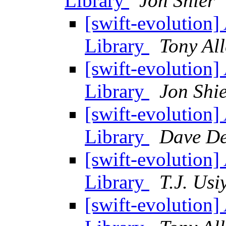
Library
Jon Shier
[swift-evolution]
Library
Tony Al
[swift-evolution]
Library
Jon Shi
[swift-evolution]
Library
Dave D
[swift-evolution]
Library
T.J. Usi
[swift-evolution]