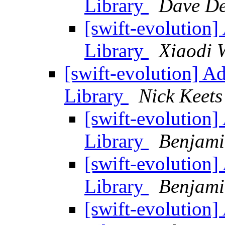
Library
Dave D
[swift-evolution]
Library
Xiaodi 
[swift-evolution] A
Library
Nick Keets
[swift-evolution]
Library
Benjam
[swift-evolution]
Library
Benjam
[swift-evolution]