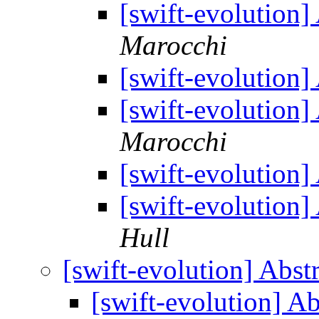
[swift-evolution]
Marocchi
[swift-evolution]
[swift-evolution]
Marocchi
[swift-evolution]
[swift-evolution]
Hull
[swift-evolution] Abs
[swift-evolution] A