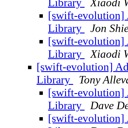
Library
Xiaodi 
[swift-evolution]
Library
Jon Shi
[swift-evolution]
Library
Xiaodi 
[swift-evolution] A
Library
Tony Allev
[swift-evolution]
Library
Dave D
[swift-evolution]