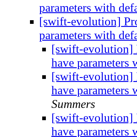
parameters with def
[swift-evolution] Pr
parameters with def
[swift-evolution]
have parameters w
[swift-evolution]
have parameters w
Summers
[swift-evolution]
have parameters w