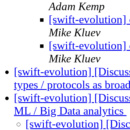
Adam Kemp
[swift-evolution] 
Mike Kluev
[swift-evolution] 
Mike Kluev
[swift-evolution] [Discus
types / protocols as broa
[swift-evolution] [Discus
ML / Big Data analytics
[swift-evolution] [Dis