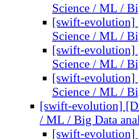
Science / ML / Bi
[swift-evolution]
Science / ML / Bi
[swift-evolution]
Science / ML / Bi
[swift-evolution]
Science / ML / Bi
[swift-evolution] [D
/ ML / Big Data ana
[swift-evolution]