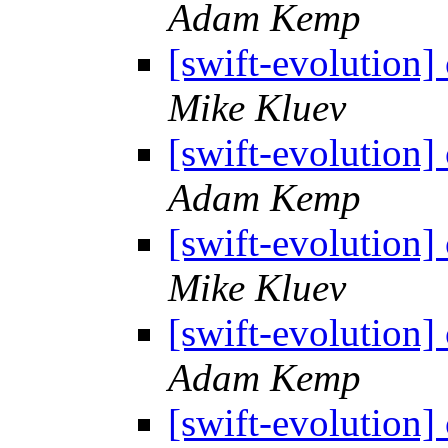
Adam Kemp
[swift-evolution] 
Mike Kluev
[swift-evolution] 
Adam Kemp
[swift-evolution] 
Mike Kluev
[swift-evolution] 
Adam Kemp
[swift-evolution] 