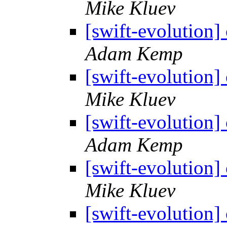
Mike Kluev
[swift-evolution] 
Adam Kemp
[swift-evolution] 
Mike Kluev
[swift-evolution] 
Adam Kemp
[swift-evolution] 
Mike Kluev
[swift-evolution] 