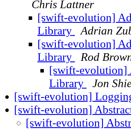
Chris Lattner
[swift-evolution] A
Library
Adrian Zu
[swift-evolution] A
Library
Rod Brow
[swift-evolution]
Library
Jon Shi
[swift-evolution] Loggin
[swift-evolution] Abstra
[swift-evolution] Abs