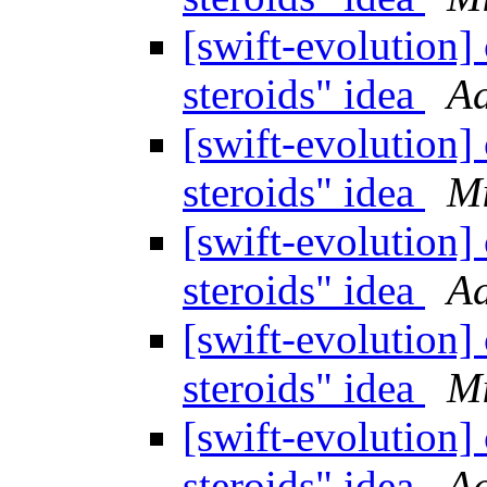
[swift-evolution]
steroids" idea
A
[swift-evolution]
steroids" idea
Mi
[swift-evolution]
steroids" idea
A
[swift-evolution]
steroids" idea
Mi
[swift-evolution]
steroids" idea
A