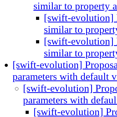
similar to property 
[swift-evolution]
similar to proper
[swift-evolution]
similar to proper
[swift-evolution] Proposa
parameters with default 
[swift-evolution] Prop
parameters with defaul
[swift-evolution] Pr