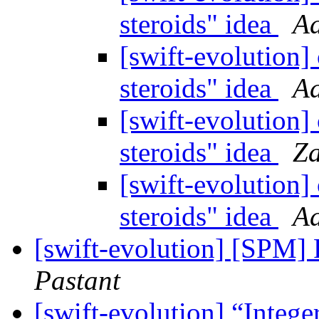
steroids" idea
A
[swift-evolution]
steroids" idea
A
[swift-evolution]
steroids" idea
Za
[swift-evolution]
steroids" idea
A
[swift-evolution] [SPM
Pastant
[swift-evolution] “Intege