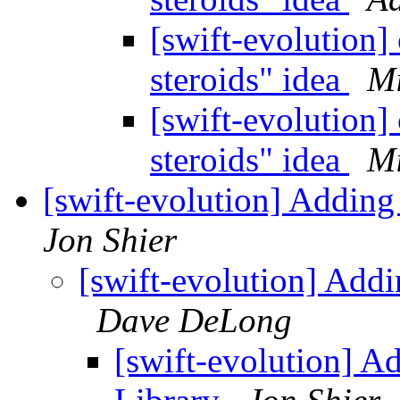
[swift-evolution]
steroids" idea
Mi
[swift-evolution]
steroids" idea
Mi
[swift-evolution] Adding
Jon Shier
[swift-evolution] Addi
Dave DeLong
[swift-evolution] A