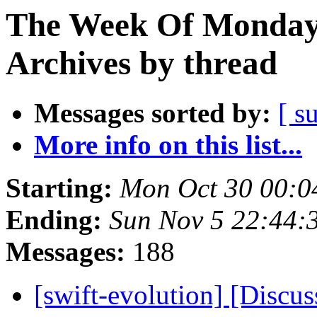
The Week Of Monday
Archives by thread
Messages sorted by:
[ s
More info on this list...
Starting:
Mon Oct 30 00:0
Ending:
Sun Nov 5 22:44:
Messages:
188
[swift-evolution] [Discus