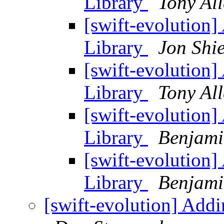
Library
Tony Al
[swift-evolution]
Library
Jon Shi
[swift-evolution]
Library
Tony Al
[swift-evolution]
Library
Benjam
[swift-evolution]
Library
Benjam
[swift-evolution] Addi