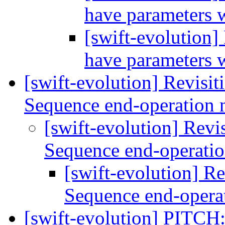
have parameters w
[swift-evolution]
have parameters w
[swift-evolution] Revisi
Sequence end-operation
[swift-evolution] Revi
Sequence end-operati
[swift-evolution] R
Sequence end-oper
[swift-evolution] PITCH