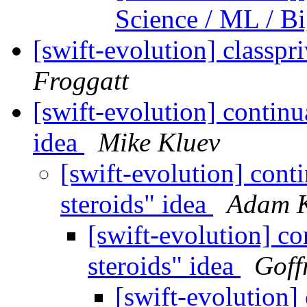
Science / ML / Bi
[swift-evolution] classpr
Froggatt
[swift-evolution] continu
idea
Mike Kluev
[swift-evolution] cont
steroids" idea
Adam 
[swift-evolution] co
steroids" idea
Goff
[swift-evolution]