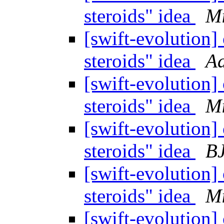
steroids" idea
Mi
[swift-evolution]
steroids" idea
A
[swift-evolution]
steroids" idea
Mi
[swift-evolution]
steroids" idea
B
[swift-evolution]
steroids" idea
Mi
[swift-evolution]