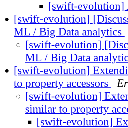
[swift-evolution]
[swift-evolution] [Discus
ML / Big Data analytics
[swift-evolution] [Dis
ML / Big Data analyti
[swift-evolution] Extendi
to property accessors
Er
[swift-evolution] Exten
similar to property ac
[swift-evolution] Ex