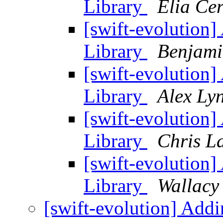
Library
Elia Ce
[swift-evolution]
Library
Benjam
[swift-evolution]
Library
Alex Ly
[swift-evolution]
Library
Chris La
[swift-evolution]
Library
Wallacy
[swift-evolution] Addi