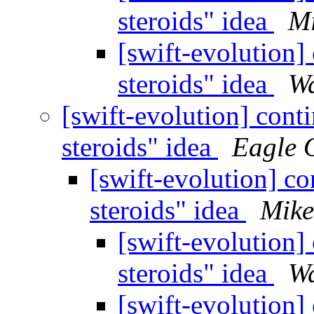
steroids" idea
Mi
[swift-evolution]
steroids" idea
Wa
[swift-evolution] cont
steroids" idea
Eagle 
[swift-evolution] co
steroids" idea
Mike
[swift-evolution]
steroids" idea
Wa
[swift-evolution]