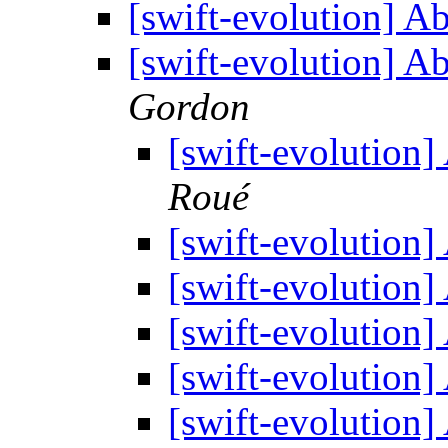
[swift-evolution] A
[swift-evolution] A
Gordon
[swift-evolution]
Roué
[swift-evolution]
[swift-evolution]
[swift-evolution]
[swift-evolution]
[swift-evolution]