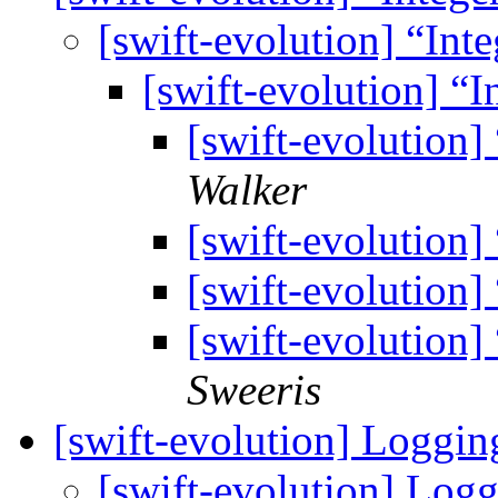
[swift-evolution] “Int
[swift-evolution] “I
[swift-evolution]
Walker
[swift-evolution]
[swift-evolution]
[swift-evolution]
Sweeris
[swift-evolution] Loggin
[swift-evolution] Log