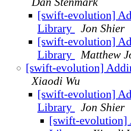
Dan Stenmark
[swift-evolution] A
Library
Jon Shier
[swift-evolution] A
Library
Matthew J
[swift-evolution] Addi
Xiaodi Wu
[swift-evolution] A
Library
Jon Shier
[swift-evolution]