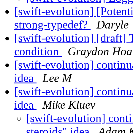
[swift-evolution] [Potenti
strong-typedef?
Daryle 
[swift-evolution] [draft]
condition
Graydon Hoa
[swift-evolution] continu
idea
Lee M
[swift-evolution] continu
idea
Mike Kluev
[swift-evolution] cont
steroids" idea
Adam 