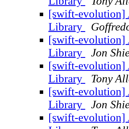
Library
Tony Al
[swift-evolution]
Library
Goffred
[swift-evolution]
Library
Jon Shi
[swift-evolution]
Library
Tony Al
[swift-evolution]
Library
Jon Shi
[swift-evolution]