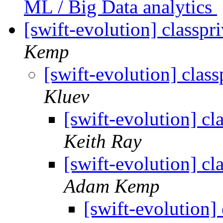
ML / Big Data analytics
[swift-evolution] classpr
Kemp
[swift-evolution] class
Kluev
[swift-evolution] cl
Keith Ray
[swift-evolution] cl
Adam Kemp
[swift-evolution] 