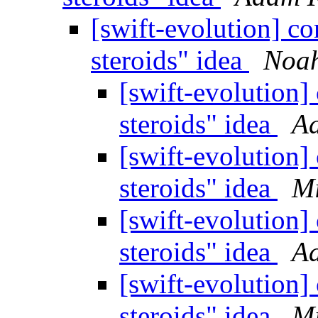
[swift-evolution] co
steroids" idea
Noa
[swift-evolution]
steroids" idea
A
[swift-evolution]
steroids" idea
Mi
[swift-evolution]
steroids" idea
A
[swift-evolution]
steroids" idea
Mi