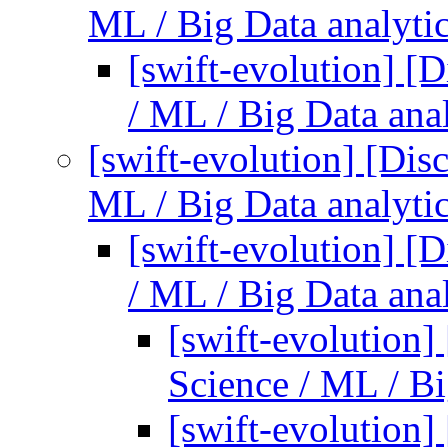
ML / Big Data analyti
[swift-evolution] [D
/ ML / Big Data ana
[swift-evolution] [Dis
ML / Big Data analyti
[swift-evolution] [D
/ ML / Big Data ana
[swift-evolution]
Science / ML / Bi
[swift-evolution]