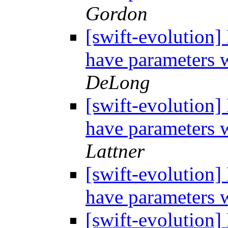
Gordon
[swift-evolution]
have parameters w
DeLong
[swift-evolution]
have parameters w
Lattner
[swift-evolution]
have parameters w
[swift-evolution]