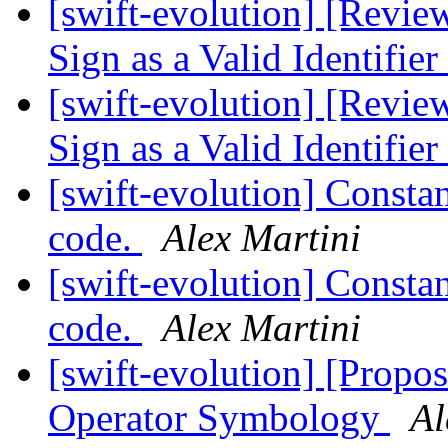
[swift-evolution] [Revie
Sign as a Valid Identifier
[swift-evolution] [Revie
Sign as a Valid Identifier
[swift-evolution] Constan
code.
Alex Martini
[swift-evolution] Constan
code.
Alex Martini
[swift-evolution] [Propos
Operator Symbology
Al