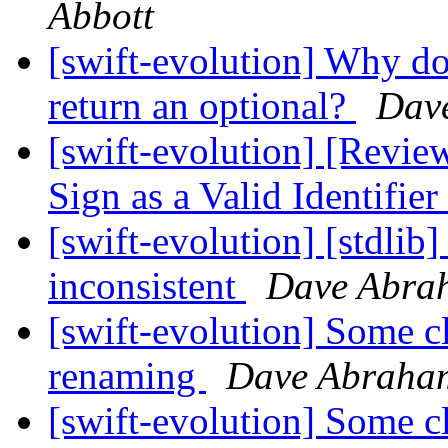
Abbott
[swift-evolution] Why do
return an optional?
Dav
[swift-evolution] [Revie
Sign as a Valid Identifier
[swift-evolution] [stdlib]
inconsistent
Dave Abra
[swift-evolution] Some cl
renaming
Dave Abraha
[swift-evolution] Some cl