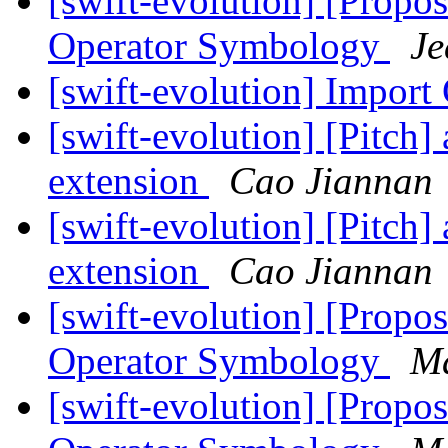
[swift-evolution] [Propos
Operator Symbology
Je
[swift-evolution] Import
[swift-evolution] [Pitch
extension
Cao Jiannan
[swift-evolution] [Pitch
extension
Cao Jiannan
[swift-evolution] [Propos
Operator Symbology
Ma
[swift-evolution] [Propos