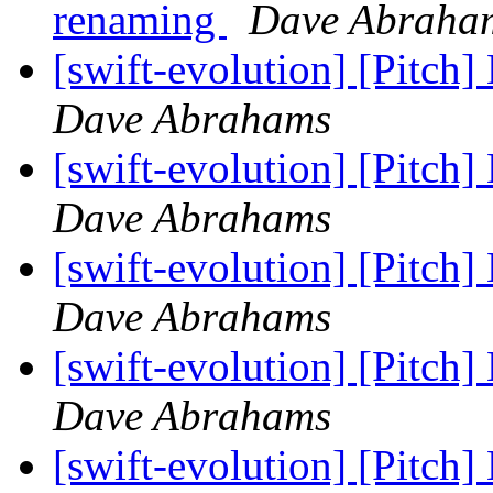
renaming
Dave Abraha
[swift-evolution] [Pitch]
Dave Abrahams
[swift-evolution] [Pitch]
Dave Abrahams
[swift-evolution] [Pitch]
Dave Abrahams
[swift-evolution] [Pitch]
Dave Abrahams
[swift-evolution] [Pitch]