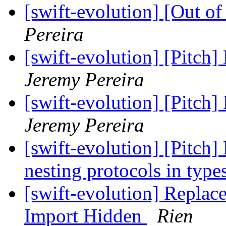
[swift-evolution] [Out o
Pereira
[swift-evolution] [Pitch]
Jeremy Pereira
[swift-evolution] [Pitch]
Jeremy Pereira
[swift-evolution] [Pitch]
nesting protocols in type
[swift-evolution] Replac
Import Hidden
Rien