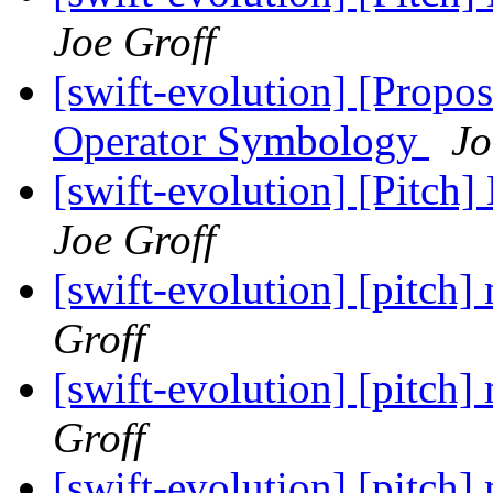
Joe Groff
[swift-evolution] [Propos
Operator Symbology
Jo
[swift-evolution] [Pitch]
Joe Groff
[swift-evolution] [pitch
Groff
[swift-evolution] [pitch
Groff
[swift-evolution] [pitch