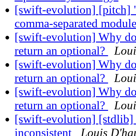
[swift-evolution] [pitch]
comma-separated modul
[swift-evolution] Why do
return an optional?
Lou
[swift-evolution] Why do
return an optional?
Lou
[swift-evolution] Why do
return an optional?
Lou
[swift-evolution] [stdlib]
inconsistent
Louis D'h