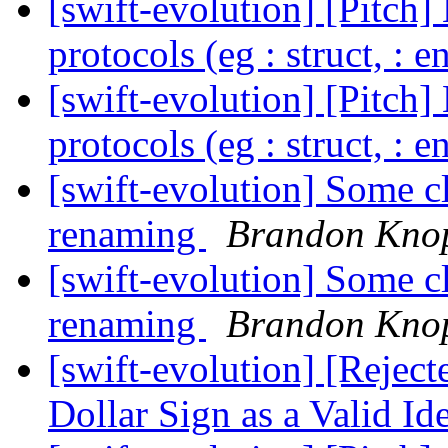
[swift-evolution] [Pitch]
protocols (eg : struct, : 
[swift-evolution] [Pitch]
protocols (eg : struct, : 
[swift-evolution] Some cl
renaming
Brandon Kno
[swift-evolution] Some cl
renaming
Brandon Kno
[swift-evolution] [Rejec
Dollar Sign as a Valid Id