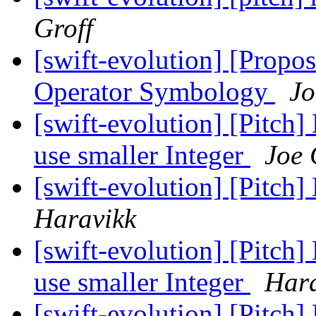
Groff
[swift-evolution] [Propos
Operator Symbology
Jo
[swift-evolution] [Pitch] 
use smaller Integer
Joe 
[swift-evolution] [Pitch]
Haravikk
[swift-evolution] [Pitch] 
use smaller Integer
Hara
[swift-evolution] [Pitch]