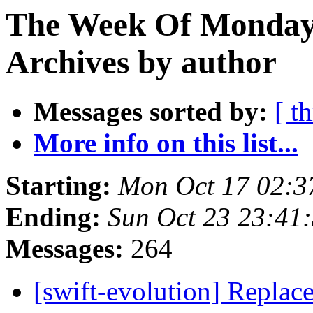
The Week Of Monday
Archives by author
Messages sorted by:
[ t
More info on this list...
Starting:
Mon Oct 17 02:3
Ending:
Sun Oct 23 23:41
Messages:
264
[swift-evolution] Replac