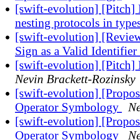
[swift-evolution] [Pitch]
nesting protocols in type
[swift-evolution] [Revie
Sign as a Valid Identifier
[swift-evolution] [Pitch]
Nevin Brackett-Rozinsky
[swift-evolution] [Propos
Operator Symbology
Ne
[swift-evolution] [Propos
Operator Symbology
Ne