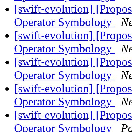
[swift-evolution] [Propos
Operator Symbology
Ne
[swift-evolution] [Propos
Operator Symbology
Ne
[swift-evolution] [Propos
Operator Symbology
Ne
[swift-evolution] [Propos
Operator Symbology
Ne
[swift-evolution] [Propos
Operator Symbology
Pa