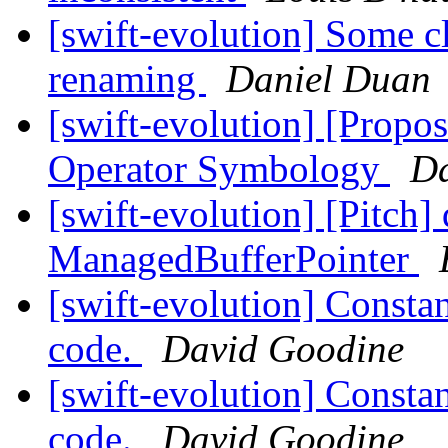
[swift-evolution] Some cl
renaming
Daniel Duan
[swift-evolution] [Propos
Operator Symbology
Da
[swift-evolution] [Pitch]
ManagedBufferPointer
[swift-evolution] Constan
code.
David Goodine
[swift-evolution] Constan
code.
David Goodine