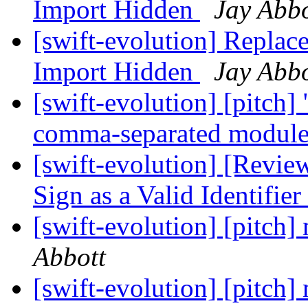
Import Hidden
Jay Abbo
[swift-evolution] Replac
Import Hidden
Jay Abbo
[swift-evolution] [pitch]
comma-separated modul
[swift-evolution] [Revie
Sign as a Valid Identifier
[swift-evolution] [pitch
Abbott
[swift-evolution] [pitch