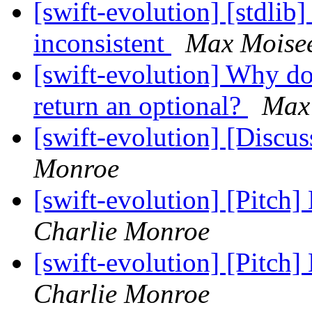
[swift-evolution] [stdlib]
inconsistent
Max Moise
[swift-evolution] Why do
return an optional?
Max
[swift-evolution] [Discu
Monroe
[swift-evolution] [Pitch]
Charlie Monroe
[swift-evolution] [Pitch]
Charlie Monroe