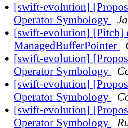
[swift-evolution] [Propos
Operator Symbology
Ja
[swift-evolution] [Pitch]
ManagedBufferPointer
[swift-evolution] [Propos
Operator Symbology
Co
[swift-evolution] [Propos
Operator Symbology
Co
[swift-evolution] [Propos
Operator Symbology
Ru