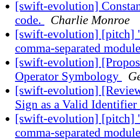
[swift-evolution] Constan
code.
Charlie Monroe
[swift-evolution] [pitch]
comma-separated modul
[swift-evolution] [Propos
Operator Symbology
Ge
[swift-evolution] [Revie
Sign as a Valid Identifier
[swift-evolution] [pitch]
comma-separated modul