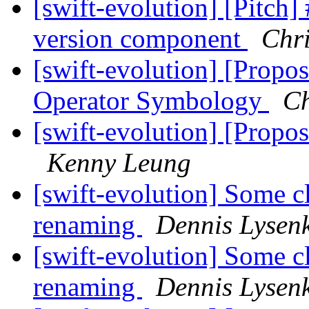
[swift-evolution] [Pitch] 
version component
Chri
[swift-evolution] [Propos
Operator Symbology
Ch
[swift-evolution] [Propo
Kenny Leung
[swift-evolution] Some cl
renaming
Dennis Lysen
[swift-evolution] Some cl
renaming
Dennis Lysen