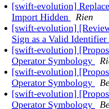
[swift-evolution] Replac
Import Hidden
Rien
[swift-evolution] [Revie
Sign as a Valid Identifier
[swift-evolution] [Propos
Operator Symbology
Ri
[swift-evolution] [Propos
Operator Symbology
Be
[swift-evolution] [Propos
Operator Symbology
Be