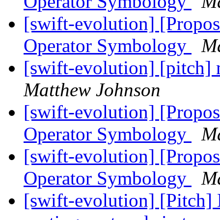
Operator Symbology
Ma
[swift-evolution] [Propos
Operator Symbology
Ma
[swift-evolution] [pitch
Matthew Johnson
[swift-evolution] [Propos
Operator Symbology
Ma
[swift-evolution] [Propos
Operator Symbology
Ma
[swift-evolution] [Pitch]