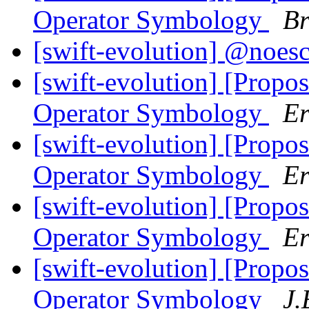
Operator Symbology
Br
[swift-evolution] @noes
[swift-evolution] [Propos
Operator Symbology
Er
[swift-evolution] [Propos
Operator Symbology
Er
[swift-evolution] [Propos
Operator Symbology
Er
[swift-evolution] [Propos
Operator Symbology
J.