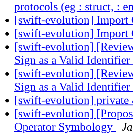
protocols (eg : struct, : 
[swift-evolution] Import
[swift-evolution] Import
[swift-evolution] [Revie
Sign as a Valid Identifier
[swift-evolution] [Revie
Sign as a Valid Identifier
[swift-evolution] private
[swift-evolution] [Propos
Operator Symbology
Ja