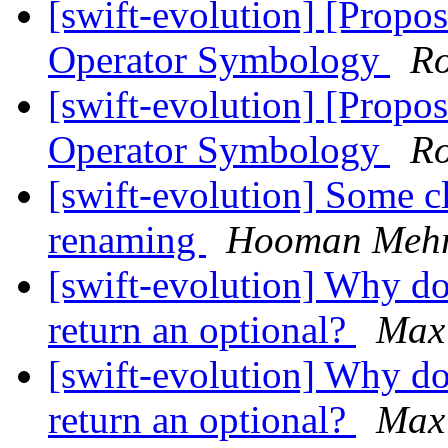
[swift-evolution] [Propos
Operator Symbology
Ro
[swift-evolution] [Propos
Operator Symbology
Ro
[swift-evolution] Some cl
renaming
Hooman Meh
[swift-evolution] Why do
return an optional?
Max
[swift-evolution] Why do
return an optional?
Max