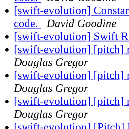
[swift-evolution] Constan
code.
David Goodine
[swift-evolution] Swift 
[swift-evolution] [pitch
Douglas Gregor
[swift-evolution] [pitch
Douglas Gregor
[swift-evolution] [pitch
Douglas Gregor
[swift-evolution] [Pitch]