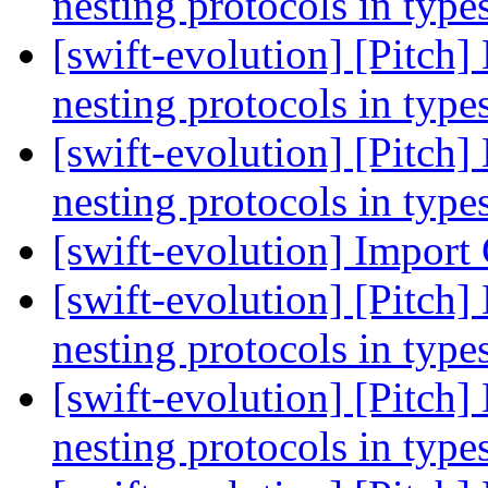
nesting protocols in type
[swift-evolution] [Pitch]
nesting protocols in type
[swift-evolution] [Pitch]
nesting protocols in type
[swift-evolution] Import
[swift-evolution] [Pitch]
nesting protocols in type
[swift-evolution] [Pitch]
nesting protocols in type