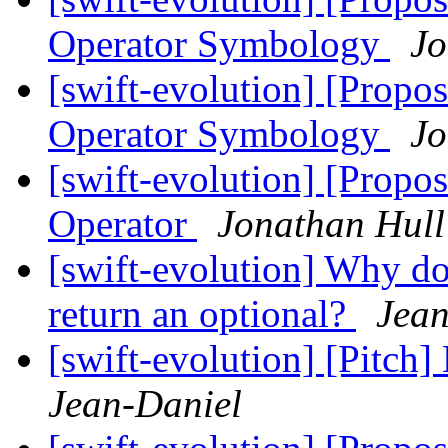
Operator Symbology
Jo
[swift-evolution] [Propos
Operator Symbology
Jo
[swift-evolution] [Propos
Operator
Jonathan Hull
[swift-evolution] Why do
return an optional?
Jean
[swift-evolution] [Pitch]
Jean-Daniel