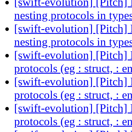
[swift-evolution] [Pitch]
nesting protocols in type
[swift-evolution] [Pitch]
nesting protocols in type
[swift-evolution] [Pitch]
protocols (eg : struct, : 
[swift-evolution] [Pitch]
protocols (eg : struct, : 
[swift-evolution] [Pitch]
protocols (eg : struct, : 