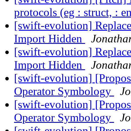
protocols (eg : struct, : 
[swift-evolution] Replac
Import Hidden
Jonatha
[swift-evolution] Replac
Import Hidden
Jonatha
[swift-evolution] [Propos
Operator Symbology
Jo
[swift-evolution] [Propos
Operator Symbology
Jo
[swift-evolution] [Propos