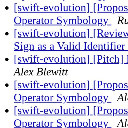
[swift-evolution] [Propos
Operator Symbology
Ru
[swift-evolution] [Revie
Sign as a Valid Identifier
[swift-evolution] [Pitch]
Alex Blewitt
[swift-evolution] [Propos
Operator Symbology
Al
[swift-evolution] [Propos
Operator Symbology
Al