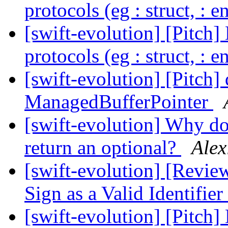
protocols (eg : struct, : 
[swift-evolution] [Pitch]
protocols (eg : struct, : 
[swift-evolution] [Pitch]
ManagedBufferPointer
[swift-evolution] Why do
return an optional?
Alex
[swift-evolution] [Revie
Sign as a Valid Identifier
[swift-evolution] [Pitch]