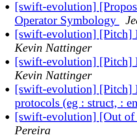
[swift-evolution] [Propos
Operator Symbology
Je
[swift-evolution] [Pitch]
Kevin Nattinger
[swift-evolution] [Pitch]
Kevin Nattinger
[swift-evolution] [Pitch]
protocols (eg : struct, : 
[swift-evolution] [Out o
Pereira