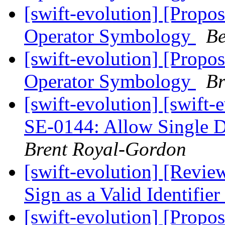
[swift-evolution] [Propos
Operator Symbology
Be
[swift-evolution] [Propos
Operator Symbology
Br
[swift-evolution] [swift
SE-0144: Allow Single Do
Brent Royal-Gordon
[swift-evolution] [Revie
Sign as a Valid Identifier
[swift-evolution] [Propos