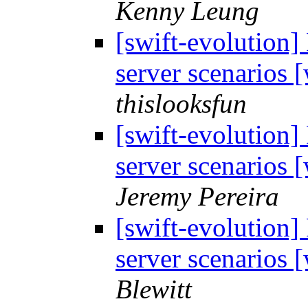
Kenny Leung
[swift-evolution]
server scenarios
thislooksfun
[swift-evolution]
server scenarios
Jeremy Pereira
[swift-evolution]
server scenarios
Blewitt