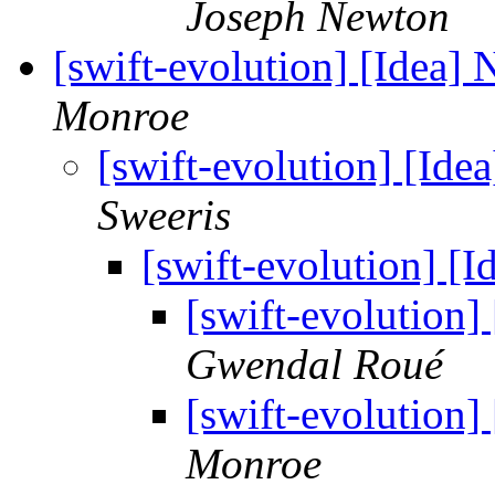
Joseph Newton
[swift-evolution] [Idea
Monroe
[swift-evolution] [I
Sweeris
[swift-evolution] 
[swift-evolution
Gwendal Roué
[swift-evolution
Monroe