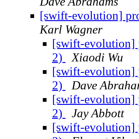
Dave Abrahams
[swift-evolution] pr
Karl Wagner
[swift-evolution] 
2)
Xiaodi Wu
[swift-evolution] 
2)
Dave Abraha
[swift-evolution] 
2)
Jay Abbott
[swift-evolution] 