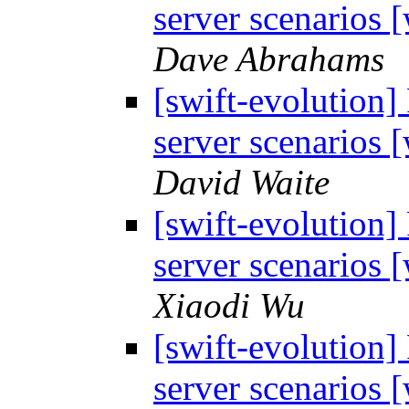
server scenarios
Dave Abrahams
[swift-evolution]
server scenarios
David Waite
[swift-evolution]
server scenarios
Xiaodi Wu
[swift-evolution]
server scenarios