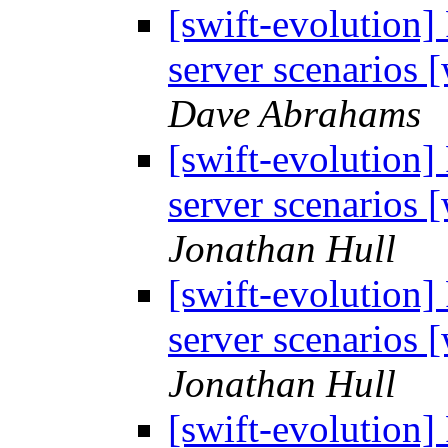
[swift-evolution]
server scenarios
Dave Abrahams
[swift-evolution]
server scenarios
Jonathan Hull
[swift-evolution]
server scenarios
Jonathan Hull
[swift-evolution]