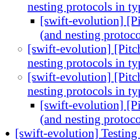
nesting protocols in t
[swift-evolution] [P
(and nesting protoco
[swift-evolution] [Pitc
nesting protocols in t
[swift-evolution] [Pitc
nesting protocols in t
[swift-evolution] [P
(and nesting protoco
[swift-evolution] Testing