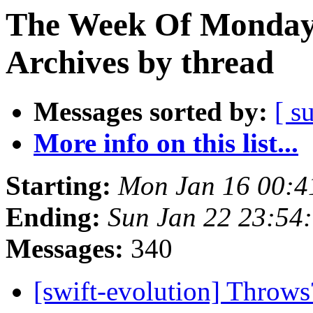
The Week Of Monday
Archives by thread
Messages sorted by:
[ s
More info on this list...
Starting:
Mon Jan 16 00:4
Ending:
Sun Jan 22 23:54
Messages:
340
[swift-evolution] Throw