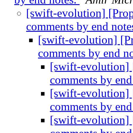
[swift-evolution] [Prop
comments by end note
[swift-evolution] [P
comments by end no
[swift-evolution]
comments by end
[swift-evolution]
comments by end
[swift-evolution]