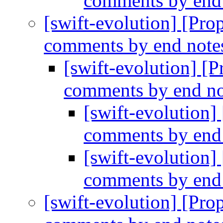
comments by end
[swift-evolution] [Prop
comments by end note
[swift-evolution] [P
comments by end no
[swift-evolution]
comments by end
[swift-evolution]
comments by end
[swift-evolution] [Prop