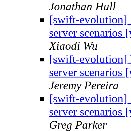
Jonathan Hull
[swift-evolution]
server scenarios
Xiaodi Wu
[swift-evolution]
server scenarios
Jeremy Pereira
[swift-evolution]
server scenarios
Greg Parker