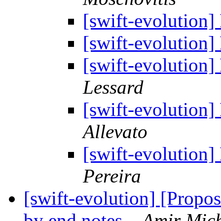
[swift-evolution]
[swift-evolution]
[swift-evolution]
Lessard
[swift-evolution]
Allevato
[swift-evolution]
Pereira
[swift-evolution] [Propo
by end notes.
Amir Mich