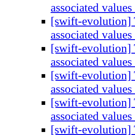
associated values
[swift-evolution]
associated values
[swift-evolution]
associated values
[swift-evolution]
associated values
[swift-evolution]
associated values
[swift-evolution]