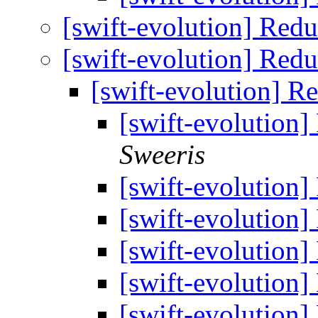
[swift-evolution] Red
[swift-evolution] Red
[swift-evolution] R
[swift-evolution]
Sweeris
[swift-evolution]
[swift-evolution]
[swift-evolution]
[swift-evolution]
[swift-evolution]