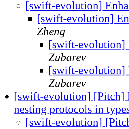
[swift-evolution] Enha
[swift-evolution] E
Zheng
[swift-evolution]
Zubarev
[swift-evolution]
Zubarev
[swift-evolution] [Pitch]
nesting protocols in type
[swift-evolution] [Pitc