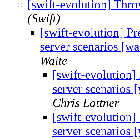
[swift-evolution] Thr
(Swift)
[swift-evolution] Pr
server scenarios [w
Waite
[swift-evolution]
server scenarios
Chris Lattner
[swift-evolution]
server scenarios