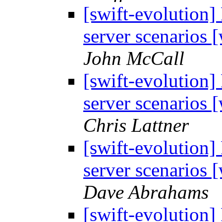
[swift-evolution]
server scenarios
John McCall
[swift-evolution]
server scenarios
Chris Lattner
[swift-evolution]
server scenarios
Dave Abrahams
[swift-evolution]