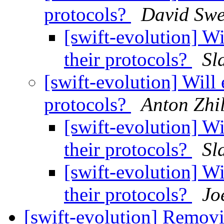
protocols?
David Swe
[swift-evolution] Wi
their protocols?
Sl
[swift-evolution] Will 
protocols?
Anton Zhi
[swift-evolution] Wi
their protocols?
Sl
[swift-evolution] Wi
their protocols?
Jo
[swift-evolution] Removi