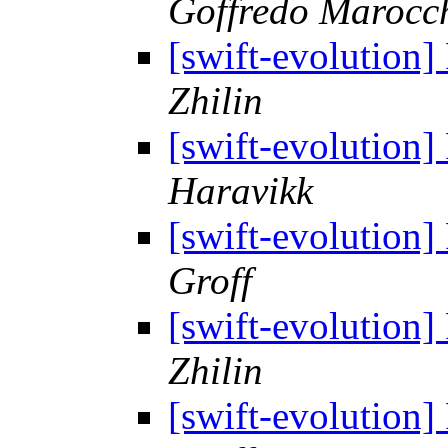
Goffredo Marocc
[swift-evolution
Zhilin
[swift-evolution
Haravikk
[swift-evolution
Groff
[swift-evolution
Zhilin
[swift-evolution