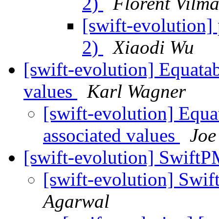
2)
Florent Vilma
[swift-evolution] 
2)
Xiaodi Wu
[swift-evolution] Equatab
values
Karl Wagner
[swift-evolution] Equa
associated values
Joe
[swift-evolution] Swif
[swift-evolution] Sw
Agarwal