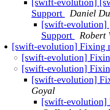
[swift-evolution] [
Support
Daniel D
[swift-evolution
Support
Robert
[swift-evolution] Fixing
[swift-evolution] Fix
[swift-evolution] Fix
[swift-evolution] F
Goyal
[swift-evolution