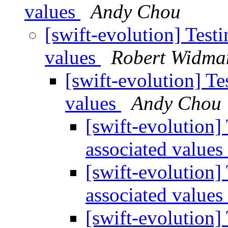
values
Andy Chou
[swift-evolution] Test
values
Robert Widma
[swift-evolution] Te
values
Andy Chou
[swift-evolution]
associated values
[swift-evolution]
associated values
[swift-evolution]