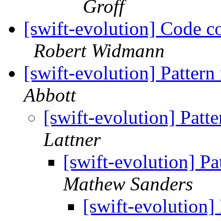
Groff
[swift-evolution] Code c
Robert Widmann
[swift-evolution] Patter
Abbott
[swift-evolution] Patt
Lattner
[swift-evolution] P
Mathew Sanders
[swift-evolution]