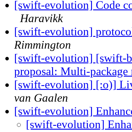
[swift-evolution] Code c
Haravikk
[swift-evolution] protoco
Rimmington
[swift-evolution] [swift
proposal: Multi-package 
[swift-evolution] [:o)] L
van Gaalen
[swift-evolution] Enhanc
[swift-evolution] Enha