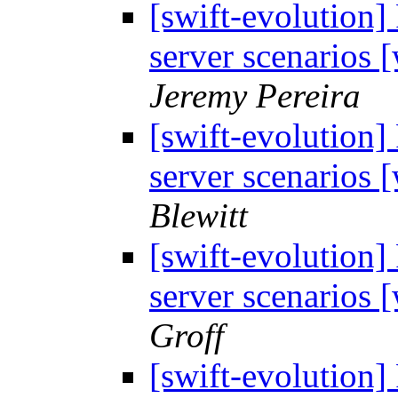
[swift-evolution]
server scenarios
Jeremy Pereira
[swift-evolution]
server scenarios
Blewitt
[swift-evolution]
server scenarios
Groff
[swift-evolution]