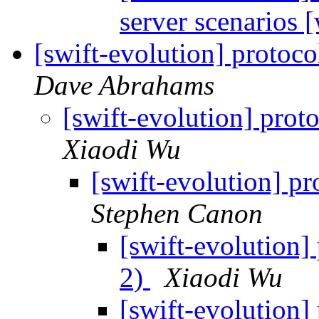
server scenarios
[swift-evolution] protoco
Dave Abrahams
[swift-evolution] proto
Xiaodi Wu
[swift-evolution] pr
Stephen Canon
[swift-evolution] 
2)
Xiaodi Wu
[swift-evolution] 