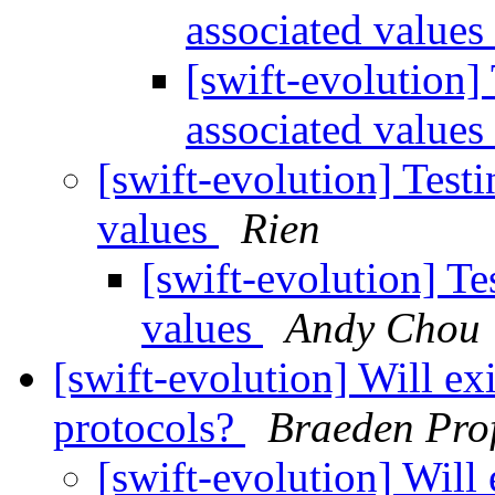
associated values
[swift-evolution]
associated values
[swift-evolution] Test
values
Rien
[swift-evolution] Te
values
Andy Chou
[swift-evolution] Will exi
protocols?
Braeden Prof
[swift-evolution] Will 