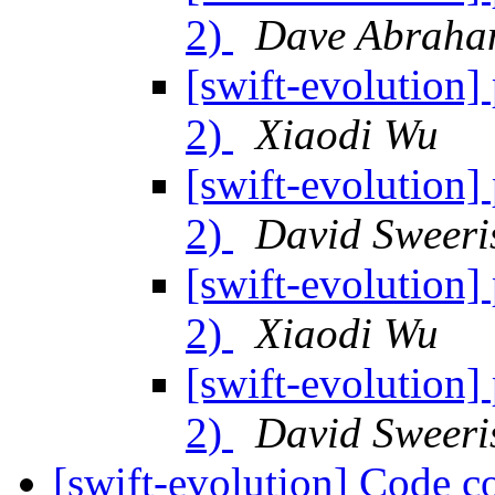
2)
Dave Abraha
[swift-evolution] 
2)
Xiaodi Wu
[swift-evolution] 
2)
David Sweeri
[swift-evolution] 
2)
Xiaodi Wu
[swift-evolution] 
2)
David Sweeri
[swift-evolution] Code c