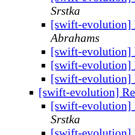
Srstka
[swift-evolution]
Abrahams
[swift-evolution]
[swift-evolution]
[swift-evolution]
[swift-evolution] R
[swift-evolution]
Srstka
[swift-evolution]