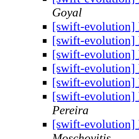
Goyal
[swift-evolution]
[swift-evolution]
[swift-evolution]
[swift-evolution]
[swift-evolution]
[swift-evolution]
Pereira
[swift-evolution]
Moschovitis