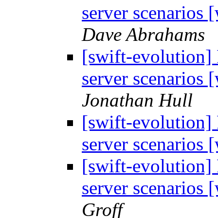
server scenarios
Dave Abrahams
[swift-evolution]
server scenarios
Jonathan Hull
[swift-evolution]
server scenarios
[swift-evolution]
server scenarios
Groff