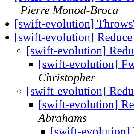
Pierre Monod-Broca
[swift-evolution] Throw
[swift-evolution] Reduce
[swift-evolution] Red
[swift-evolution] F
Christopher
[swift-evolution] Red
[swift-evolution] R
Abrahams
[swift-evolution]