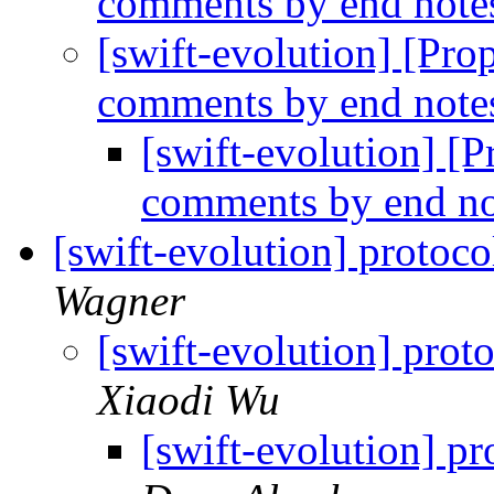
comments by end note
[swift-evolution] [Prop
comments by end note
[swift-evolution] [P
comments by end no
[swift-evolution] protoco
Wagner
[swift-evolution] proto
Xiaodi Wu
[swift-evolution] pr