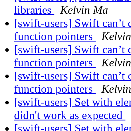
libraries
Kelvin Ma
[swift-users] Swift can’
function pointers
Kelvi
[swift-users] Swift can’
function pointers
Kelvi
[swift-users] Swift can’
function pointers
Kelvi
[swift-users] Set with e
didn't work as expected
[swift-users] Set with e