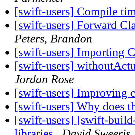
[swift-users] Compile tim
[swift-users] Forward Cla
Peters, Brandon
[swift-users] Importing C
[swift-users] withoutAc
Jordan Rose
[swift-users] Improving 
[swift-users] Why does t
[swift-users] [swift-buil
libraries
David Sweeris