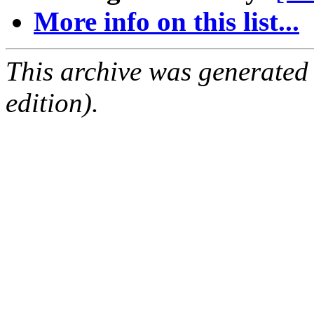
More info on this list...
This archive was generated
edition).