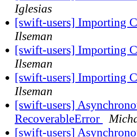
Iglesias
[swift-users] Importing C
Ilseman
[swift-users] Importing C
Ilseman
[swift-users] Importing C
Ilseman
[swift-users] Asynchrono
RecoverableError
Micha
[swift-users] Asynchrono