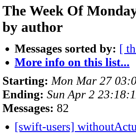
The Week Of Monday 
by author
Messages sorted by:
[ t
More info on this list...
Starting:
Mon Mar 27 03:
Ending:
Sun Apr 2 23:18:
Messages:
82
[swift-users] withoutAc