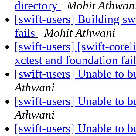
directory
Mohit Athwan
[swift-users] Building sw
fails
Mohit Athwani
[swift-users] [swift-core
xctest and foundation fai
[swift-users] Unable to b
Athwani
[swift-users] Unable to b
Athwani
[swift-users] Unable to b