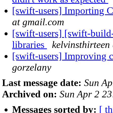
[swift-users] Importing C
at gmail.com
[swift-users] [swift-buil
libraries
kelvinsthirteen
[swift-users] Improving 
gorzelany
Last message date:
Sun Ap
Archived on:
Sun Apr 2 2
Messages sorted by:
[ t