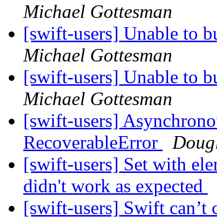
Michael Gottesman
[swift-users] Unable to b
Michael Gottesman
[swift-users] Unable to b
Michael Gottesman
[swift-users] Asynchrono
RecoverableError
Doug
[swift-users] Set with e
didn't work as expected
[swift-users] Swift can’