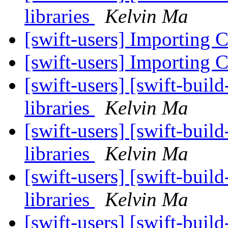
libraries
Kelvin Ma
[swift-users] Importing C
[swift-users] Importing C
[swift-users] [swift-buil
libraries
Kelvin Ma
[swift-users] [swift-buil
libraries
Kelvin Ma
[swift-users] [swift-buil
libraries
Kelvin Ma
[swift-users] [swift-buil