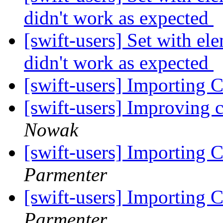
didn't work as expected
[swift-users] Set with e
didn't work as expected
[swift-users] Importing C
[swift-users] Improving 
Nowak
[swift-users] Importing C
Parmenter
[swift-users] Importing C
Parmenter