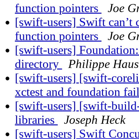
function pointers
Joe Gr
[swift-users] Swift can’
function pointers
Joe Gr
[swift-users] Foundation:
directory
Philippe Haus
[swift-users] [swift-core
xctest and foundation fai
[swift-users] [swift-buil
libraries
Joseph Heck
[swift-users] Swift Con