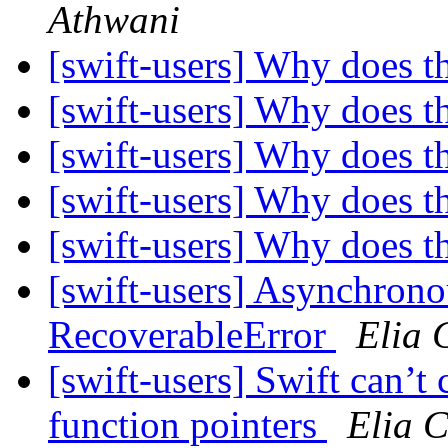
Athwani
[swift-users] Why does t
[swift-users] Why does t
[swift-users] Why does t
[swift-users] Why does t
[swift-users] Why does t
[swift-users] Asynchrono
RecoverableError
Elia 
[swift-users] Swift can’
function pointers
Elia 