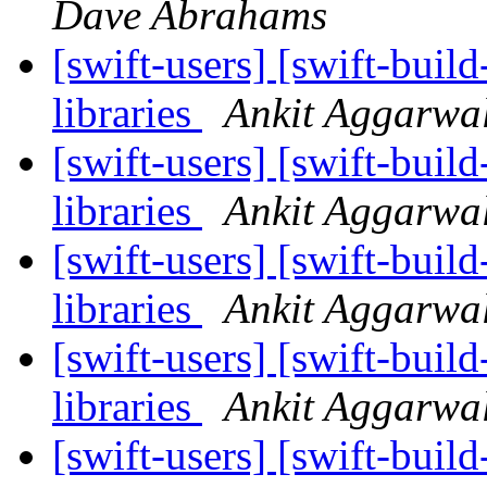
Dave Abrahams
[swift-users] [swift-buil
libraries
Ankit Aggarwa
[swift-users] [swift-buil
libraries
Ankit Aggarwa
[swift-users] [swift-buil
libraries
Ankit Aggarwa
[swift-users] [swift-buil
libraries
Ankit Aggarwa
[swift-users] [swift-buil