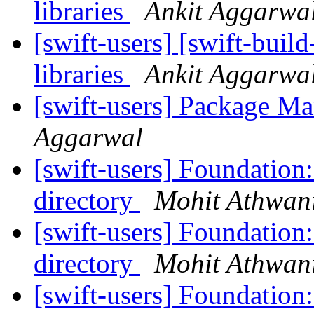
libraries
Ankit Aggarwa
[swift-users] [swift-buil
libraries
Ankit Aggarwa
[swift-users] Package M
Aggarwal
[swift-users] Foundation:
directory
Mohit Athwan
[swift-users] Foundation:
directory
Mohit Athwan
[swift-users] Foundation: