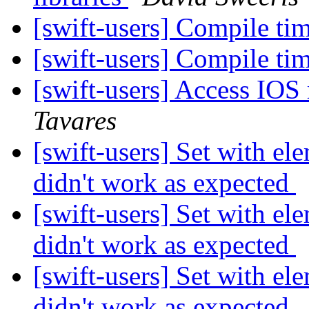
[swift-users] Compile tim
[swift-users] Compile tim
[swift-users] Access IOS
Tavares
[swift-users] Set with e
didn't work as expected
[swift-users] Set with e
didn't work as expected
[swift-users] Set with e
didn't work as expected