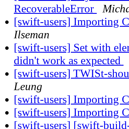
RecoverableError
Micha
[swift-users] Importing C
Ilseman
[swift-users] Set with e
didn't work as expected
[swift-users] TWISt-sho
Leung
[swift-users] Importing C
[swift-users] Importing C
[swift-users] [swift-buil