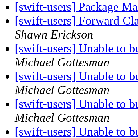
[swift-users] Package M
[swift-users] Forward Cla
Shawn Erickson
[swift-users] Unable to b
Michael Gottesman
[swift-users] Unable to b
Michael Gottesman
[swift-users] Unable to b
Michael Gottesman
[swift-users] Unable to b