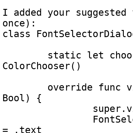
I added your suggested 
once):

class FontSelectorDialo
	static let chooser : ColorChooser = 
ColorChooser()

	override func viewDidAppear(_ animated: 
Bool) {

		super.viewDidAppear(animated)

		FontSelectorDialog.chooser.textChooserType 
= .text
