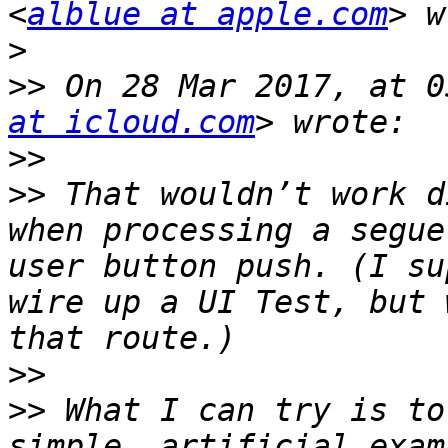
<
alblue at apple.com
>
>>
 On 28 Mar 2017, at 0
at icloud.com
>>
>>
 That wouldn’t work d
when processing a segue
user button push. (I su
wire up a UI Test, but 
>>
>>
 What I can try is to
simple, artificial exam