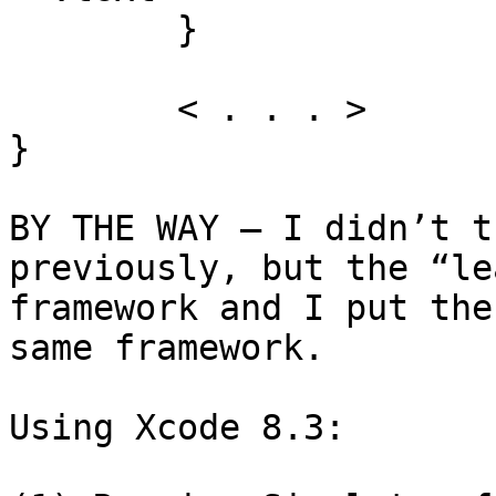
	}

	< . . . >

}

BY THE WAY — I didn’t t
previously, but the “le
framework and I put the
same framework.

Using Xcode 8.3:
