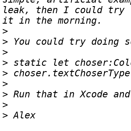
leak, then I could try 
>
>
>
>
>
>
>
>
>