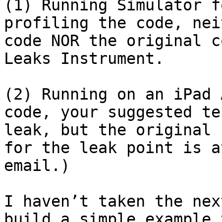
(1) Running Simulator f
profiling the code, nei
code NOR the original c
Leaks Instrument.

(2) Running on an iPad 
code, your suggested te
leak, but the original 
for the leak point is a
email.)

I haven’t taken the nex
build a simple example 