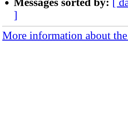
Messages sorted by:
[ d
]
More information about the 