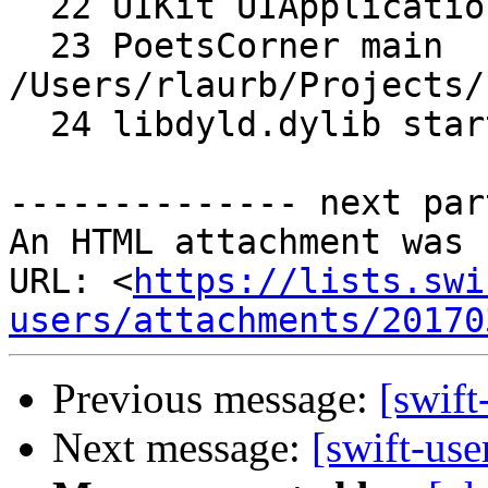
  22 UIKit UIApplicationMain

  23 PoetsCorner main 
/Users/rlaurb/Projects/
  24 libdyld.dylib start

-------------- next par
An HTML attachment was 
URL: <
https://lists.swi
users/attachments/20170
Previous message:
[swift
Next message:
[swift-use