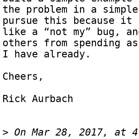
the problem in a simple
pursue this because it 
like a “not my” bug, an
others from spending as
I have already.

Cheers,

Rick Aurbach

>
 On Mar 28, 2017, at 4