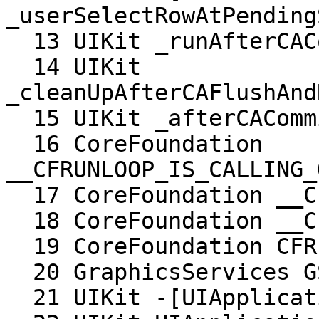
_userSelectRowAtPending
  13 UIKit _runAfterCACommitDeferredBlocks

  14 UIKit 
_cleanUpAfterCAFlushAnd
  15 UIKit _afterCACommitHandler

  16 CoreFoundation 
__CFRUNLOOP_IS_CALLING_
  17 CoreFoundation __CFRunLoopDoObservers

  18 CoreFoundation __CFRunLoopRun

  19 CoreFoundation CFRunLoopRunSpecific

  20 GraphicsServices GSEventRunModal

  21 UIKit -[UIApplication _run]
