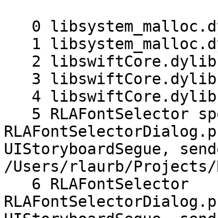
   0 libsystem_malloc.dylib malloc_zone_malloc

   1 libsystem_malloc.dylib malloc

   2 libswiftCore.dylib swift_slowAlloc

   3 libswiftCore.dylib _swift_allocObject_

   4 libswiftCore.dylib _swift_allocObject_

   5 RLAFontSelector specialized 
RLAFontSelectorDialog.p
UIStoryboardSegue, send
/Users/rlaurb/Projects/
   6 RLAFontSelector 
RLAFontSelectorDialog.p