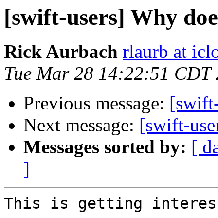
[swift-users] Why doe
Rick Aurbach
rlaurb at ic
Tue Mar 28 14:22:51 CDT
Previous message:
[swift
Next message:
[swift-use
Messages sorted by:
[ d
]
This is getting interes