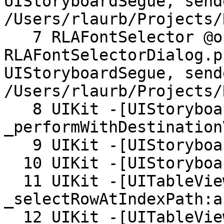
UIStoryboardSegue, send
/Users/rlaurb/Projects/
   7 RLAFontSelector @objc 
RLAFontSelectorDialog.p
UIStoryboardSegue, send
/Users/rlaurb/Projects/
   8 UIKit -[UIStoryboardSegueTemplate 
_performWithDestination
   9 UIKit -[UIStoryboardSegueTemplate _perform:]

  10 UIKit -[UIStoryboardSegueTemplate perform:]

  11 UIKit -[UITableView 
_selectRowAtIndexPath:a
  12 UIKit -[UITableView 