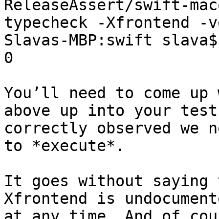
ReleaseAssert/swift-mac
typecheck -Xfrontend -v
Slavas-MBP:swift slava$
0

You’ll need to come up 
above up into your test
correctly observed we n
to *execute*.

It goes without saying 
Xfrontend is undocument
at any time. And of cou