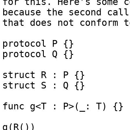
for this. Here’s some c
because the second call
that does not conform t
protocol P {}

protocol Q {}

struct R : P {}

struct S : Q {}

func g<T : P>(_: T) {}

g(R())
