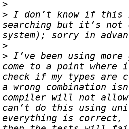
>
>
 I don’t know if this 
searching but it’s not 
>
>
 I’ve been using more 
come to a point where i
check if my types are c
a wrong combination isn
compiler will not allow
can’t do this using uni
everything is correct, 
then the tests will fai