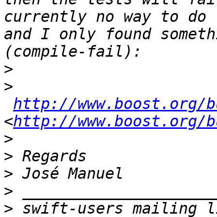
currently no way to do 
and I only found someth
>
>
http://www.boost.org/b
<
http://www.boost.org/b
>
>
>
>
>