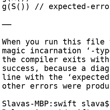
g(S()) // expected-erro
——

When you run this file 
magic incarnation ‘-typ
the compiler exits with
success, because a diag
line with the ‘expected
other errors were produc
Slavas-MBP:swift slava$