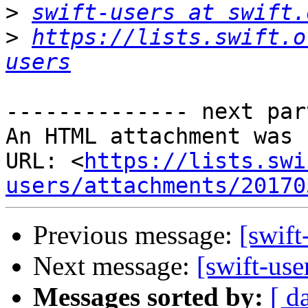
>
swift-users at swift.
>
https://lists.swift.o
users
-------------- next par
An HTML attachment was 
URL: <
https://lists.swi
users/attachments/20170
Previous message:
[swift
Next message:
[swift-use
Messages sorted by:
[ d