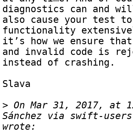
diagnostics can and wil
also cause your test to
functionality extensive
it’s how we ensure that
and invalid code is rej
instead of crashing.

Slava

>
 On Mar 31, 2017, at 1
Sánchez via swift-users