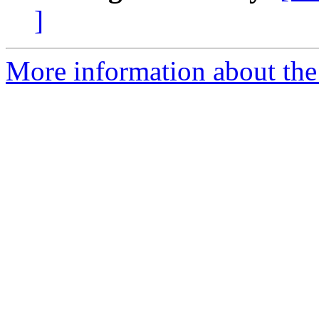
]
More information about the 