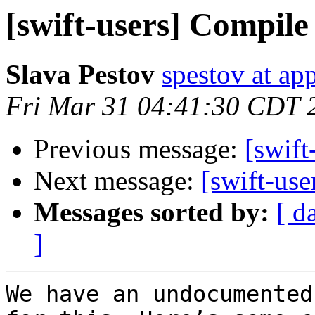
[swift-users] Compile 
Slava Pestov
spestov at ap
Fri Mar 31 04:41:30 CDT 
Previous message:
[swift
Next message:
[swift-use
Messages sorted by:
[ d
]
We have an undocumented