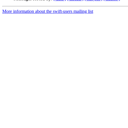
More information about the swift-users mailing list