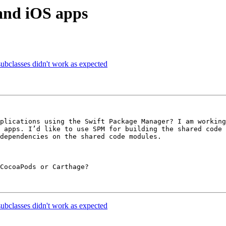
and iOS apps
subclasses didn't work as expected
plications using the Swift Package Manager? I am working
 apps. I’d like to use SPM for building the shared code 
dependencies on the shared code modules.

CocoaPods or Carthage?

subclasses didn't work as expected