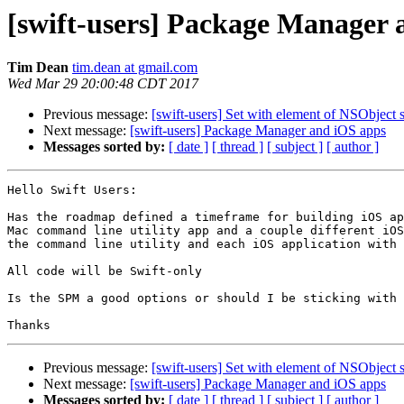
[swift-users] Package Manager 
Tim Dean
tim.dean at gmail.com
Wed Mar 29 20:00:48 CDT 2017
Previous message:
[swift-users] Set with element of NSObject 
Next message:
[swift-users] Package Manager and iOS apps
Messages sorted by:
[ date ]
[ thread ]
[ subject ]
[ author ]
Hello Swift Users:

Has the roadmap defined a timeframe for building iOS ap
Mac command line utility app and a couple different iOS
the command line utility and each iOS application with 
All code will be Swift-only

Is the SPM a good options or should I be sticking with 
Previous message:
[swift-users] Set with element of NSObject 
Next message:
[swift-users] Package Manager and iOS apps
Messages sorted by:
[ date ]
[ thread ]
[ subject ]
[ author ]