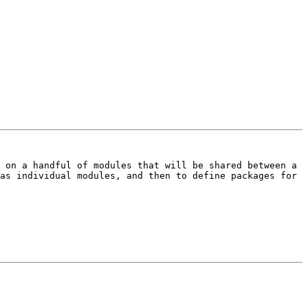
 on a handful of modules that will be shared between a 
as individual modules, and then to define packages for 