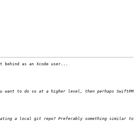
t behind as an Xcode user...

u want to do so at a higher level, then perhaps SwiftPM 
ating a local git repo? Preferably something similar to 