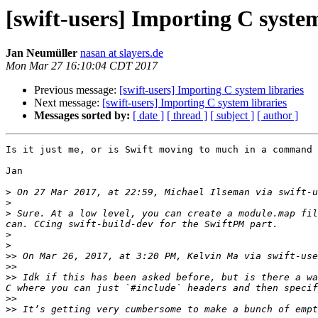
[swift-users] Importing C system
Jan Neumüller
nasan at slayers.de
Mon Mar 27 16:10:04 CDT 2017
Previous message:
[swift-users] Importing C system libraries
Next message:
[swift-users] Importing C system libraries
Messages sorted by:
[ date ]
[ thread ]
[ subject ]
[ author ]
Is it just me, or is Swift moving to much in a command 
Jan

>
 On 27 Mar 2017, at 22:59, Michael Ilseman via swift-u
>
>
 Sure. At a low level, you can create a module.map fil
>
>
>>
 On Mar 26, 2017, at 3:20 PM, Kelvin Ma via swift-use
>>
>>
 Idk if this has been asked before, but is there a wa
>>
>>