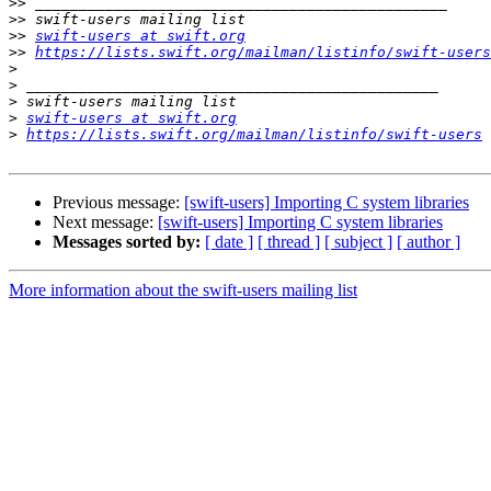
>>
>>
>>
swift-users at swift.org
>>
https://lists.swift.org/mailman/listinfo/swift-users
>
>
>
>
swift-users at swift.org
>
https://lists.swift.org/mailman/listinfo/swift-users
Previous message:
[swift-users] Importing C system libraries
Next message:
[swift-users] Importing C system libraries
Messages sorted by:
[ date ]
[ thread ]
[ subject ]
[ author ]
More information about the swift-users mailing list