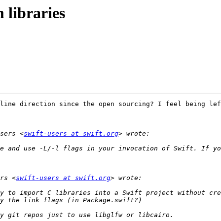
 libraries
line direction since the open sourcing? I feel being lef
sers <
swift-users at swift.org
e and use -L/-l flags in your invocation of Swift. If yo
rs <
swift-users at swift.org
y to import C libraries into a Swift project without cre