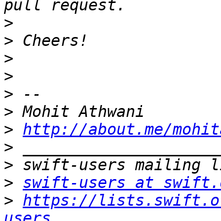
>
>
>
>
>
>
>
http://about.me/mohit
>
>
>
swift-users at swift.
>
https://lists.swift.o
users