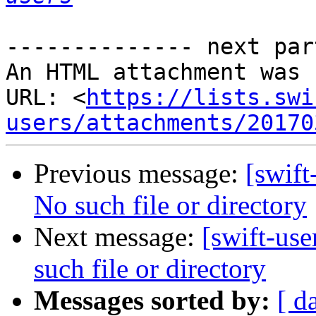
-------------- next par
An HTML attachment was 
URL: <
https://lists.swi
users/attachments/20170
Previous message:
[swift
No such file or directory
Next message:
[swift-use
such file or directory
Messages sorted by:
[ d