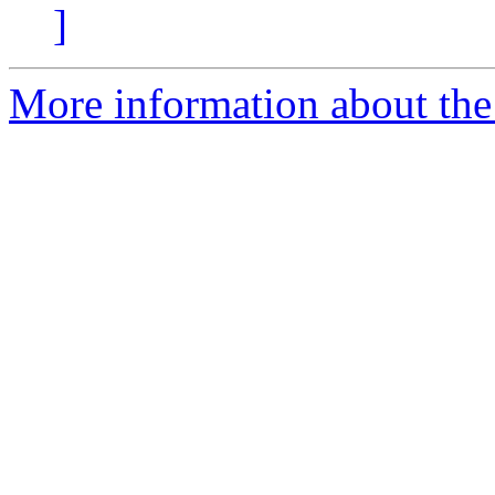
]
More information about the 