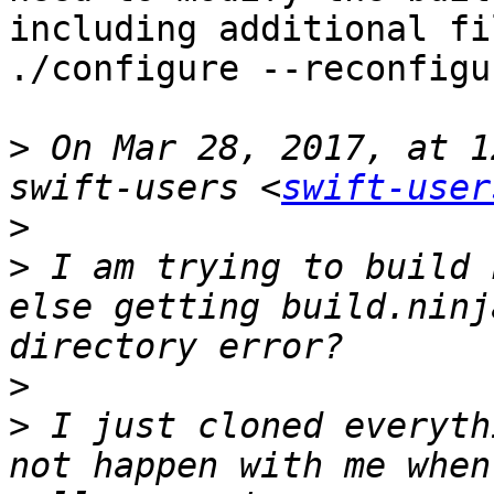
including additional fi
./configure --reconfigur
>
 On Mar 28, 2017, at 1
swift-users <
swift-user
>
>
 I am trying to build 
else getting build.ninj
>
>
 I just cloned everyth
not happen with me when