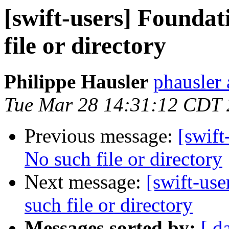
[swift-users] Foundat
file or directory
Philippe Hausler
phausler 
Tue Mar 28 14:31:12 CDT
Previous message:
[swift
No such file or directory
Next message:
[swift-use
such file or directory
Messages sorted by:
[ d