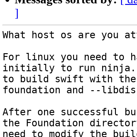
]
What host os are you at
For linux you need to h
initially to run ninja.
to build swift with the
foundation and --libdis
After one successful bu
the Foundation director
need to modify the buil