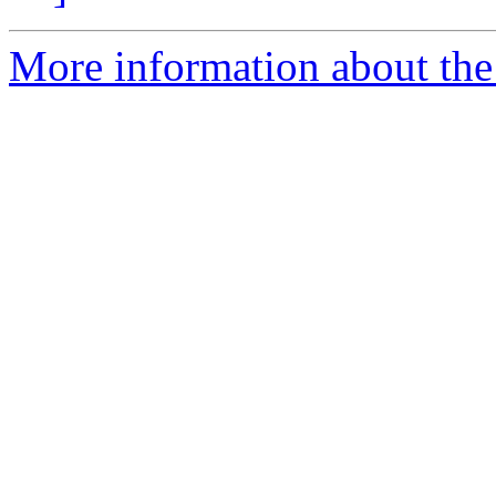
More information about the 