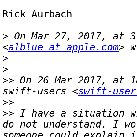
Rick Aurbach

>
 On Mar 27, 2017, at 3
<
alblue at apple.com
>
>
>>
 On 26 Mar 2017, at 1
swift-users <
swift-user
>>
>>
 I have a situation w
do not understand. I wo
someone could explain i