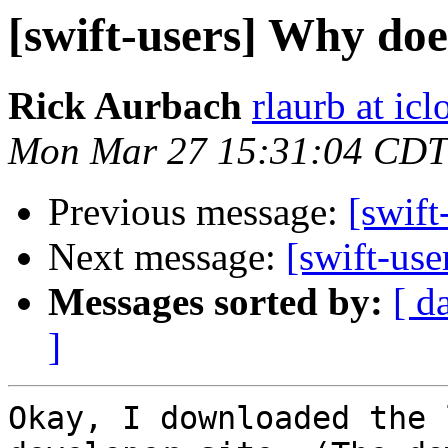
[swift-users] Why doe
Rick Aurbach
rlaurb at ic
Mon Mar 27 15:31:04 CDT
Previous message:
[swift
Next message:
[swift-use
Messages sorted by:
[ d
]
Okay, I downloaded the 