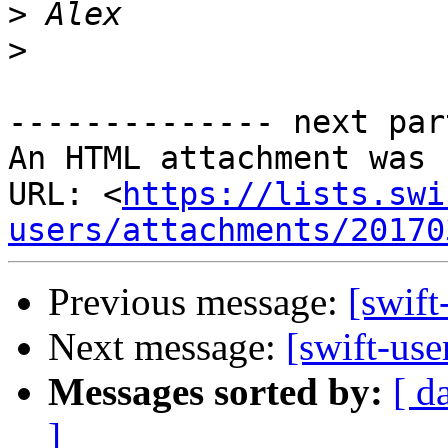
>
>
-------------- next par
An HTML attachment was 
URL: <
https://lists.swi
users/attachments/20170
Previous message:
[swift
Next message:
[swift-use
Messages sorted by:
[ d
]