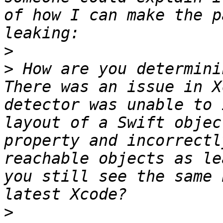
of how I can make the p
>
>
 How are you determini
There was an issue in X
detector was unable to 
layout of a Swift objec
property and incorrectl
reachable objects as le
you still see the same 
>