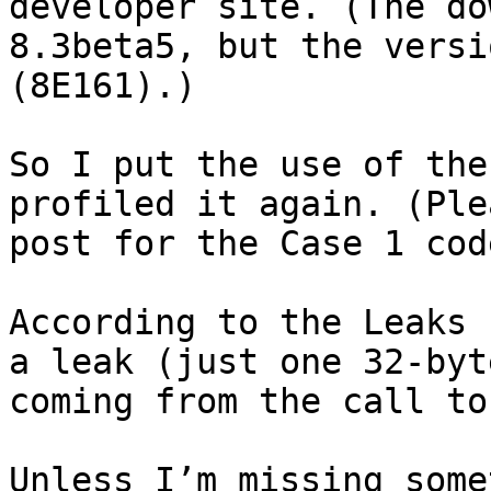
developer site. (The do
8.3beta5, but the versi
(8E161).)

So I put the use of the
profiled it again. (Ple
post for the Case 1 cod
According to the Leaks 
a leak (just one 32-byt
coming from the call to
Unless I’m missing some