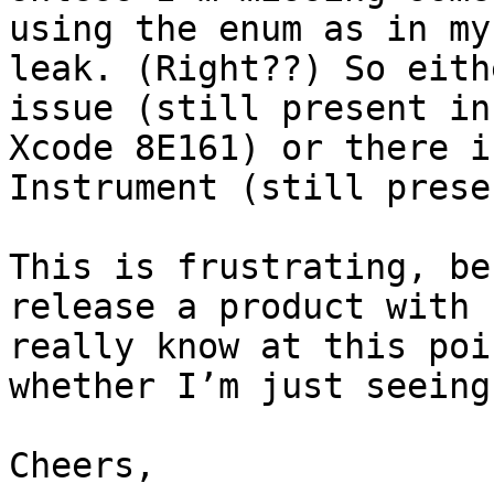
using the enum as in my
leak. (Right??) So eith
issue (still present in
Xcode 8E161) or there i
Instrument (still prese
This is frustrating, be
release a product with 
really know at this poi
whether I’m just seeing
Cheers,
