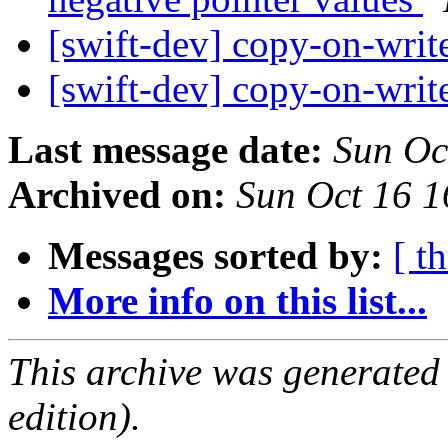
[swift-dev] copy-on-writ
[swift-dev] copy-on-writ
Last message date:
Sun Oc
Archived on:
Sun Oct 16 
Messages sorted by:
[ t
More info on this list...
This archive was generated
edition).