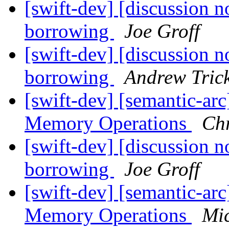
[swift-dev] [discussion n
borrowing
Joe Groff
[swift-dev] [discussion n
borrowing
Andrew Tric
[swift-dev] [semantic-ar
Memory Operations
Chr
[swift-dev] [discussion n
borrowing
Joe Groff
[swift-dev] [semantic-ar
Memory Operations
Mi