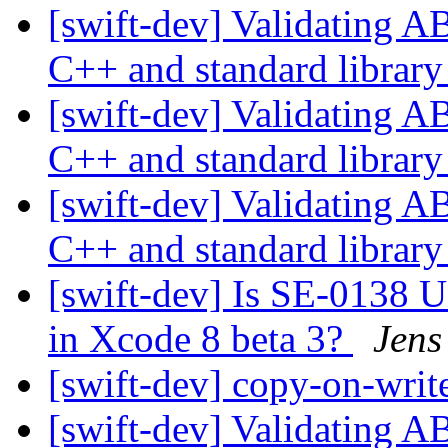
[swift-dev] Validating A
C++ and standard librar
[swift-dev] Validating A
C++ and standard librar
[swift-dev] Validating A
C++ and standard librar
[swift-dev] Is SE-0138 
in Xcode 8 beta 3?
Jens
[swift-dev] copy-on-writ
[swift-dev] Validating A