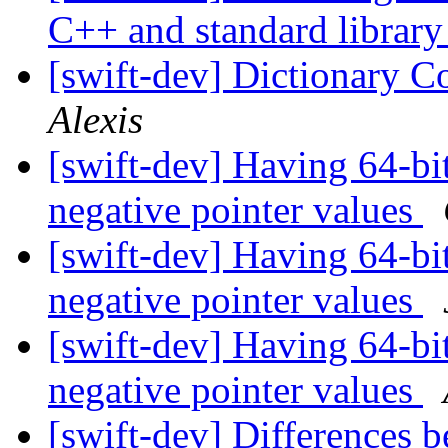
C++ and standard librar
[swift-dev] Dictionary C
Alexis
[swift-dev] Having 64-bit
negative pointer values
[swift-dev] Having 64-bit
negative pointer values
[swift-dev] Having 64-bit
negative pointer values
[swift-dev] Differences b