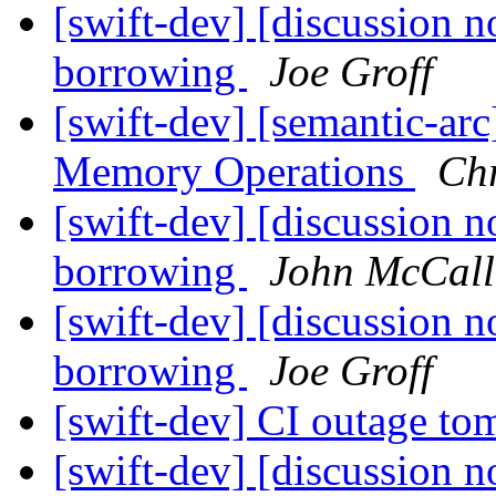
[swift-dev] [discussion n
borrowing
Joe Groff
[swift-dev] [semantic-ar
Memory Operations
Chr
[swift-dev] [discussion n
borrowing
John McCall
[swift-dev] [discussion n
borrowing
Joe Groff
[swift-dev] CI outage t
[swift-dev] [discussion n