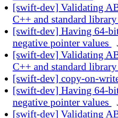
[swift-dev] Validating A
C++ and standard librar
[swift-dev] Having 64-bit
negative pointer values
[swift-dev] Validating A
C++ and standard librar
[swift-dev] copy-on-writ
[swift-dev] Having 64-bit
negative pointer values
[swift-dev] Validating A