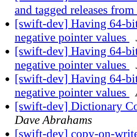
and tagged releases from
[swift-dev] Having 64-bit
negative pointer values
[swift-dev] Having 64-bit
negative pointer values
[swift-dev] Having 64-bit
negative pointer values
[swift-dev] Dictionary C
Dave Abrahams
[swift-dev] copy-on-writ