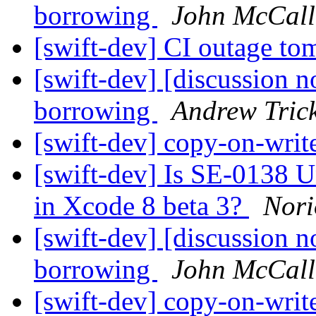
borrowing
John McCall
[swift-dev] CI outage t
[swift-dev] [discussion n
borrowing
Andrew Tric
[swift-dev] copy-on-writ
[swift-dev] Is SE-0138 
in Xcode 8 beta 3?
Nor
[swift-dev] [discussion n
borrowing
John McCall
[swift-dev] copy-on-writ