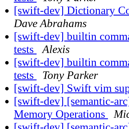
[swift-dev] Dictionary C
Dave Abrahams
[swift-dev] builtin comma
tests
Alexis
[swift-dev] builtin comma
tests
Tony Parker
[swift-dev] Swift vim su
[swift-dev] [semantic-ar
Memory Operations
Mi
[swift-dev] [semantic-ar