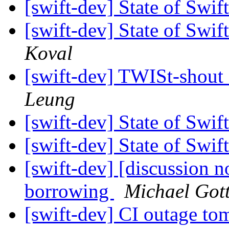
[swift-dev] State of Sw
[swift-dev] State of Sw
Koval
[swift-dev] TWISt-shout
Leung
[swift-dev] State of Sw
[swift-dev] State of Sw
[swift-dev] [discussion n
borrowing
Michael Got
[swift-dev] CI outage t