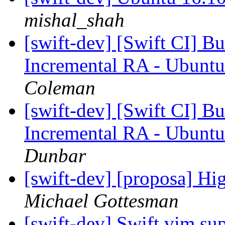
mishal_shah
[swift-dev] [Swift CI] Bui
Incremental RA - Ubuntu
Coleman
[swift-dev] [Swift CI] Bui
Incremental RA - Ubuntu
Dunbar
[swift-dev] [proposa] H
Michael Gottesman
[swift-dev] Swift vim su