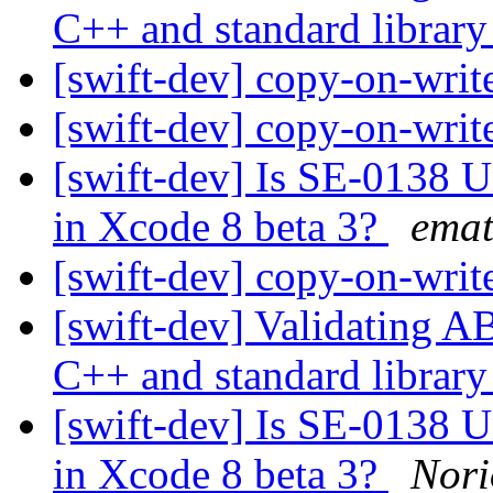
C++ and standard librar
[swift-dev] copy-on-writ
[swift-dev] copy-on-writ
[swift-dev] Is SE-0138 
in Xcode 8 beta 3?
emat
[swift-dev] copy-on-writ
[swift-dev] Validating A
C++ and standard librar
[swift-dev] Is SE-0138 
in Xcode 8 beta 3?
Nor