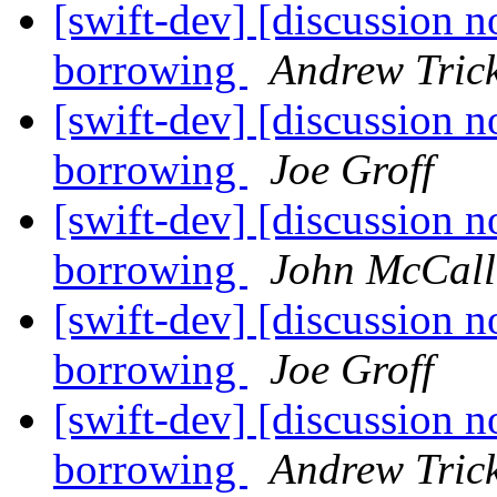
[swift-dev] [discussion n
borrowing
Andrew Tric
[swift-dev] [discussion n
borrowing
Joe Groff
[swift-dev] [discussion n
borrowing
John McCall
[swift-dev] [discussion n
borrowing
Joe Groff
[swift-dev] [discussion n
borrowing
Andrew Tric