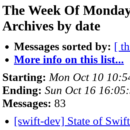
The Week Of Monday
Archives by date
Messages sorted by:
[ t
More info on this list...
Starting:
Mon Oct 10 10:5
Ending:
Sun Oct 16 16:05
Messages:
83
[swift-dev] State of Sw