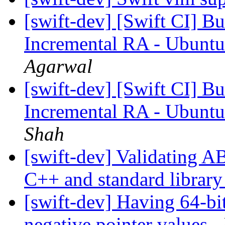
[swift-dev] [Swift CI] Bu
Incremental RA - Ubuntu
Agarwal
[swift-dev] [Swift CI] Bu
Incremental RA - Ubuntu
Shah
[swift-dev] Validating A
C++ and standard librar
[swift-dev] Having 64-bit
negative pointer values