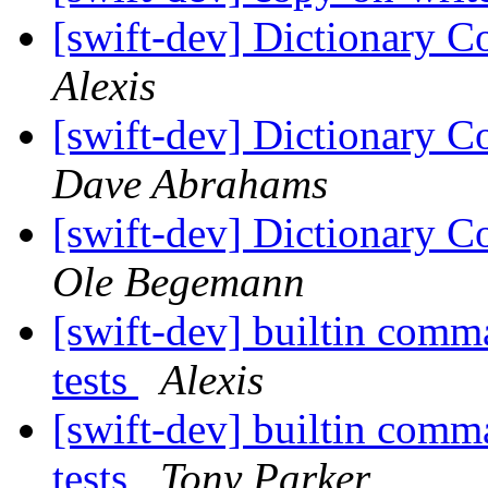
[swift-dev] Dictionary C
Alexis
[swift-dev] Dictionary C
Dave Abrahams
[swift-dev] Dictionary C
Ole Begemann
[swift-dev] builtin comma
tests
Alexis
[swift-dev] builtin comma
tests
Tony Parker