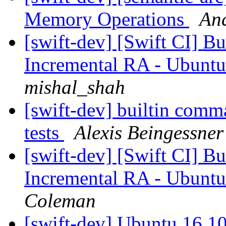
Memory Operations
And
[swift-dev] [Swift CI] Bui
Incremental RA - Ubuntu
mishal_shah
[swift-dev] builtin comma
tests
Alexis Beingessner
[swift-dev] [Swift CI] Bui
Incremental RA - Ubuntu
Coleman
[swift-dev] Ubuntu 16.10