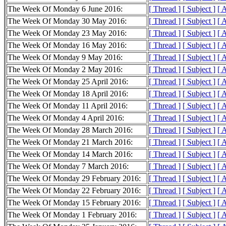
The Week Of Monday 6 June 2016:
[ Thread ]
[ Subject ]
[ 
The Week Of Monday 30 May 2016:
[ Thread ]
[ Subject ]
[ 
The Week Of Monday 23 May 2016:
[ Thread ]
[ Subject ]
[ 
The Week Of Monday 16 May 2016:
[ Thread ]
[ Subject ]
[ 
The Week Of Monday 9 May 2016:
[ Thread ]
[ Subject ]
[ 
The Week Of Monday 2 May 2016:
[ Thread ]
[ Subject ]
[ 
The Week Of Monday 25 April 2016:
[ Thread ]
[ Subject ]
[ 
The Week Of Monday 18 April 2016:
[ Thread ]
[ Subject ]
[ 
The Week Of Monday 11 April 2016:
[ Thread ]
[ Subject ]
[ 
The Week Of Monday 4 April 2016:
[ Thread ]
[ Subject ]
[ 
The Week Of Monday 28 March 2016:
[ Thread ]
[ Subject ]
[ 
The Week Of Monday 21 March 2016:
[ Thread ]
[ Subject ]
[ 
The Week Of Monday 14 March 2016:
[ Thread ]
[ Subject ]
[ 
The Week Of Monday 7 March 2016:
[ Thread ]
[ Subject ]
[ 
The Week Of Monday 29 February 2016:
[ Thread ]
[ Subject ]
[ 
The Week Of Monday 22 February 2016:
[ Thread ]
[ Subject ]
[ 
The Week Of Monday 15 February 2016:
[ Thread ]
[ Subject ]
[ 
The Week Of Monday 1 February 2016:
[ Thread ]
[ Subject ]
[ 