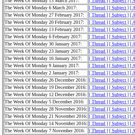
The Week Of Monday 13 March 2017:
[ Thread ]
[ Subject ]
[ 
The Week Of Monday 6 March 2017:
[ Thread ]
[ Subject ]
[ 
The Week Of Monday 27 February 2017:
[ Thread ]
[ Subject ]
[ 
The Week Of Monday 20 February 2017:
[ Thread ]
[ Subject ]
[ 
The Week Of Monday 13 February 2017:
[ Thread ]
[ Subject ]
[ 
The Week Of Monday 6 February 2017:
[ Thread ]
[ Subject ]
[ 
The Week Of Monday 30 January 2017:
[ Thread ]
[ Subject ]
[ 
The Week Of Monday 23 January 2017:
[ Thread ]
[ Subject ]
[ 
The Week Of Monday 16 January 2017:
[ Thread ]
[ Subject ]
[ 
The Week Of Monday 9 January 2017:
[ Thread ]
[ Subject ]
[ 
The Week Of Monday 2 January 2017:
[ Thread ]
[ Subject ]
[ 
The Week Of Monday 26 December 2016:
[ Thread ]
[ Subject ]
[ 
The Week Of Monday 19 December 2016:
[ Thread ]
[ Subject ]
[ 
The Week Of Monday 12 December 2016:
[ Thread ]
[ Subject ]
[ 
The Week Of Monday 5 December 2016:
[ Thread ]
[ Subject ]
[ 
The Week Of Monday 28 November 2016:
[ Thread ]
[ Subject ]
[ 
The Week Of Monday 21 November 2016:
[ Thread ]
[ Subject ]
[ 
The Week Of Monday 14 November 2016:
[ Thread ]
[ Subject ]
[ 
The Week Of Monday 7 November 2016:
[ Thread ]
[ Subject ]
[ 