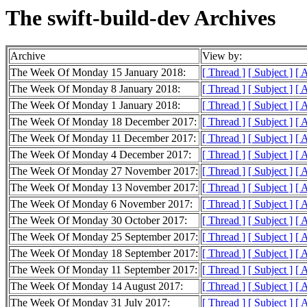
The swift-build-dev Archives
Archive
View by:
The Week Of Monday 15 January 2018:
[ Thread ]
[ Subject ]
[ 
The Week Of Monday 8 January 2018:
[ Thread ]
[ Subject ]
[ 
The Week Of Monday 1 January 2018:
[ Thread ]
[ Subject ]
[ 
The Week Of Monday 18 December 2017:
[ Thread ]
[ Subject ]
[ 
The Week Of Monday 11 December 2017:
[ Thread ]
[ Subject ]
[ 
The Week Of Monday 4 December 2017:
[ Thread ]
[ Subject ]
[ 
The Week Of Monday 27 November 2017:
[ Thread ]
[ Subject ]
[ 
The Week Of Monday 13 November 2017:
[ Thread ]
[ Subject ]
[ 
The Week Of Monday 6 November 2017:
[ Thread ]
[ Subject ]
[ 
The Week Of Monday 30 October 2017:
[ Thread ]
[ Subject ]
[ 
The Week Of Monday 25 September 2017:
[ Thread ]
[ Subject ]
[ 
The Week Of Monday 18 September 2017:
[ Thread ]
[ Subject ]
[ 
The Week Of Monday 11 September 2017:
[ Thread ]
[ Subject ]
[ 
The Week Of Monday 14 August 2017:
[ Thread ]
[ Subject ]
[ 
The Week Of Monday 31 July 2017:
[ Thread ]
[ Subject ]
[ 