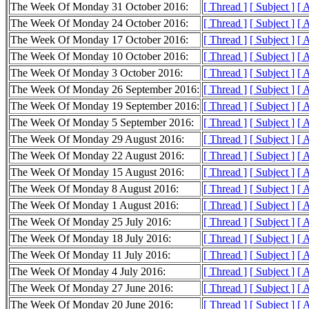
The Week Of Monday 31 October 2016:
[ Thread ]
[ Subject ]
[ 
The Week Of Monday 24 October 2016:
[ Thread ]
[ Subject ]
[ 
The Week Of Monday 17 October 2016:
[ Thread ]
[ Subject ]
[ 
The Week Of Monday 10 October 2016:
[ Thread ]
[ Subject ]
[ 
The Week Of Monday 3 October 2016:
[ Thread ]
[ Subject ]
[ 
The Week Of Monday 26 September 2016:
[ Thread ]
[ Subject ]
[ 
The Week Of Monday 19 September 2016:
[ Thread ]
[ Subject ]
[ 
The Week Of Monday 5 September 2016:
[ Thread ]
[ Subject ]
[ 
The Week Of Monday 29 August 2016:
[ Thread ]
[ Subject ]
[ 
The Week Of Monday 22 August 2016:
[ Thread ]
[ Subject ]
[ 
The Week Of Monday 15 August 2016:
[ Thread ]
[ Subject ]
[ 
The Week Of Monday 8 August 2016:
[ Thread ]
[ Subject ]
[ 
The Week Of Monday 1 August 2016:
[ Thread ]
[ Subject ]
[ 
The Week Of Monday 25 July 2016:
[ Thread ]
[ Subject ]
[ 
The Week Of Monday 18 July 2016:
[ Thread ]
[ Subject ]
[ 
The Week Of Monday 11 July 2016:
[ Thread ]
[ Subject ]
[ 
The Week Of Monday 4 July 2016:
[ Thread ]
[ Subject ]
[ 
The Week Of Monday 27 June 2016:
[ Thread ]
[ Subject ]
[ 
The Week Of Monday 20 June 2016:
[ Thread ]
[ Subject ]
[ 