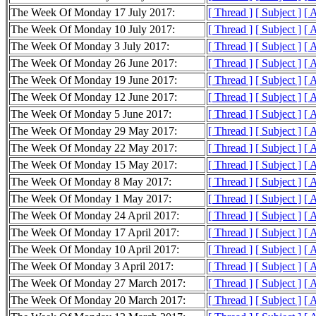
The Week Of Monday 17 July 2017:
[ Thread ]
[ Subject ]
[ 
The Week Of Monday 10 July 2017:
[ Thread ]
[ Subject ]
[ 
The Week Of Monday 3 July 2017:
[ Thread ]
[ Subject ]
[ 
The Week Of Monday 26 June 2017:
[ Thread ]
[ Subject ]
[ 
The Week Of Monday 19 June 2017:
[ Thread ]
[ Subject ]
[ 
The Week Of Monday 12 June 2017:
[ Thread ]
[ Subject ]
[ 
The Week Of Monday 5 June 2017:
[ Thread ]
[ Subject ]
[ 
The Week Of Monday 29 May 2017:
[ Thread ]
[ Subject ]
[ 
The Week Of Monday 22 May 2017:
[ Thread ]
[ Subject ]
[ 
The Week Of Monday 15 May 2017:
[ Thread ]
[ Subject ]
[ 
The Week Of Monday 8 May 2017:
[ Thread ]
[ Subject ]
[ 
The Week Of Monday 1 May 2017:
[ Thread ]
[ Subject ]
[ 
The Week Of Monday 24 April 2017:
[ Thread ]
[ Subject ]
[ 
The Week Of Monday 17 April 2017:
[ Thread ]
[ Subject ]
[ 
The Week Of Monday 10 April 2017:
[ Thread ]
[ Subject ]
[ 
The Week Of Monday 3 April 2017:
[ Thread ]
[ Subject ]
[ 
The Week Of Monday 27 March 2017:
[ Thread ]
[ Subject ]
[ 
The Week Of Monday 20 March 2017:
[ Thread ]
[ Subject ]
[ 