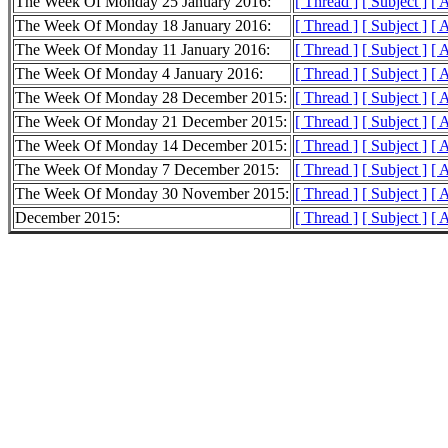
The Week Of Monday 25 January 2016:
[ Thread ]
[ Subject ]
[ 
The Week Of Monday 18 January 2016:
[ Thread ]
[ Subject ]
[ 
The Week Of Monday 11 January 2016:
[ Thread ]
[ Subject ]
[ 
The Week Of Monday 4 January 2016:
[ Thread ]
[ Subject ]
[ 
The Week Of Monday 28 December 2015:
[ Thread ]
[ Subject ]
[ 
The Week Of Monday 21 December 2015:
[ Thread ]
[ Subject ]
[ 
The Week Of Monday 14 December 2015:
[ Thread ]
[ Subject ]
[ 
The Week Of Monday 7 December 2015:
[ Thread ]
[ Subject ]
[ 
The Week Of Monday 30 November 2015:
[ Thread ]
[ Subject ]
[ 
December 2015:
[ Thread ]
[ Subject ]
[ 