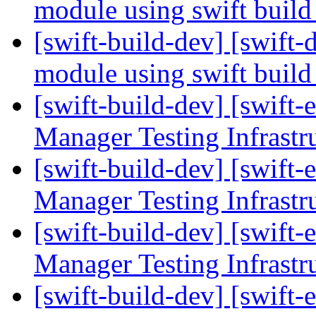
module using swift buil
[swift-build-dev] [swift-d
module using swift buil
[swift-build-dev] [swift-
Manager Testing Infrastr
[swift-build-dev] [swift-
Manager Testing Infrastr
[swift-build-dev] [swift-
Manager Testing Infrastr
[swift-build-dev] [swift-