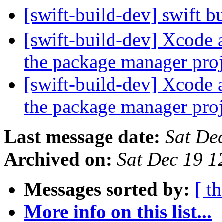
[swift-build-dev] swift b
[swift-build-dev] Xcode 
the package manager pro
[swift-build-dev] Xcode 
the package manager pro
Last message date:
Sat De
Archived on:
Sat Dec 19 
Messages sorted by:
[ t
More info on this list...