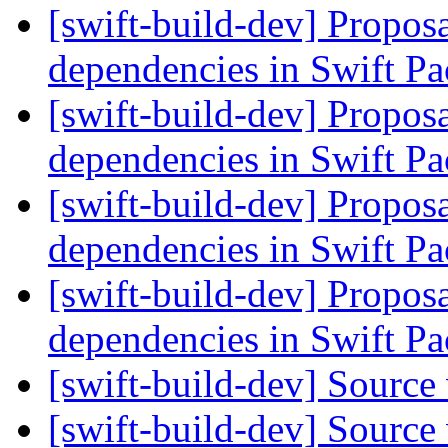
[swift-build-dev] Proposa
dependencies in Swift 
[swift-build-dev] Proposa
dependencies in Swift 
[swift-build-dev] Proposa
dependencies in Swift 
[swift-build-dev] Proposa
dependencies in Swift 
[swift-build-dev] Source
[swift-build-dev] Source