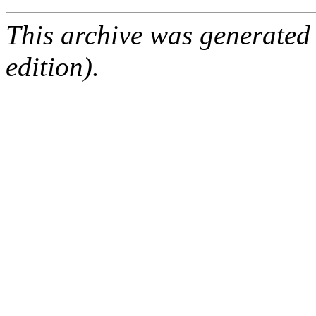
This archive was generated
edition).