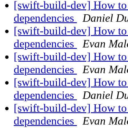
[swift-build-dev] How to
dependencies
Daniel D
[swift-build-dev] How to
dependencies
Evan Mal
[swift-build-dev] How to
dependencies
Evan Mal
[swift-build-dev] How to
dependencies
Daniel D
[swift-build-dev] How to
dependencies
Evan Mal