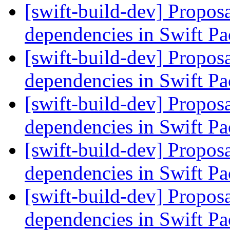
[swift-build-dev] Proposa
dependencies in Swift 
[swift-build-dev] Proposa
dependencies in Swift 
[swift-build-dev] Proposa
dependencies in Swift 
[swift-build-dev] Proposa
dependencies in Swift 
[swift-build-dev] Proposa
dependencies in Swift 