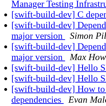
Manager Testing Infrastr
[swift-build-dev] C dep
[swift-build-dev] Depen
major version
Simon Pi
[swift-build-dev] Depen
major version
Max How
[swift-build-dev] Hello
[swift-build-dev] Hello
[swift-build-dev] How to
dependencies
Evan Mal