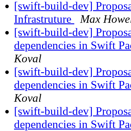
[swift-build-dev] Propos
Infrastruture
Max Howel
[swift-build-dev] Proposa
dependencies in Swift 
Koval
[swift-build-dev] Proposa
dependencies in Swift 
Koval
[swift-build-dev] Proposa
dependencies in Swift 