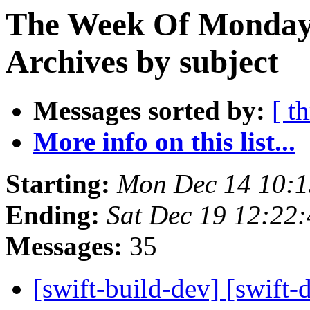
The Week Of Monday
Archives by subject
Messages sorted by:
[ t
More info on this list...
Starting:
Mon Dec 14 10:1
Ending:
Sat Dec 19 12:22
Messages:
35
[swift-build-dev] [swift-d