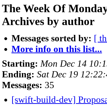
The Week Of Monday
Archives by author
Messages sorted by:
[ t
More info on this list...
Starting:
Mon Dec 14 10:1
Ending:
Sat Dec 19 12:22
Messages:
35
[swift-build-dev] Proposa