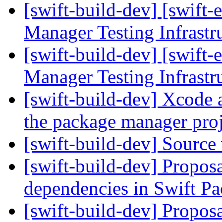
[swift-build-dev] [swift-
Manager Testing Infrastr
[swift-build-dev] [swift-
Manager Testing Infrastr
[swift-build-dev] Xcode 
the package manager pro
[swift-build-dev] Source
[swift-build-dev] Proposa
dependencies in Swift 
[swift-build-dev] Proposa