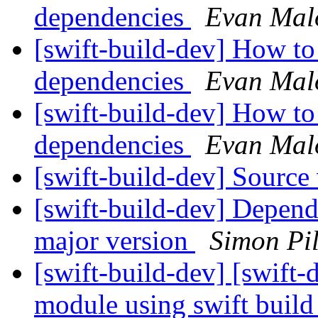
dependencies
Evan Mal
[swift-build-dev] How to
dependencies
Evan Mal
[swift-build-dev] How to
dependencies
Evan Mal
[swift-build-dev] Source
[swift-build-dev] Depen
major version
Simon Pi
[swift-build-dev] [swift-d
module using swift buil