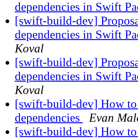
dependencies in Swift 
[swift-build-dev] Proposa
dependencies in Swift 
Koval
[swift-build-dev] Proposa
dependencies in Swift 
Koval
[swift-build-dev] How to
dependencies
Evan Mal
[swift-build-dev] How to