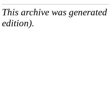
This archive was generated
edition).