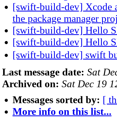
[swift-build-dev] Xcode 
the package manager pro
[swift-build-dev] Hello
[swift-build-dev] Hello
[swift-build-dev] swift b
Last message date:
Sat De
Archived on:
Sat Dec 19 
Messages sorted by:
[ t
More info on this list...