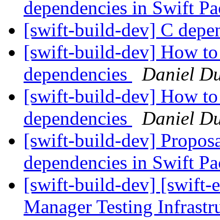
dependencies in Swift 
[swift-build-dev] C dep
[swift-build-dev] How to
dependencies
Daniel D
[swift-build-dev] How to
dependencies
Daniel D
[swift-build-dev] Proposa
dependencies in Swift 
[swift-build-dev] [swift-
Manager Testing Infrastr