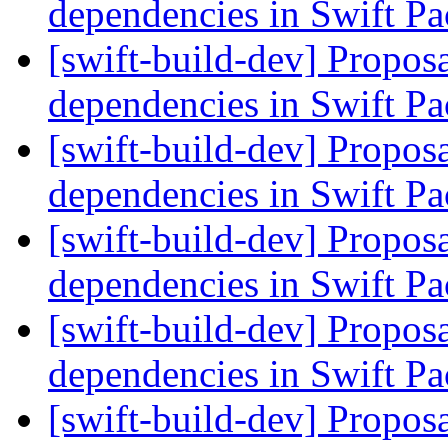
dependencies in Swift 
[swift-build-dev] Proposa
dependencies in Swift 
[swift-build-dev] Proposa
dependencies in Swift 
[swift-build-dev] Proposa
dependencies in Swift 
[swift-build-dev] Proposa
dependencies in Swift 
[swift-build-dev] Proposa