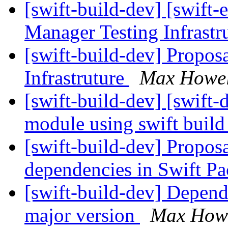
[swift-build-dev] [swift-
Manager Testing Infrastr
[swift-build-dev] Propos
Infrastruture
Max Howel
[swift-build-dev] [swift-d
module using swift buil
[swift-build-dev] Proposa
dependencies in Swift 
[swift-build-dev] Depen
major version
Max How