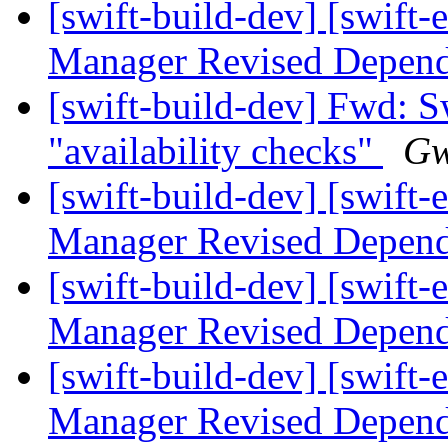
[swift-build-dev] [swift-
Manager Revised Depend
[swift-build-dev] Fwd: 
"availability checks"
Gw
[swift-build-dev] [swift-
Manager Revised Depend
[swift-build-dev] [swift-
Manager Revised Depend
[swift-build-dev] [swift-
Manager Revised Depend