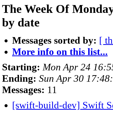
The Week Of Monday 
by date
Messages sorted by:
[ t
More info on this list...
Starting:
Mon Apr 24 16:
Ending:
Sun Apr 30 17:48
Messages:
11
[swift-build-dev] Swift 