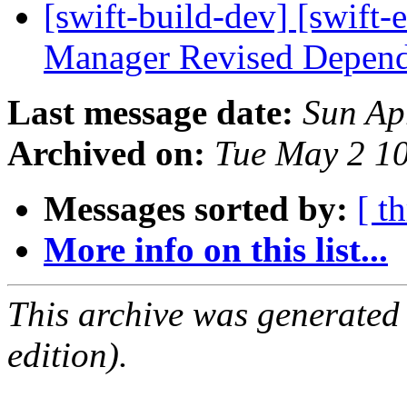
[swift-build-dev] [swift-
Manager Revised Depend
Last message date:
Sun Ap
Archived on:
Tue May 2 1
Messages sorted by:
[ t
More info on this list...
This archive was generated
edition).