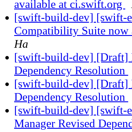
available at ci.swift.org
[swift-build-dev] [swift-
Compatibility Suite now a
Ha
[swift-build-dev] [Draft
Dependency Resolution
[swift-build-dev] [Draft
Dependency Resolution
[swift-build-dev] [swift-
Manager Revised Depend