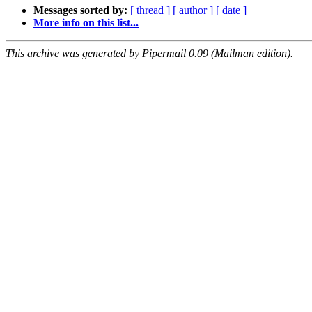
Messages sorted by:
[ thread ]
[ author ]
[ date ]
More info on this list...
This archive was generated by Pipermail 0.09 (Mailman edition).