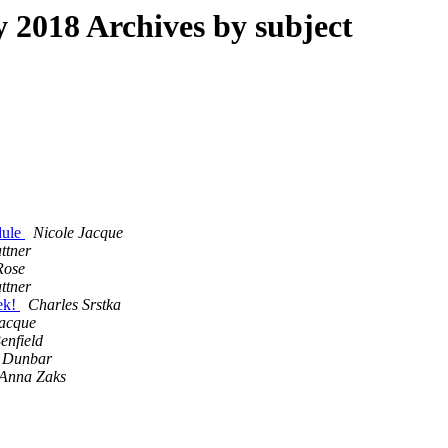
2018 Archives by subject
dule
Nicole Jacque
ttner
Rose
ttner
eek!
Charles Srstka
Jacque
enfield
 Dunbar
Anna Zaks