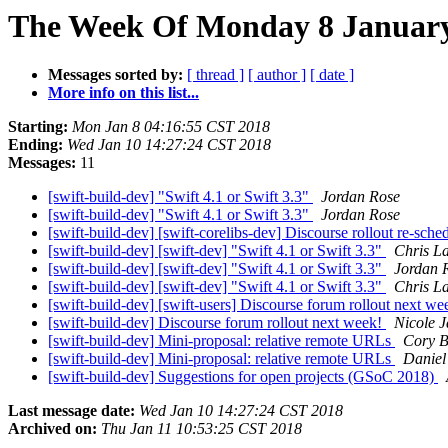
The Week Of Monday 8 January 
Messages sorted by:
[ thread ]
[ author ]
[ date ]
More info on this list...
Starting:
Mon Jan 8 04:16:55 CST 2018
Ending:
Wed Jan 10 14:27:24 CST 2018
Messages:
11
[swift-build-dev] "Swift 4.1 or Swift 3.3"
Jordan Rose
[swift-build-dev] "Swift 4.1 or Swift 3.3"
Jordan Rose
[swift-build-dev] [swift-corelibs-dev] Discourse rollout re-sche
[swift-build-dev] [swift-dev] "Swift 4.1 or Swift 3.3"
Chris La
[swift-build-dev] [swift-dev] "Swift 4.1 or Swift 3.3"
Jordan 
[swift-build-dev] [swift-dev] "Swift 4.1 or Swift 3.3"
Chris La
[swift-build-dev] [swift-users] Discourse forum rollout next w
[swift-build-dev] Discourse forum rollout next week!
Nicole 
[swift-build-dev] Mini-proposal: relative remote URLs
Cory B
[swift-build-dev] Mini-proposal: relative remote URLs
Daniel
[swift-build-dev] Suggestions for open projects (GSoC 2018)
Last message date:
Wed Jan 10 14:27:24 CST 2018
Archived on:
Thu Jan 11 10:53:25 CST 2018