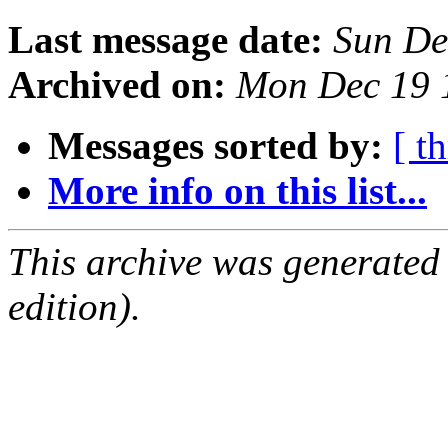
Last message date:
Sun De
Archived on:
Mon Dec 19 
Messages sorted by:
[ t
More info on this list...
This archive was generated
edition).