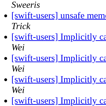
Sweeris
[swift-users] unsafe me
Trick
[swift-users] Implicitly 
Wei
[swift-users] Implicitly 
Wei
[swift-users] Implicitly 
Wei
[swift-users] Implicitly 