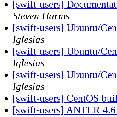
[swift-users] Documenta
Steven Harms
[swift-users] Ubuntu/Cen
Iglesias
[swift-users] Ubuntu/Cen
Iglesias
[swift-users] Ubuntu/Cen
Iglesias
[swift-users] CentOS bui
[swift-users] ANTLR 4.6 