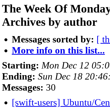
The Week Of Monday
Archives by author
Messages sorted by:
[ t
More info on this list...
Starting:
Mon Dec 12 05:0
Ending:
Sun Dec 18 20:46
Messages:
30
[swift-users] Ubuntu/Cen