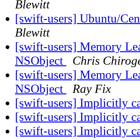
Blewitt
[swift-users] Ubuntu/Cen
Blewitt
[swift-users] Memory Le
NSObject
Chris Chirog
[swift-users] Memory Le
NSObject
Ray Fix
[swift-users] Implicitly 
[swift-users] Implicitly 
[swift-users] Implicitly 