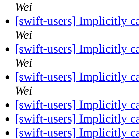
Wei
[swift-users] Implicitly 
Wei
[swift-users] Implicitly 
Wei
[swift-users] Implicitly 
Wei
[swift-users] Implicitly 
[swift-users] Implicitly 
[swift-users] Implicitly 