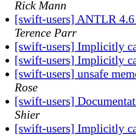
Rick Mann
[swift-users] ANTLR 4.6 
Terence Parr
[swift-users] Implicitly 
[swift-users] Implicitly 
[swift-users] unsafe me
Rose
[swift-users] Documenta
Shier
[swift-users] Implicitly 