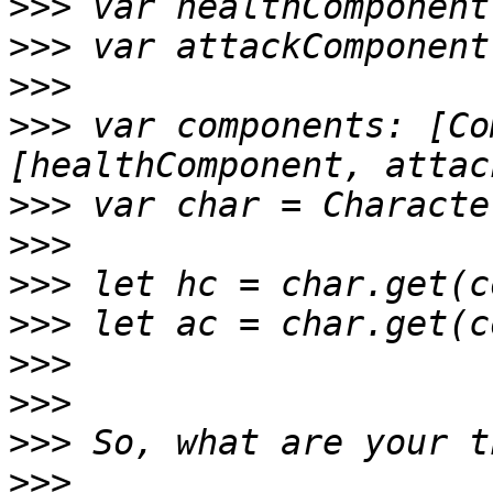
>>>
>>>
>>>
>>>
 var components: [Co
>>>
>>>
>>>
>>>
>>>
>>>
>>>
>>>