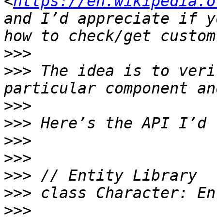
<
https://en.wikipedia.o
and I’d appreciate if y
>>>
>>>
 The idea is to veri
>>>
>>>
>>>
>>>
>>>
>>>
>>>