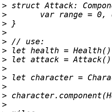
>
>
>
>
>
>
>
>
>
>
>
>