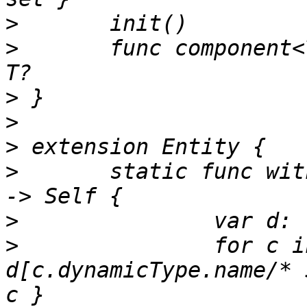
>
>
 	func component<T: Component>(_: T.Type) -> 
>
>
>
>
 	static func with(components: Component...) 
>
>
 		for c in components { 
d[c.dynamicType.name/* 