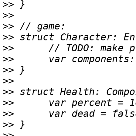
>>
>>
>>
>>
>>
>>
>>
>>
>>
>>
>>
>>
>>