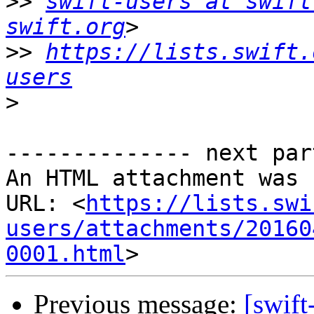
>>
swift-users at swift
swift.org
>>
https://lists.swift.
users
>
-------------- next par
An HTML attachment was 
URL: <
https://lists.swi
users/attachments/20160
0001.html
Previous message:
[swift