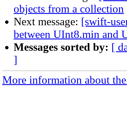
objects from a collection
Next message:
[swift-use
between UInt8.min and 
Messages sorted by:
[ d
]
More information about the 