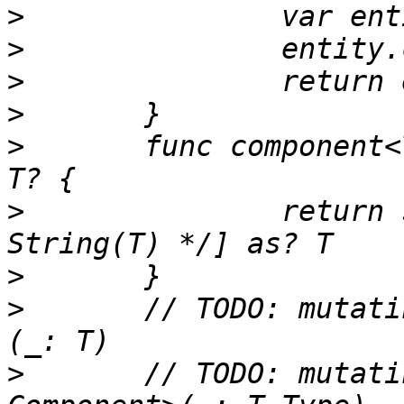
>
>
>
>
>
 	func component<T: Component>(_: T.Type) -> 
>
 		return self.components[T.name/* 
>
>
 	// TODO: mutating func add<T: Component>
>
 	// TODO: mutating func remove<T: 