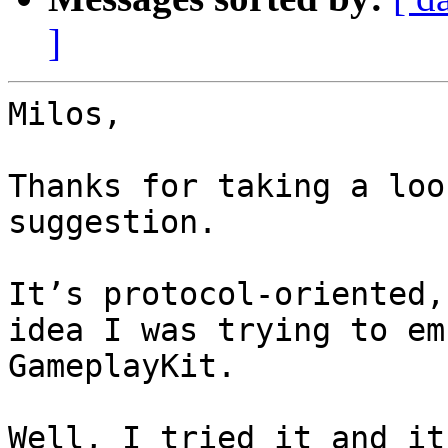
]
Milos,

Thanks for taking a loo
suggestion.

It’s protocol-oriented,
idea I was trying to em
GameplayKit.

Well, I tried it and it