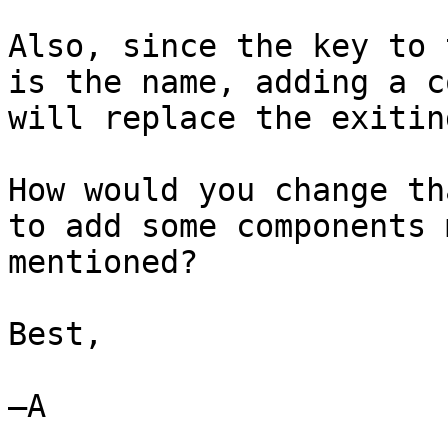
Also, since the key to 
is the name, adding a c
will replace the exitin
How would you change th
to add some components 
mentioned?

Best,

—A
