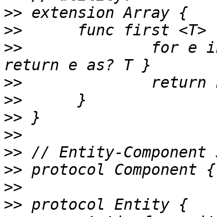
>>
>>
>>
 		for e in self where e is T { 
>>
>>
>>
>>
>>
>>
>>
>>