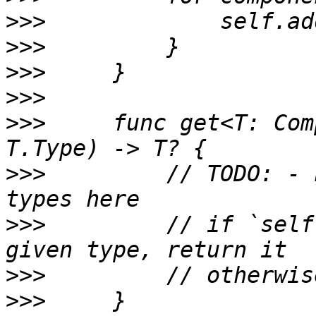
>>>
>>>
>>>
>>>
>>>
     func get<T: Com
>>>
         // TODO: - 
>>>
         // if `self
>>>
>>>