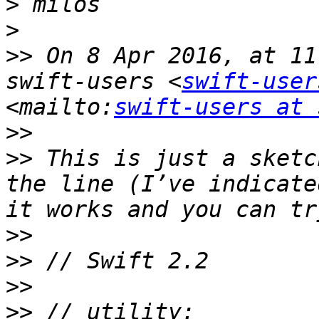
>
>
>>
 On 8 Apr 2016, at 11
swift-users <
swift-user
<mailto:
swift-users at 
>>
>>
 This is just a sketc
the line (I’ve indicate
>>
>>
>>
>>