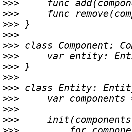
>>>
>>>
>>>
>>>
>>>
>>>
>>>
>>>
>>>
>>>
>>>
>>>
>>>