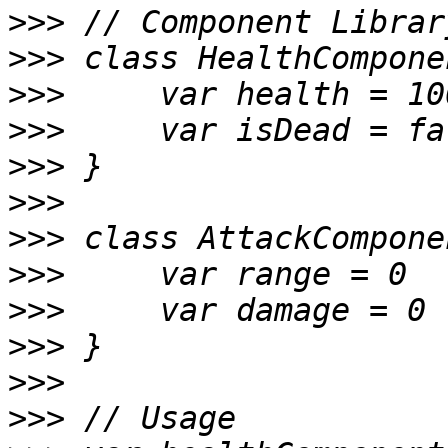
>>>
>>>
>>>
>>>
>>>
>>>
>>>
>>>
>>>
>>>
>>>
>>>