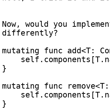
Now, would you implemen
differently?

mutating func add<T: Co
    self.components[T.name] = component

}

mutating func remove<T:
    self.components[T.name] = nil

}
