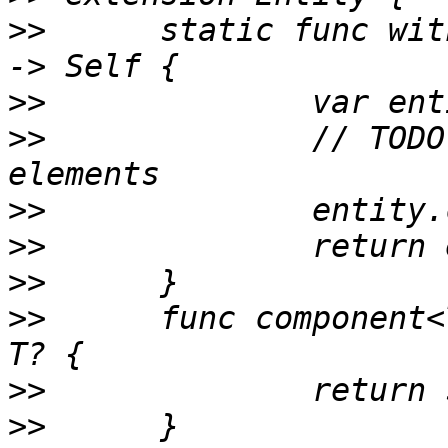
>>
 	static func with(components: Component...) 
>>
>>
 		// TODO: enforce uniquely typed 
>>
>>
>>
>>
 	func component<T: Component>(_: T.Type) -> 
>>
>>