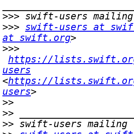
>>>
>>>
swift-users at swif
at swift.org
>>>
https://lists.swift.or
users
<
https://lists.swift.or
users
>>
>>
>>