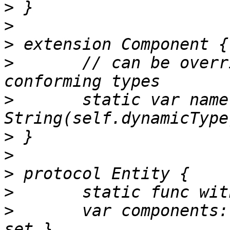
>
>
>
>
 	// can be overridden with `let` by 
>
 	static var name: String { return 
>
>
>
>
>
 	var components: [String:Component] { get 