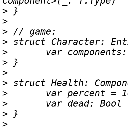
>
>
>
>
>
>
>
>
>
>
>
>