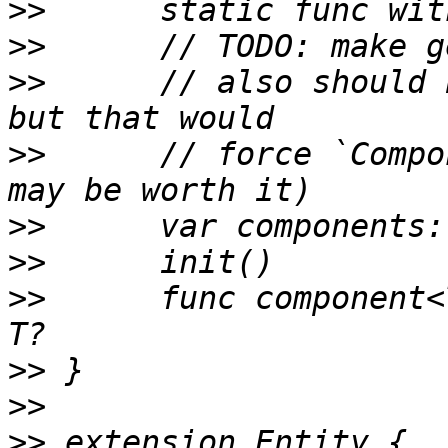
>>
>>
>>
 	// also should be a set-by-type really, 
>>
 	// force `Component` to be a class (which 
>>
>>
>>
 	func component<T: Component>(_: T.Type) -> 
>>
>>
>>