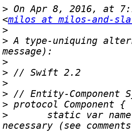
>
 On Apr 8, 2016, at 7:
<
milos at milos-and-sla
>
>
 A type-uniquing alter
>
>
>
>
>
>
 	static var name: String { get } // not 