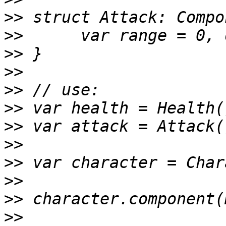
>>
>>
>>
>>
>>
>>
>>
>>
>>
>>
>>
>>