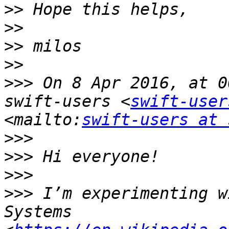
>>
>>
>>
>>
>>>
 On 8 Apr 2016, at 0
swift-users <
swift-user
<mailto:
swift-users at 
>>>
>>>
>>>
>>>
 I’m experimenting w
Systems 