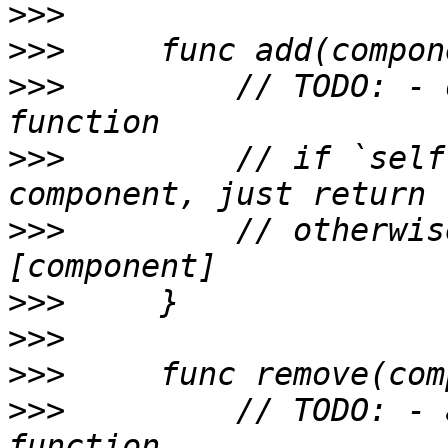
>>>
>>>
>>>
         // TODO: - 
>>>
         // if `self
>>>
         // otherwis
>>>
>>>
>>>
>>>
         // TODO: - 