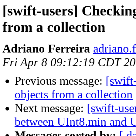
[swift-users] Checkin
from a collection
Adriano Ferreira
adriano.
Fri Apr 8 09:12:19 CDT 2
Previous message:
[swift
objects from a collection
Next message:
[swift-use
between UInt8.min and 
Messages sorted by:
[ d