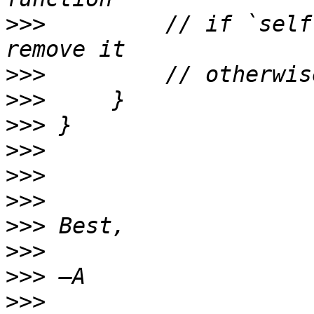
>>>
         // if `self
>>>
>>>
>>>
>>>
>>>
>>>
>>>
>>>
>>>
>>>