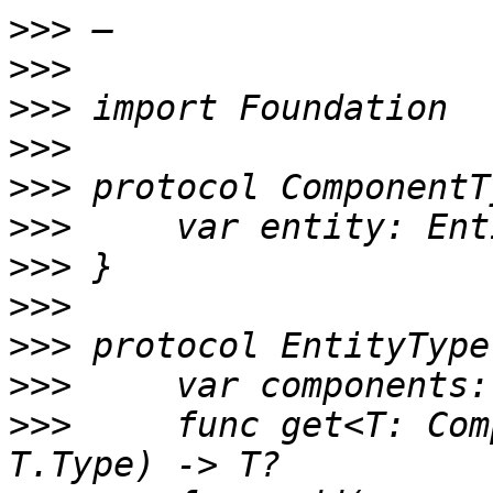
>>>
>>>
>>>
>>>
>>>
>>>
>>>
>>>
>>>
>>>
>>>
     func get<T: Com