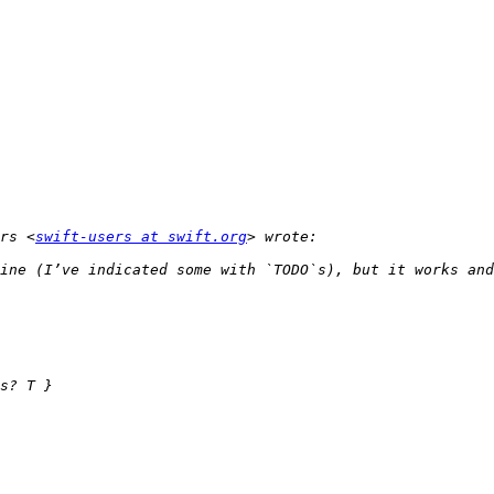
rs <
swift-users at swift.org