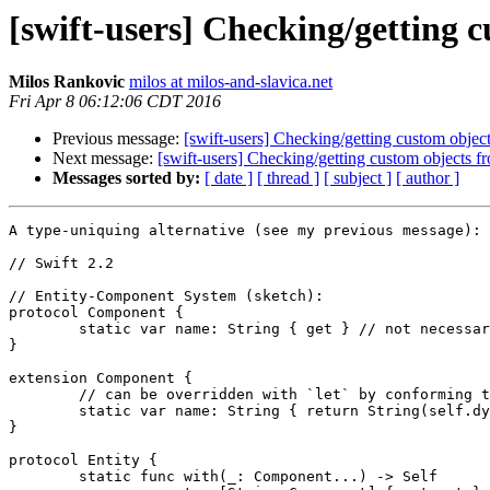
[swift-users] Checking/getting c
Milos Rankovic
milos at milos-and-slavica.net
Fri Apr 8 06:12:06 CDT 2016
Previous message:
[swift-users] Checking/getting custom object
Next message:
[swift-users] Checking/getting custom objects fr
Messages sorted by:
[ date ]
[ thread ]
[ subject ]
[ author ]
A type-uniquing alternative (see my previous message):

// Swift 2.2

// Entity-Component System (sketch):

protocol Component {

	static var name: String { get } // not necessary (see comments below)

}

extension Component {

	// can be overridden with `let` by conforming types

	static var name: String { return String(self.dynamicType) }

}

protocol Entity {

	static func with(_: Component...) -> Self
