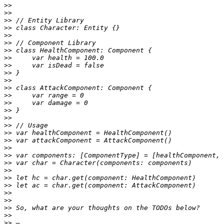
>>
>>
>>
>>
>>
>>
>>
>>
>>
>>
>>
>>
>>
>>
>>
>>
>>
>>
>>
>>
>>
>>
>>
>>
>>
>>
>>
>>
>>
>>