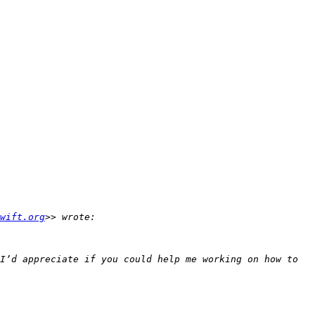
wift.org
I’d appreciate if you could help me working on how to 