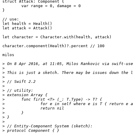
struct Attack: Component {

	var range = 0, damage = 0

}

// use:

let health = Health()

let attack = Attack()

let character = Character.with(health, attack)

character.component(Health)?.percent // 100

milos

>
 On 8 Apr 2016, at 11:05, Milos Rankovic via swift-use
>
>
>
>
>
>
>
>
>
>
>
>
>
>
>