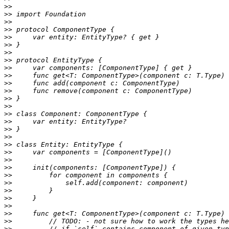
>>
>>
>>
>>
>>
>>
>>
>>
>>
>>
>>
>>
>>
>>
>>
>>
>>
>>
>>
>>
>>
>>
>>
>>
>>
>>
>>
>>
>>
>>