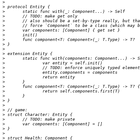
>
>
>
>
>
>
>
>
>
>
>
>
>
>
>
>
>
>
>
>
>
>
>
>
>
>
>
>
>
>