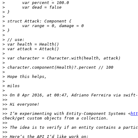
>
>
>
>
>
>
>
>
>
>
>
>
>
>
>
>
>
>
>
>
>>
 On 8 Apr 2016, at 00:47, Adriano Ferreira via swift-
>>
>>
>>
>>
 I’m experimenting with Entity-Component Systems <
htt
>>
>>
>>
>>