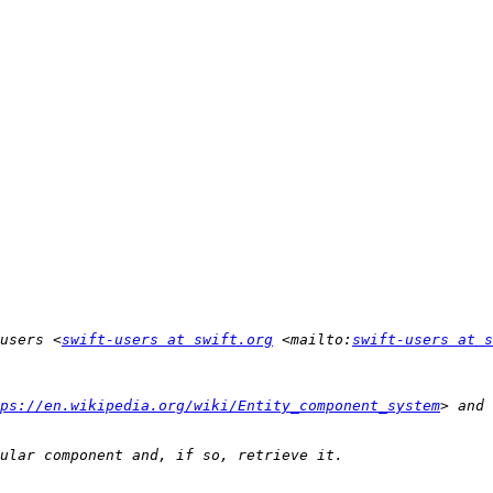
users <
swift-users at swift.org
 <mailto:
swift-users at s
ps://en.wikipedia.org/wiki/Entity_component_system
> and 