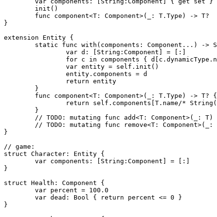
	var components: [String:Component] { get set }

	init()

	func component<T: Component>(_: T.Type) -> T?

}

extension Entity {

	static func with(components: Component...) -> Self {

		var d: [String:Component] = [:]

		for c in components { d[c.dynamicType.name/* String(c.dynamicType) */] = c }

		var entity = self.init()

		entity.components = d

		return entity

	}

	func component<T: Component>(_: T.Type) -> T? {

		return self.components[T.name/* String(T) */] as? T

	}

	// TODO: mutating func add<T: Component>(_: T)

	// TODO: mutating func remove<T: Component>(_: T.Type)

}

// game:

struct Character: Entity {

	var components: [String:Component] = [:]

}

struct Health: Component {

	var percent = 100.0

	var dead: Bool { return percent <= 0 }

}
