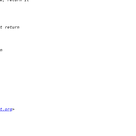
t.org