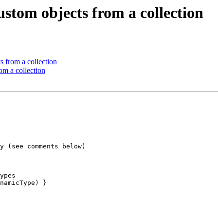
ustom objects from a collection
s from a collection
om a collection