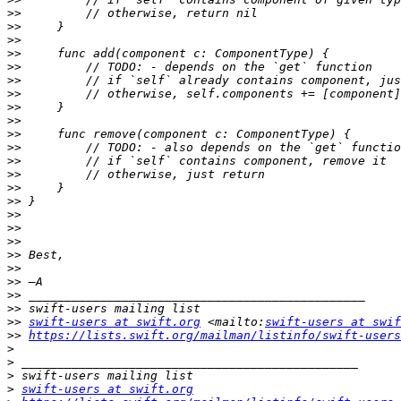
>>
>>
>>
>>
>>
>>
>>
>>
>>
>>
>>
>>
>>
>>
>>
>>
>>
>>
>>
>>
>>
>>
>>
>>
swift-users at swift.org
 <mailto:
swift-users at swif
>>
https://lists.swift.org/mailman/listinfo/swift-users
>
>
>
>
swift-users at swift.org