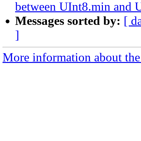
between UInt8.min and 
Messages sorted by:
[ d
]
More information about the 