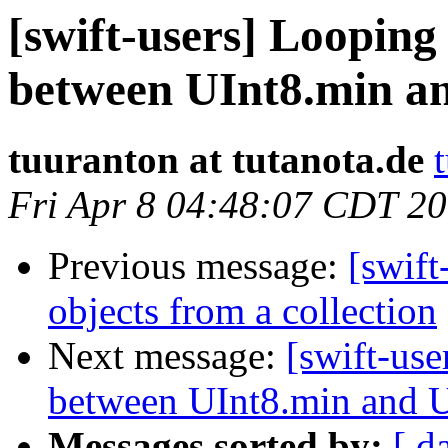
[swift-users] Looping
between UInt8.min a
tuuranton at tutanota.de
Fri Apr 8 04:48:07 CDT 2
Previous message:
[swift
objects from a collection
Next message:
[swift-use
between UInt8.min and 
Messages sorted by:
[ d