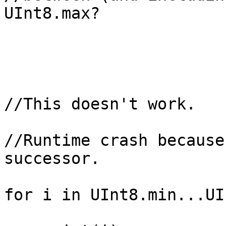
UInt8.max?

//This doesn't work.

//Runtime crash because
successor.

for i in UInt8.min...UI