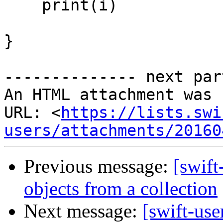
    print(i)

}

-------------- next par
An HTML attachment was 
URL: <
https://lists.swi
users/attachments/20160
Previous message:
[swift
objects from a collection
Next message:
[swift-use