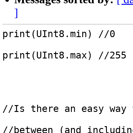
]
print(UInt8.min) //0

print(UInt8.max) //255

//Is there an easy way 
//between (and includin