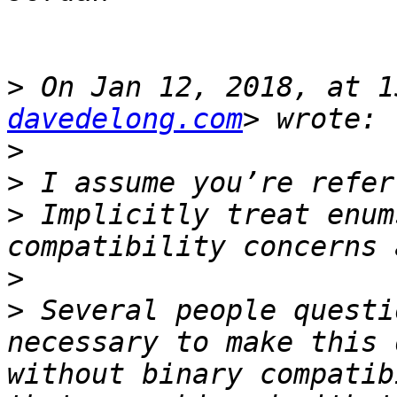
>
 On Jan 12, 2018, at 1
davedelong.com
>
>
>
 Implicitly treat enum
>
>
 Several people questi
necessary to make this 
without binary compatib