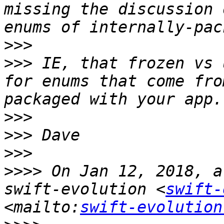
missing the discussion 
>>>
>>>
 IE, that frozen vs 
for enums that come fro
>>>
>>>
>>>
>>>>
 On Jan 12, 2018, a
swift-evolution <
swift-
<mailto:
swift-evolution