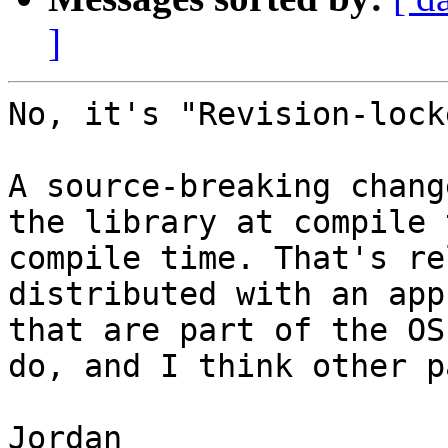
]
No, it's "Revision-lock
A source-breaking chang
the library at compile 
compile time. That's re
distributed with an app
that are part of the OS
do, and I think other p
Jordan
