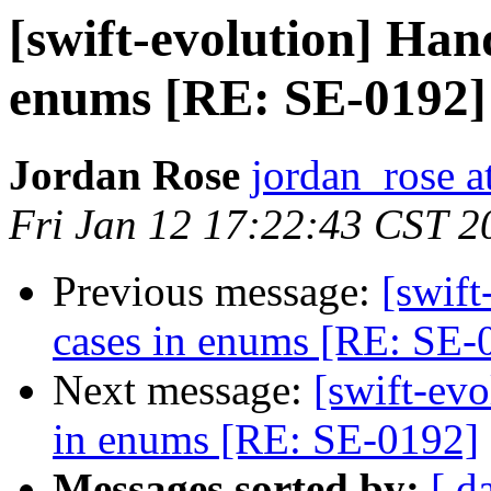
[swift-evolution] Han
enums [RE: SE-0192]
Jordan Rose
jordan_rose a
Fri Jan 12 17:22:43 CST 2
Previous message:
[swif
cases in enums [RE: SE-
Next message:
[swift-ev
in enums [RE: SE-0192]
Messages sorted by:
[ d