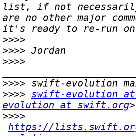
list, if not necessaril
are no other major comm
>>>>
>>>>
>>>>
>>>>
>>>>
swift-evolution at
evolution at swift.org
>>>>
https://lists.swift.or