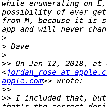
while enumerating on E,
possibility of ever get
from M, because it is s
>
>
>
>>
 On Jan 12, 2018, at 
<
jordan_rose at apple.c
apple.com
>>
>>
 I included that, but
that's the correct desi