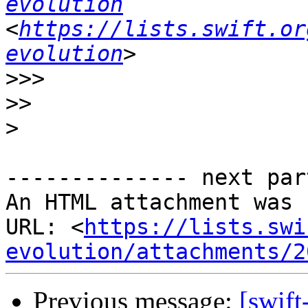
evolution
<
https://lists.swift.or
evolution
>>>
>>
>
-------------- next par
An HTML attachment was 
URL: <
https://lists.swi
evolution/attachments/2
Previous message:
[swif