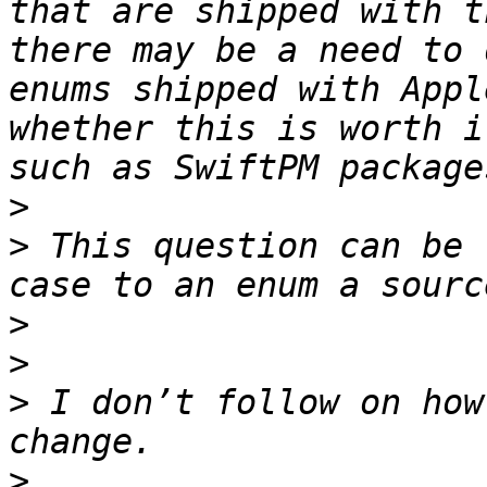
that are shipped with t
there may be a need to 
enums shipped with Appl
whether this is worth i
>
>
 This question can be 
>
>
>
 I don’t follow on how
>