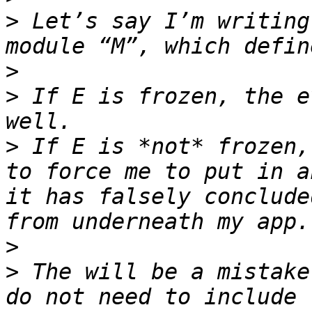
>
 Let’s say I’m writing
>
>
 If E is frozen, the e
>
 If E is *not* frozen,
to force me to put in a
it has falsely conclude
>
>
 The will be a mistake
do not need to include 