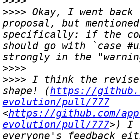
>>>>
>>>>
 Okay, I went back 
proposal, but mentioned
specifically: if the co
should go with `case #u
>>>>
>>>>
 I think the revise
shape! (
https://github.
evolution/pull/777
<
https://github.com/app
evolution/pull/777
>) I 
everyone's feedback eit