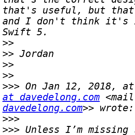
that's useful, but that
and I don't think it's 
>>
>>
>>
>>
>>>
 On Jan 12, 2018, at
at davedelong.com
 <mail
davedelong.com
>>>
>>>
 Unless I’m missing 