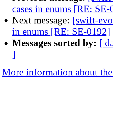
cases in enums [RE: SE-
Next message:
[swift-ev
in enums [RE: SE-0192]
Messages sorted by:
[ d
]
More information about the 