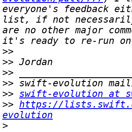
everyone's feedback eit
list, if not necessaril
are no other major comm
>>
>>
>>
>>
>>
swift-evolution at s
>>
https://lists.swift.
evolution
>