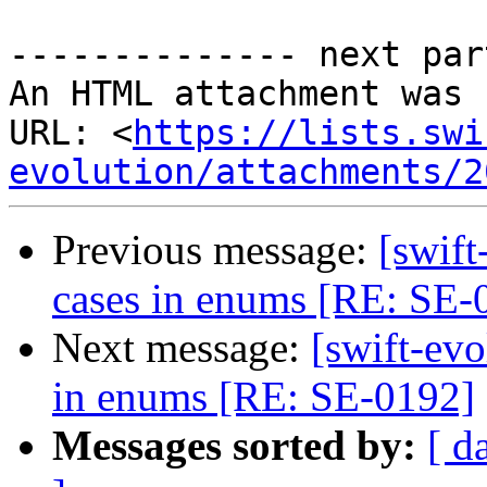
-------------- next par
An HTML attachment was 
URL: <
https://lists.swi
evolution/attachments/2
Previous message:
[swif
cases in enums [RE: SE-
Next message:
[swift-ev
in enums [RE: SE-0192]
Messages sorted by:
[ d