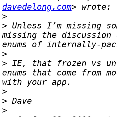
davedelong.com
>
>
 Unless I’m missing so
missing the discussion 
>
>
 IE, that frozen vs un
enums that come from mo
>
>
>