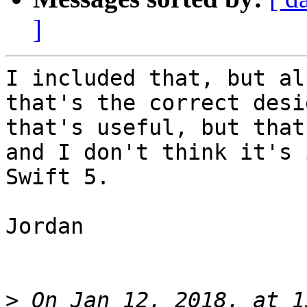
]
I included that, but al
that's the correct desi
that's useful, but that
and I don't think it's 
Swift 5.

Jordan

>
 On Jan 12, 2018, at 1