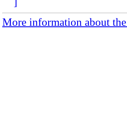
]
More information about the 