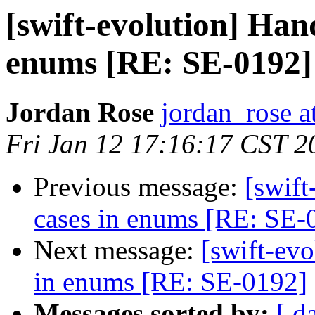
[swift-evolution] Han
enums [RE: SE-0192]
Jordan Rose
jordan_rose a
Fri Jan 12 17:16:17 CST 2
Previous message:
[swif
cases in enums [RE: SE-
Next message:
[swift-ev
in enums [RE: SE-0192]
Messages sorted by:
[ d