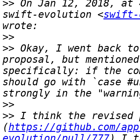
>>
 On Jan 12, 2018, at 
swift-evolution <
swift-
>>
>>
 Okay, I went back to
proposal, but mentioned
specifically: if the co
should go with `case #u
>>
>>
 I think the revised 
(
https://github.com/app
evolution/pull/777
) I t