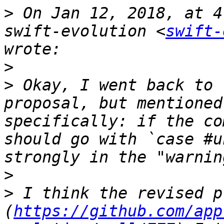
>
 On Jan 12, 2018, at 4
swift-evolution <
swift-
>
>
 Okay, I went back to 
proposal, but mentioned
specifically: if the co
should go with `case #u
>
>
 I think the revised p
(
https://github.com/app