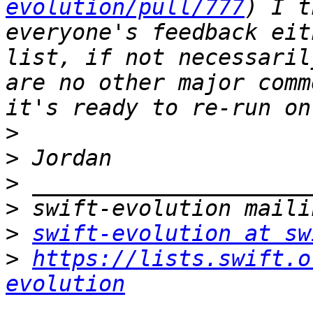
evolution/pull/777
) I t
everyone's feedback eit
list, if not necessaril
are no other major comm
>
>
>
>
>
swift-evolution at sw
>
https://lists.swift.o
evolution