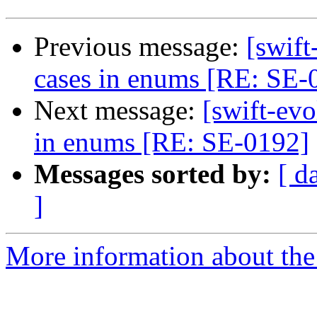
Previous message:
[swif
cases in enums [RE: SE-
Next message:
[swift-ev
in enums [RE: SE-0192]
Messages sorted by:
[ d
]
More information about the 