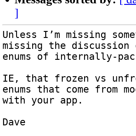
]
Unless I’m missing some
missing the discussion 
enums of internally-pac
IE, that frozen vs unfr
enums that come from mo
with your app.

Dave
