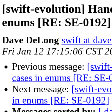
[swift-evolution] Han
enums [RE: SE-0192]
Dave DeLong
swift at dav
Fri Jan 12 17:15:06 CST 2
Previous message:
[swif
cases in enums [RE: SE-
Next message:
[swift-ev
in enums [RE: SE-0192]
Messages sorted by:
[ d