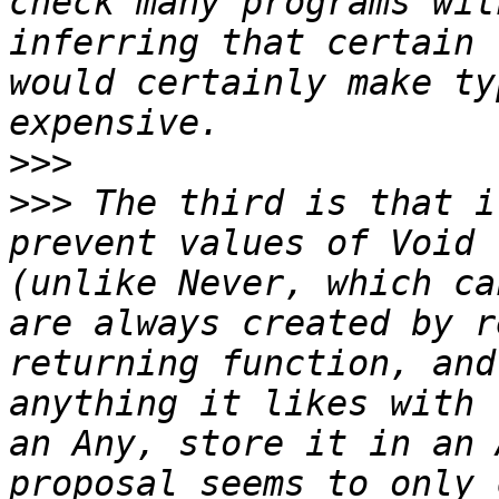
check many programs wit
inferring that certain 
would certainly make ty
>>>
>>>
 The third is that i
prevent values of Void 
(unlike Never, which ca
are always created by r
returning function, and
anything it likes with 
an Any, store it in an 
proposal seems to only 