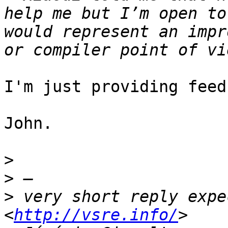
help me but I’m open to
would represent an impr
I'm just providing feed
John.

>
>
>
 very short reply expe
<
http://vsre.info/