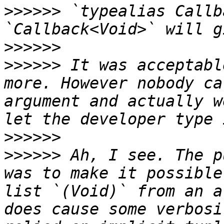
>>>>>>
 `typealias Callb
>>>>>>
>>>>>>
 It was acceptabl
more. However nobody ca
argument and actually w
>>>>>>
>>>>>>
 Ah, I see. The p
was to make it possible
list `(Void)` from an a
does cause some verbosi