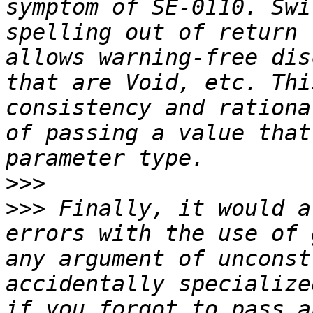
symptom of SE-0110. Swi
spelling out of return 
allows warning-free dis
that are Void, etc. Thi
consistency and rationa
of passing a value that
>>>
>>>
 Finally, it would a
errors with the use of 
any argument of unconst
accidentally specialize
if you forgot to pass a