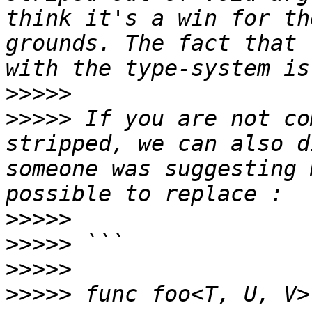
think it's a win for th
grounds. The fact that 
>>>>>
>>>>>
 If you are not co
stripped, we can also d
someone was suggesting 
>>>>>
>>>>>
>>>>>
>>>>>