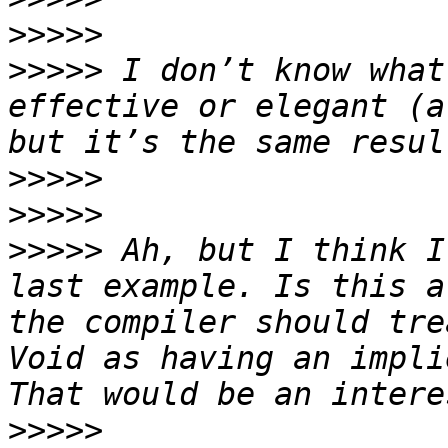
>>>>>
>>>>>
 I don’t know what
effective or elegant (a
>>>>>
>>>>>
>>>>>
 Ah, but I think I
last example. Is this a
the compiler should tre
Void as having an impli
>>>>>