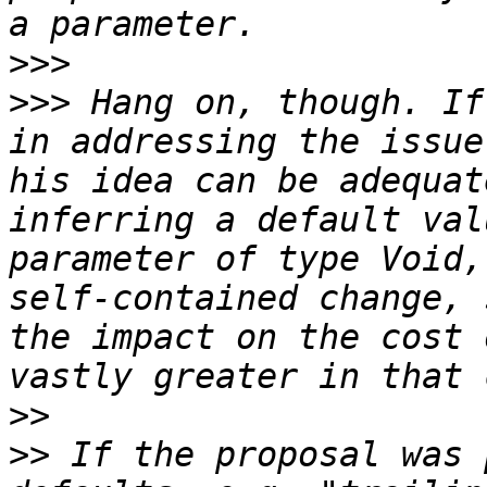
>>>
>>>
 Hang on, though. If
in addressing the issue
his idea can be adequat
inferring a default val
parameter of type Void,
self-contained change, 
the impact on the cost 
>>
>>
 If the proposal was 