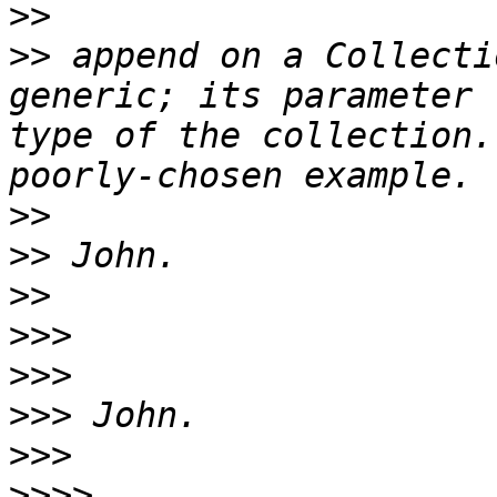
>>
>>
 append on a Collecti
generic; its parameter 
type of the collection.
>>
>>
>>
>>>
>>>
>>>
>>>
>>>>