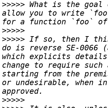
>>>>>
 What is the goal 
allow you to write `foo
>>>>>
>>>>>
 If so, then I thi
do is reverse SE-0066 (
which explicits details
change to require such 
starting from the premi
or undesirable, when in
>>>>>