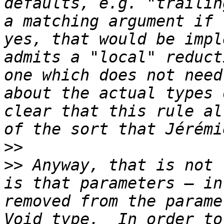
defaults, e.g. "trailin
a matching argument if 
yes, that would be impl
admits a "local" reduct
one which does not need
about the actual types 
clear that this rule al
>>
>>
 Anyway, that is not 
is that parameters — in
removed from the parame
Void type.  In order to