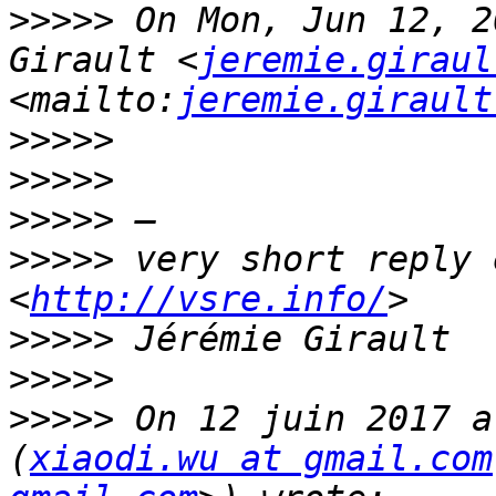
>>>>>
 On Mon, Jun 12, 2
Girault <
jeremie.giraul
<mailto:
jeremie.girault
>>>>>
>>>>>
>>>>>
>>>>>
 very short reply 
<
http://vsre.info/
>>>>>
>>>>>
>>>>>
 On 12 juin 2017 a
(
xiaodi.wu at gmail.com