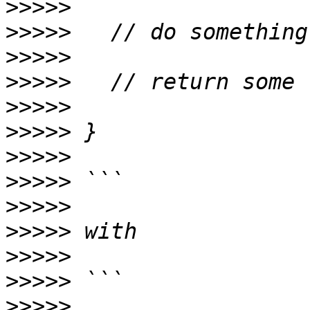
>>>>>
>>>>>
>>>>>
>>>>>
>>>>>
>>>>>
>>>>>
>>>>>
>>>>>
>>>>>
>>>>>
>>>>>
>>>>>