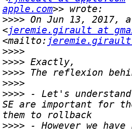
apple.com
>>>>
 On Jun 13, 2017, a
<
jeremie.girault at gma
<mailto:
jeremie.girault
>>>>
>>>>
>>>>
>>>>
>>>>
 - Let's understand
SE are important for th
>>>>
 - However we have 