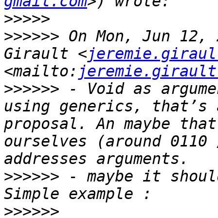
gmail.com
>>>>>
>>>>>>
 On Mon, Jun 12, 
Girault <
jeremie.giraul
<mailto:
jeremie.girault
>>>>>>
 - Void as argume
using generics, that’s 
proposal. An maybe that
ourselves (around 0110 
>>>>>>
 - maybe it shoul
>>>>>>