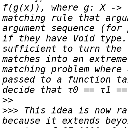
f(g(x)), where g: X -> 
matching rule that argu
argument sequence (for 
if they have Void type.
sufficient to turn the 
matches into an extreme
matching problem where 
passed to a function ta
>>
>>>
 This idea is now ra
because it extends beyo