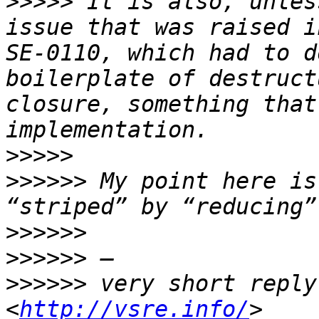
>>>>>
 It is also, unles
issue that was raised i
SE-0110, which had to d
boilerplate of destruct
closure, something that
>>>>>
>>>>>>
 My point here is
>>>>>>
>>>>>>
>>>>>>
 very short reply
<
http://vsre.info/