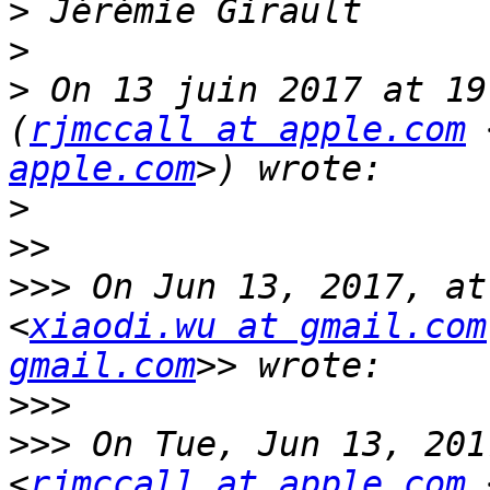
>
>
>
 On 13 juin 2017 at 19
(
rjmccall at apple.com
 
apple.com
>
>>
>>>
 On Jun 13, 2017, at
<
xiaodi.wu at gmail.com
gmail.com
>>>
>>>
 On Tue, Jun 13, 201
<
rjmccall at apple.com
 