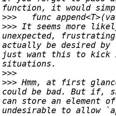
>>>
>>>
 It seems more likel
unexpected, frustrating
actually be desired by 
just want this to kick 
>>>
>>>
 Hmm, at first glanc
could be bad. But if, s
can store an element of