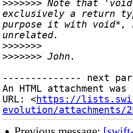
>>>>>>>
 Note that 'void
exclusively a return ty
purpose it with void*, 
>>>>>>>
>>>>>>>
-------------- next par
An HTML attachment was 
URL: <
https://lists.swi
evolution/attachments/2
Previous message:
[swift