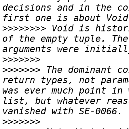
decisions and in the co
>>>>>>>>
 Void is histor
of the empty tuple. The
>>>>>>>
>>>>>>>
 The dominant co
return types, not param
was ever much point in 
list, but whatever reas
>>>>>>>