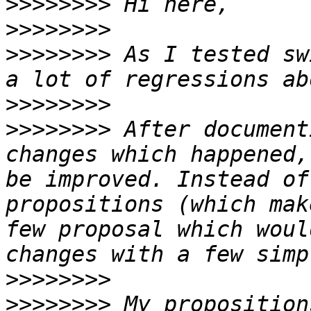
>>>>>>>>
>>>>>>>>
>>>>>>>>
 As I tested sw
>>>>>>>>
>>>>>>>>
 After document
changes which happened,
be improved. Instead of
propositions (which mak
few proposal which woul
>>>>>>>>
>>>>>>>>
 My proposition