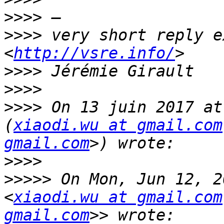
>>>>
>>>>
 very short reply e
<
http://vsre.info/
>>>>
>>>>
>>>>
 On 13 juin 2017 at
(
xiaodi.wu at gmail.com
gmail.com
>>>>
>>>>>
 On Mon, Jun 12, 2
<
xiaodi.wu at gmail.com
gmail.com