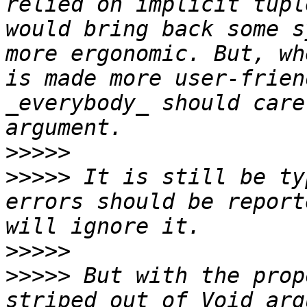
relied on implicit tupl
would bring back some s
more ergonomic. But, wh
is made more user-frien
_everybody_ should care
>>>>>
>>>>>
 It is still be ty
errors should be report
>>>>>
>>>>>
 But with the prop
striped out of Void arg