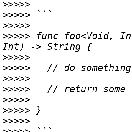
>>>>>
>>>>>
>>>>>
>>>>>
 func foo<Void, In
>>>>>
>>>>>
>>>>>
>>>>>
>>>>>
>>>>>
>>>>>
>>>>>