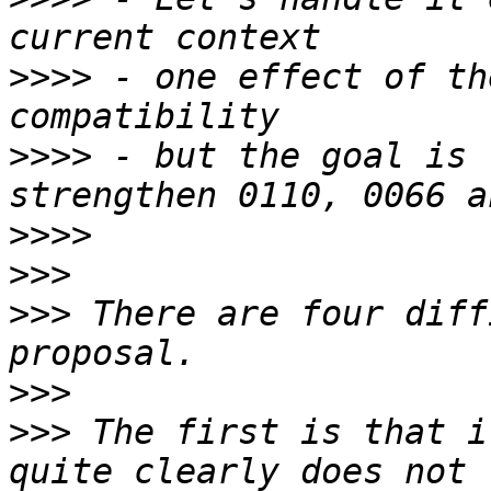
>>>>
 - one effect of th
>>>>
 - but the goal is 
>>>>
>>>
>>>
 There are four diff
>>>
>>>
 The first is that i
quite clearly does not 