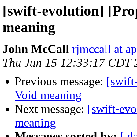
[swift-evolution] [Pr
meaning
John McCall
rjmccall at a
Thu Jun 15 12:33:17 CDT 
Previous message:
[swift
Void meaning
Next message:
[swift-ev
meaning
Messages sorted by:
[ d