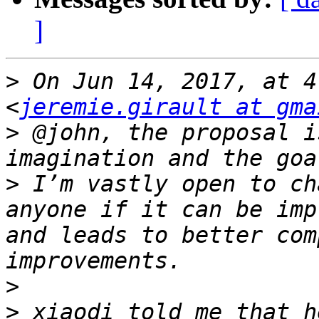
]
>
 On Jun 14, 2017, at 4
<
jeremie.girault at gma
>
 @john, the proposal i
>
 I’m vastly open to ch
anyone if it can be imp
and leads to better com
>
>
 xiaodi told me that h