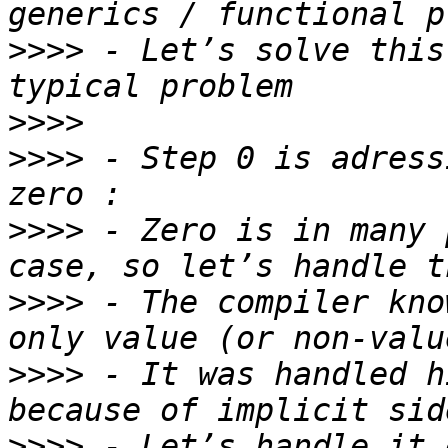
>>>>
 - Let’s solve this
>>>>
>>>>
 - Step 0 is adress
>>>>
 - Zero is in many 
>>>>
 - The compiler kno
>>>>
 - It was handled h
>>>>
 - Let’s handle it 