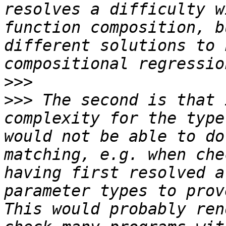
resolves a difficulty w
function composition, b
different solutions to 
>>>
>>>
 The second is that 
complexity for the type
would not be able to do
matching, e.g. when che
having first resolved a
parameter types to prove
This would probably ren