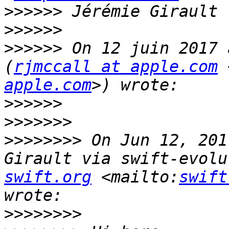
>>>>>>
>>>>>>
>>>>>>
 On 12 juin 2017 
(
rjmccall at apple.com
 
apple.com
>>>>>>
>>>>>>>
>>>>>>>>
 On Jun 12, 201
Girault via swift-evolu
swift.org
 <mailto:
swift
>>>>>>>>