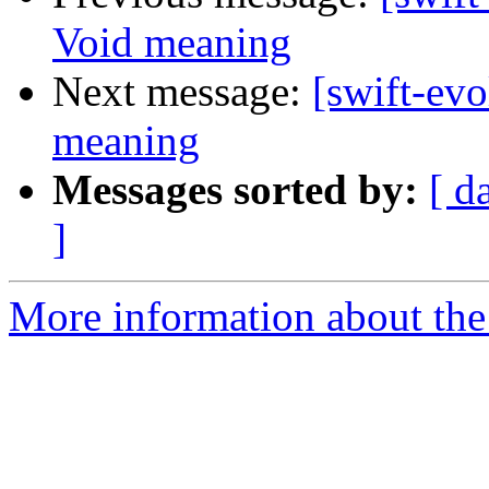
Void meaning
Next message:
[swift-ev
meaning
Messages sorted by:
[ d
]
More information about the 