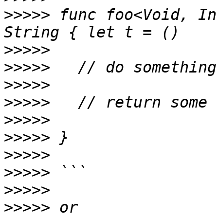
>>>>>
 func foo<Void, In
>>>>>
>>>>>
>>>>>
>>>>>
>>>>>
>>>>>
>>>>>
>>>>>
>>>>>
>>>>>