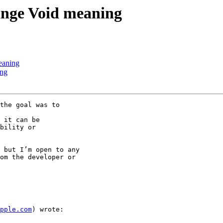
hange Void meaning
eaning
ing
the goal was to

 it can be

bility or

 but I’m open to any

om the developer or

pple.com
) wrote:
