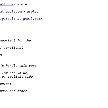
mail.com
> wrote:

at apple.com
> wrote:

.girault at gmail.com