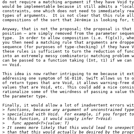
do not require a matching argument if they have Void ty
would be implementable because it still admits a "local
constraints, one which does not need to immediately rea
types of arguments.  It is not clear that this rule all
compositions of the sort that Jérémie is looking for, t
Anyway, that is not the proposal; the proposal is that 
position — are simply removed from the parameter sequen
type.  In order to allow composition (i.e. f(g(x)), whe
you then need a matching rule that arguments are droppe
sequence (for purposes of type-checking) if they have V
these rules is sufficient to turn the reduction of func
into an extremely messy combinatoric matching problem w
can be passed to a function taking (Int, τ1) if we can 
== Void.

This idea is now rather intriguing to me because it ext
addressing one symptom of SE-0110. Swift allows us to o
of return types that are Void, it allows warning-free d
values that are Void, etc. This could add a nice consis
rationalize some of the weirdness of passing a value th
the parameter type.

Finally, it would allow a lot of inadvertent errors wit
>
>
>
>
>
>