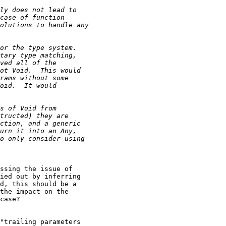
ssing the issue of

ied out by inferring

d, this should be a

the impact on the

case?

"trailing parameters
