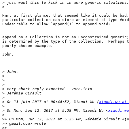
>
>
Hmm, at first glance, that seemed like it could be bad.
particular collection can store an element of type Void
undesirable to allow `append()` to append Void?

append on a Collection is not an unconstrained generic;
is determined by the type of the collection.  Perhaps t
poorly-chosen example.

John.

>
>
>
>
>
>
>
>
 On 13 juin 2017 at 00:44:52, Xiaodi Wu (
xiaodi.wu at 
>
>
 On Mon, Jun 12, 2017 at 5:38 PM, Xiaodi Wu <
xiaodi.wu
>
>>
>>
>>