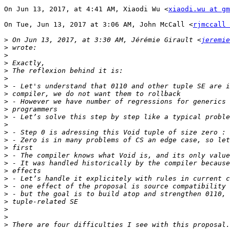
On Jun 13, 2017, at 4:41 AM, Xiaodi Wu <
xiaodi.wu at g
On Tue, Jun 13, 2017 at 3:06 AM, John McCall <
rjmccall 
>
 On Jun 13, 2017, at 3:30 AM, Jérémie Girault <
jeremie
>
>
>
>
>
>
>
>
>
>
>
>
>
>
>
>
>
>
>
>
>
>
>
>