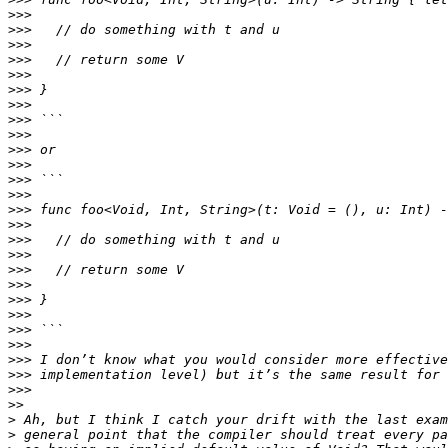
>>>
>>>
>>>
>>>
>>>
>>>
>>>
>>>
>>>
>>>
>>>
>>>
>>>
>>>
>>>
>>>
>>>
>>>
>>>
>>>
>>>
>>>
>>>
>>>
>>>
>>>
>>
>
>