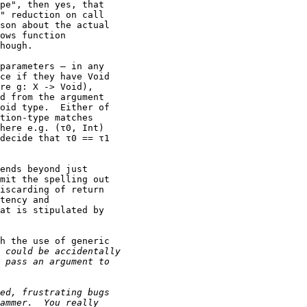
pe", then yes, that

" reduction on call

son about the actual

ows function

hough.

parameters — in any

ce if they have Void

re g: X -> Void),

d from the argument

oid type.  Either of

tion-type matches

here e.g. (τ0, Int)

decide that τ0 == τ1

ends beyond just

mit the spelling out

iscarding of return

tency and

at is stipulated by

h the use of generic
