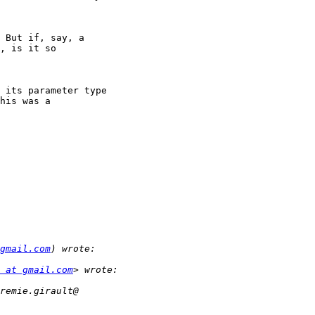
 But if, say, a

, is it so

 its parameter type

his was a

gmail.com
 at gmail.com