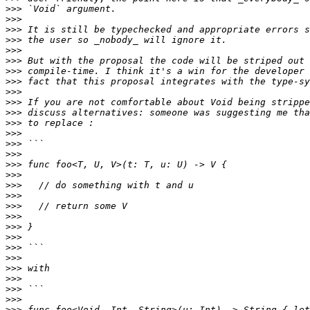
>>>
>>>
>>>
>>>
>>>
>>>
>>>
>>>
>>>
>>>
>>>
>>>
>>>
>>>
>>>
>>>
>>>
>>>
>>>
>>>
>>>
>>>
>>>
>>>
>>>
>>>
>>>
>>>
>>>
>>>