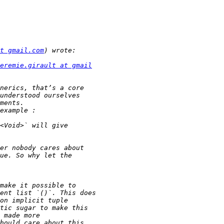
t gmail.com
eremie.girault at gmail