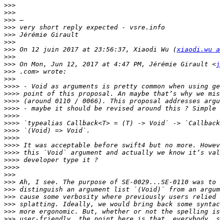
>>>
>>>
>>>
>>>
>>>
>>>
>>>
 On 12 juin 2017 at 23:56:37, Xiaodi Wu (
xiaodi.wu a
>>>
>>>
 On Mon, Jun 12, 2017 at 4:47 PM, Jérémie Girault <
j
>>>
>>>
>>>>
>>>>
>>>>
>>>>
>>>>
>>>>
>>>>
>>>>
>>>>
>>>>
>>>>
>>>>
>>>
>>>
>>>
>>>
>>>
>>>
>>>