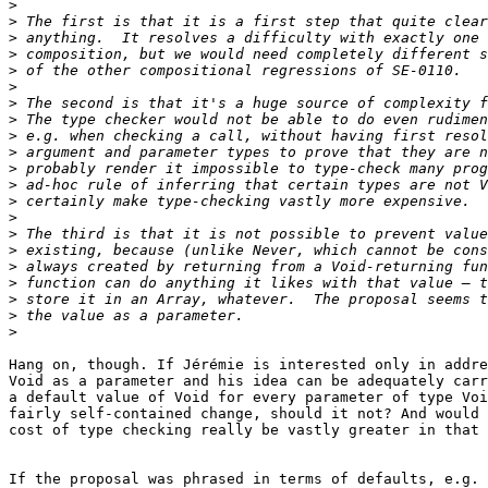
>
>
>
>
>
>
>
>
>
>
>
>
>
>
>
>
>
>
>
>
>
Hang on, though. If Jérémie is interested only in addre
Void as a parameter and his idea can be adequately carr
a default value of Void for every parameter of type Voi
fairly self-contained change, should it not? And would 
cost of type checking really be vastly greater in that 
If the proposal was phrased in terms of defaults, e.g. 