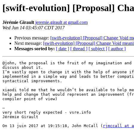
[swift-evolution] [Proposal] C
Jérémie Girault
jeremie.girault at gmail.com
Wed Jun 14 03:45:07 CDT 2017
Previous message:
[swift-evolution] [Proposal] Change Void m
Next message:
[swift-evolution] [Proposal] Change Void mean
Messages sorted by:
[ date ]
[ thread ]
[ subject ]
[ author ]
@john, the proposal is the fruit of my imagination and 
discuss about it.

I’m vastly open to change it with the help of anyone if
implemented in a simple way and leads to better compati
syntactical improvements.

xiaodi told me that he wouldn’t be available to help me
help and change that would represent an improvement (fr
compiler point of view)

—

very short reply expected - vsre.info

Jérémie Girault

On 13 juin 2017 at 19:15:18, John McCall (
rjmccall at a