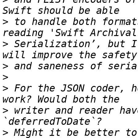
>
 to handle both format
>
 Serialization’, but I
>
>
>
 For the JSON coder, h
>
 writer and reader hav
>
 Might it be better to