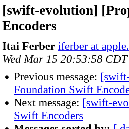
[swift-evolution] [Pr
Encoders
Itai Ferber
iferber at appl
Wed Mar 15 20:53:58 CDT
Previous message:
[swift
Foundation Swift Encode
Next message:
[swift-ev
Swift Encoders
Messages sorted by:
[ d