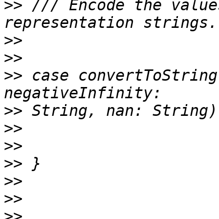
>>
 /// Encode the value
>>
>>
>>
 case convertToString
>>
>>
>>
>>
>>
>>
>>