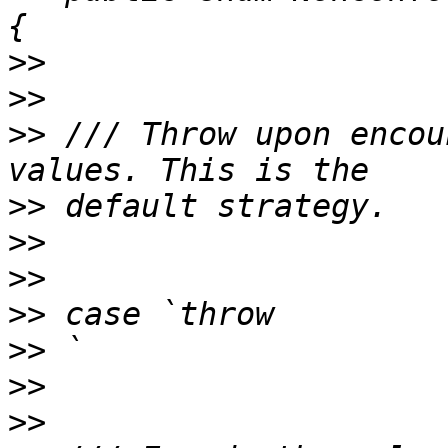
>>
>>
>>
 /// Throw upon encou
>>
>>
>>
>>
>>
>>
>>