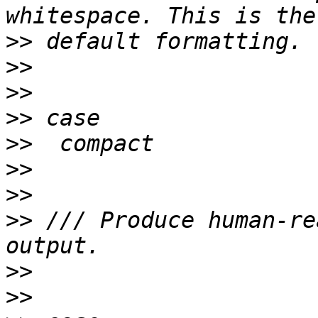
>>
>>
>>
>>
>>
>>
>>
>>
 /// Produce human-re
>>
>>