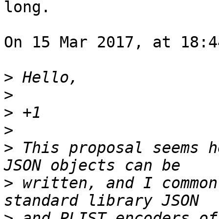
long.

On 15 Mar 2017, at 18:4
>
>
>
>
>
 This proposal seems h
>
 written, and I common
>
 and PLIST encoders of