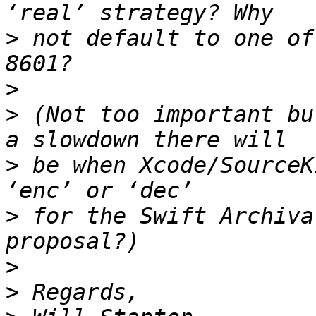
>
 not default to one of
>
>
 (Not too important bu
>
 be when Xcode/SourceK
>
 for the Swift Archiva
>
>