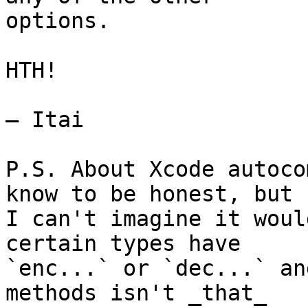
options.

HTH!

— Itai

P.S. About Xcode autoco
know to be honest, but 

I can't imagine it woul
certain types have 

`enc...` or `dec...` an
methods isn't _that_ 
