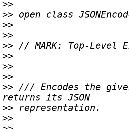
>>
>>
>>
>>
>>
>>
>>
>>
>>
 /// Encodes the give
>>
>>
>>