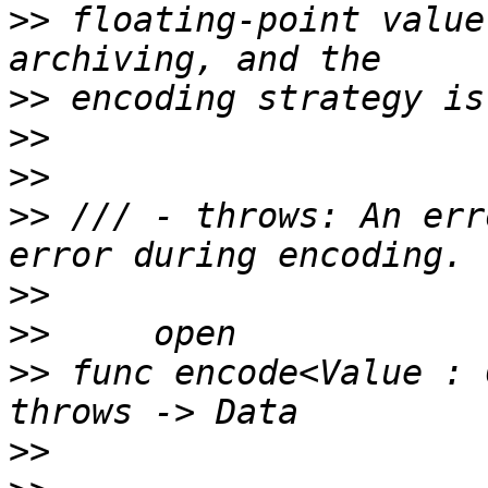
>>
 floating-point value
>>
>>
>>
>>
 /// - throws: An err
>>
>>
>>
 func encode<Value : 
>>