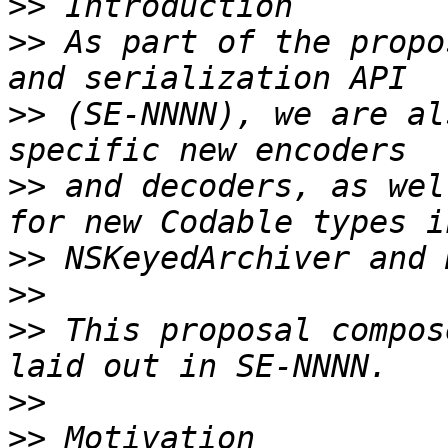
>>
>>
 As part of the propo
>>
 (SE-NNNN), we are al
>>
 and decoders, as wel
>>
>>
>>
 This proposal compos
>>
>>