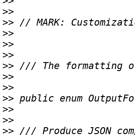
>>
>>
>>
>>
>>
>>
>>
>>
>>
>>
>>
>>
>>
 /// Produce JSON com