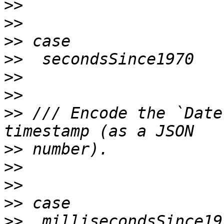
>>
>>
>>
>>
>>
>>
>>
 /// Encode the `Date
>>
>>
>>
>>
>>