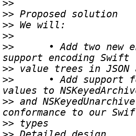
>>
>>
>>
>>
>>
 	• Add two new encoders and decoders to 
>>
>>
 	• Add support for passing Codable Swift 
>>
 and NSKeyedUnarchive
>>
>>