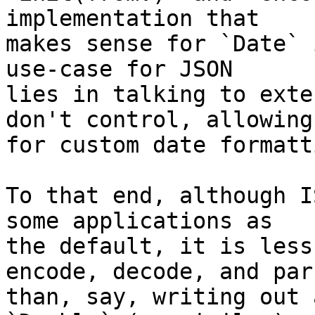
implementation that 

makes sense for `Date` 
use-case for JSON 

lies in talking to exte
don't control, allowing 
for custom date formatt
To that end, although I
some applications as 

the default, it is less
encode, decode, and pars
than, say, writing out 