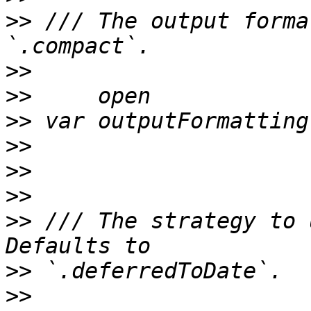
>>
 /// The output forma
>>
>>
>>
>>
>>
>>
>>
 /// The strategy to 
>>
>>