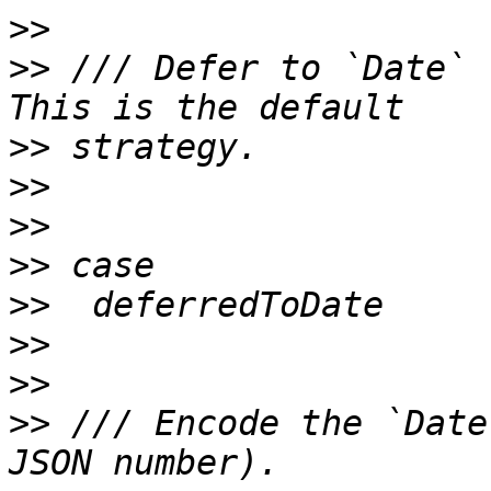
>>
>>
 /// Defer to `Date` 
>>
>>
>>
>>
>>
>>
>>
>>
 /// Encode the `Date