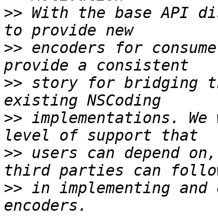
>>
 With the base API di
>>
 encoders for consume
>>
 story for bridging t
>>
 implementations. We 
>>
 users can depend on,
>>
 in implementing and 