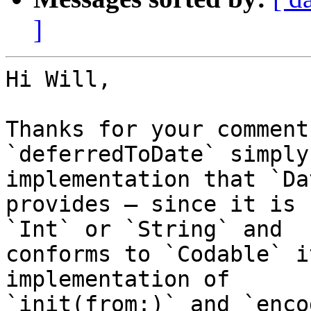
]
Hi Will,

Thanks for your comments
`deferredToDate` simply
implementation that `Dat
provides — since it is 
`Int` or `String` and 

conforms to `Codable` i
implementation of 

`init(from:)` and `enco