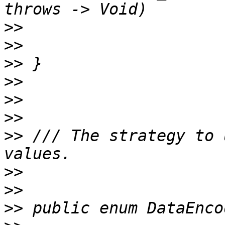
>>
>>
>>
>>
>>
>>
>>
 /// The strategy to 
>>
>>
>>