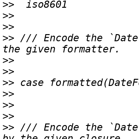
>>
>>
>>
>>
 /// Encode the `Date
>>
>>
>>
>>
>>
>>
>>
 /// Encode the `Date