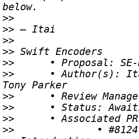
>>
>>
>>
>>
>>
>>
 	• Author(s): Itai Ferber, Michael LeHew, 
>>
>>
>>
>>