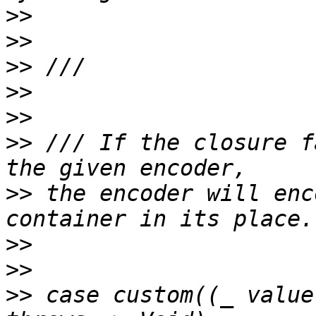
>>
>>
>>
>>
>>
>>
 /// If the closure f
>>
 the encoder will enc
>>
>>
>>
 case custom((_ value