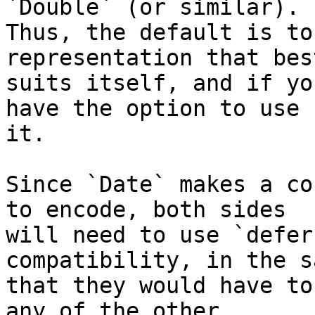
`Double` (or similar). 

Thus, the default is to
representation that best
suits itself, and if yo
have the option to use 

it.

Since `Date` makes a co
to encode, both sides 

will need to use `defer
compatibility, in the s
that they would have to
any of the other 
