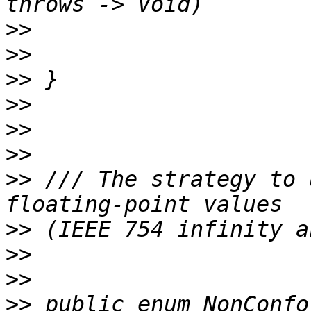
>>
>>
>>
>>
>>
>>
>>
 /// The strategy to 
>>
>>
>>
>>
 public enum NonConfo