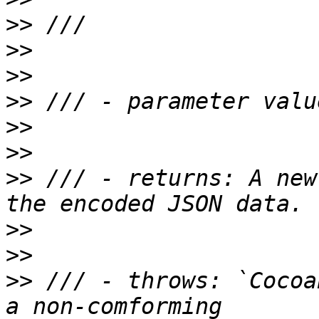
>>
>>
>>
>>
>>
>>
>>
 /// - returns: A new
>>
>>
>>
 /// - throws: `Cocoa