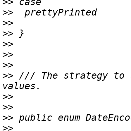
>>
>>
>>
>>
>>
>>
>>
>>
 /// The strategy to 
>>
>>
>>
>>