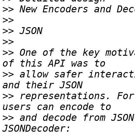
>>
>>
>>
>>
>>
 One of the key motiv
>>
 allow safer interact
>>
 representations. For
>>
 and decode from JSON