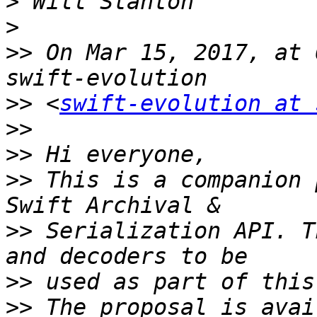
>
>
>>
 On Mar 15, 2017, at 
>>
 <
swift-evolution at 
>>
>>
>>
 This is a companion 
>>
 Serialization API. T
>>
>>
 The proposal is avai