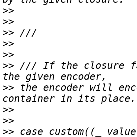
>>
>>
>>
>>
>>
>>
 /// If the closure f
>>
 the encoder will enc
>>
>>
>>
 case custom((_ value