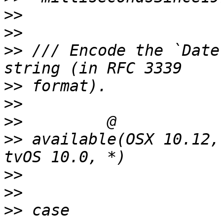
>>
>>
>>
 /// Encode the `Date
>>
>>
>>
>>
 available(OSX 10.12,
>>
>>
>>