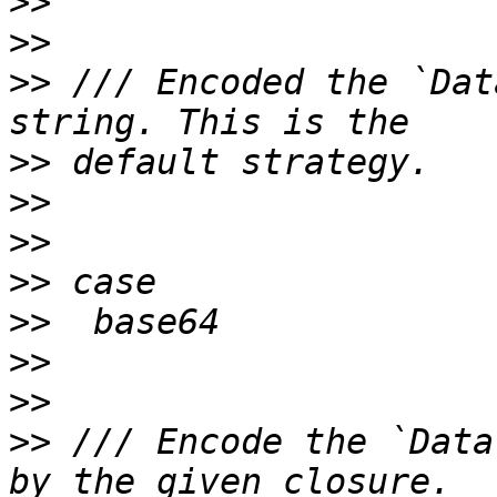
>>
>>
>>
 /// Encoded the `Dat
>>
>>
>>
>>
>>
>>
>>
>>
 /// Encode the `Data