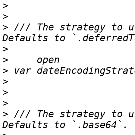
>
>
>
 /// The strategy to u
>
>
>
>
>
>
>
 /// The strategy to u