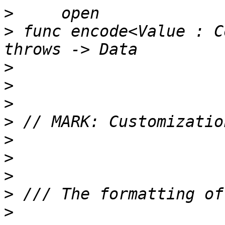
>
>
 func encode<Value : C
>
>
>
>
>
>
>
>
>