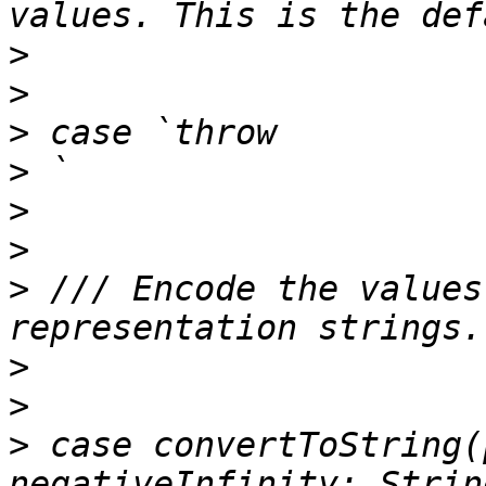
>
>
>
>
>
>
>
 /// Encode the values
>
>
>
 case convertToString(