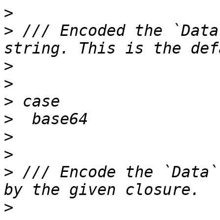
>
>
 /// Encoded the `Data
>
>
>
>
>
>
>
 /// Encode the `Data`
>