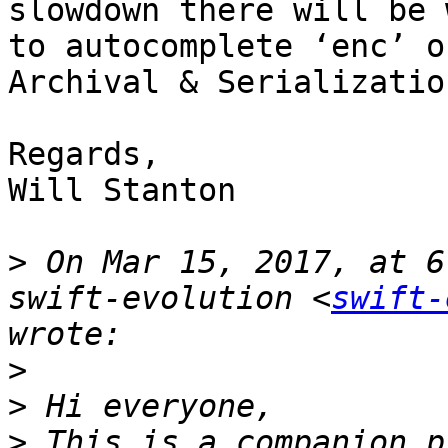
slowdown there will be 
to autocomplete ‘enc’ o
Archival & Serializatio
Regards,

Will Stanton

>
 On Mar 15, 2017, at 6
swift-evolution <
swift-
>
>
>
 This is a companion p