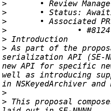
>
>
>
>
>
>
 As part of the propos
serialization API (SE-N
new API for specific ne
well as introducing sup
>
>
 This proposal compose