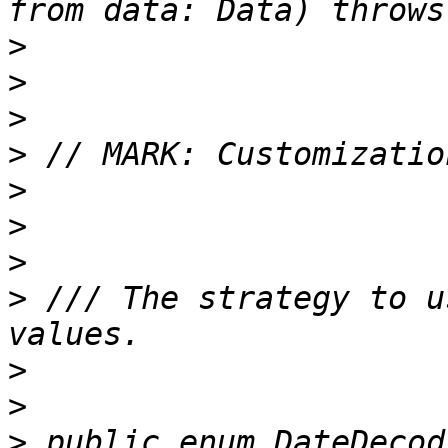
>
>
>
>
>
>
>
>
 /// The strategy to u
>
>
>