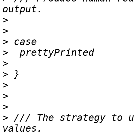
>
>
>
>
>
>
>
>
>
>
 /// The strategy to u