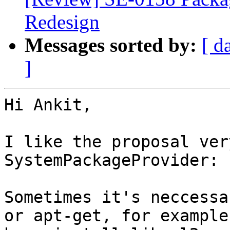
Redesign
Messages sorted by:
[ d
]
Hi Ankit,

I like the proposal ver
SystemPackageProvider:

Sometimes it's neccessa
or apt-get, for example: