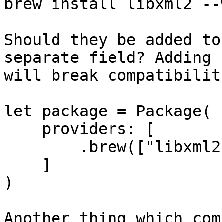
brew install libxml2 --
Should they be added to
separate field? Adding 
will break compatibility
let package = Package(

    providers: [

        .brew(["libxml2 --with-python"]),

    ]

)

Another thing which com