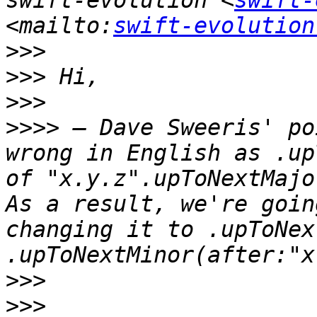
swift-evolution <
swift-
<mailto:
swift-evolution
>>>
>>>
>>>
>>>>
 – Dave Sweeris' po
wrong in English as .up
of "x.y.z".upToNextMajo
As a result, we're goin
changing it to .upToNex
>>>
>>>