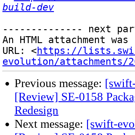
build-dev
-------------- next par
An HTML attachment was 
URL: <
https://lists.swi
evolution/attachments/2
Previous message:
[swift
[Review] SE-0158 Packa
Redesign
Next message:
[swift-evo