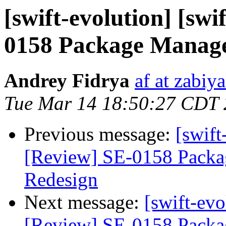
[swift-evolution] [swi
0158 Package Manage
Andrey Fidrya
af at zabiy
Tue Mar 14 18:50:27 CDT
Previous message:
[swift
[Review] SE-0158 Packa
Redesign
Next message:
[swift-evo
[Review] SE-0158 Packa