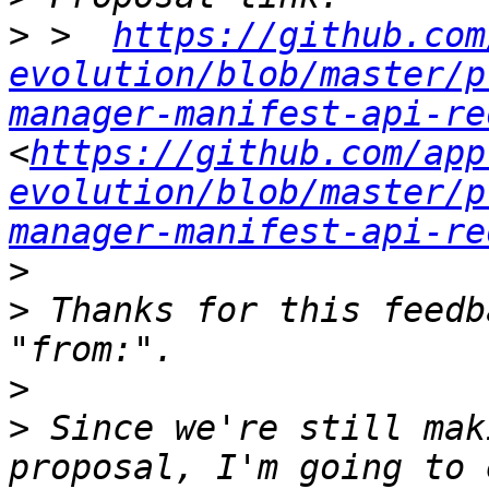
>
 >  
https://github.com
evolution/blob/master/p
manager-manifest-api-re
<
https://github.com/app
evolution/blob/master/p
manager-manifest-api-re
>
>
 Thanks for this feedb
>
>
 Since we're still mak
proposal, I'm going to 