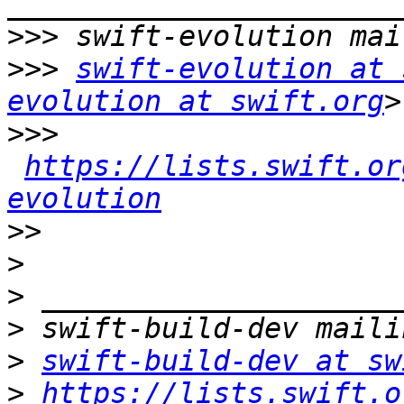
>>>
>>>
swift-evolution at 
evolution at swift.org
>>>
https://lists.swift.or
evolution
>>
>
>
>
>
swift-build-dev at sw
>
https://lists.swift.o