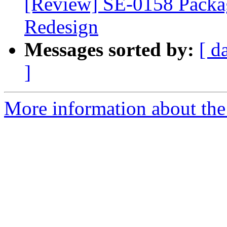
[Review] SE-0158 Packa
Redesign
Messages sorted by:
[ d
]
More information about the 