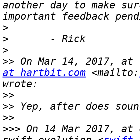
another day to make sur
>
>
>
>>
 On Mar 14, 2017, at 
at hartbit.com
 <mailto:
>>
>>
>>
>>>
 On 14 Mar 2017, at 