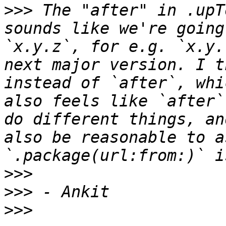
>>>
 The "after" in .upT
sounds like we're going
`x.y.z`, for e.g. `x.y.
next major version. I t
instead of `after`, whi
also feels like `after`
do different things, an
also be reasonable to a
>>>
>>>
>>>