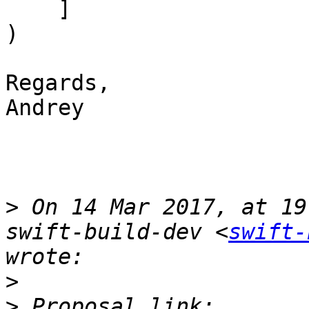
    ]

)

Regards,

Andrey

>
 On 14 Mar 2017, at 19
swift-build-dev <
swift-
>
>