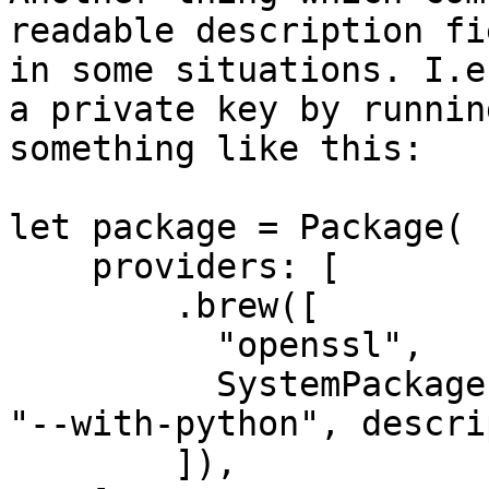
readable description fi
in some situations. I.e
a private key by runnin
something like this:

let package = Package(

    providers: [

        .brew([

          "openssl",

          SystemPackage(name: "libxml2", options: 
"--with-python", descri
        ]),
