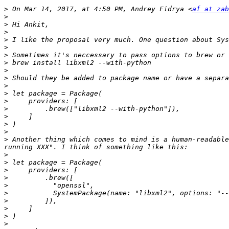
>
 On Mar 14, 2017, at 4:50 PM, Andrey Fidrya <
af at zab
>
>
>
>
>
>
>
>
>
>
>
>
>
>
>
>
>
 Another thing which comes to mind is a human-readable
>
>
>
>
>
>
>
>
>
>