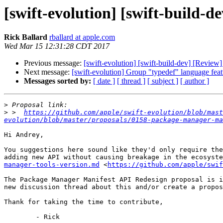
[swift-evolution] [swift-build
Rick Ballard
rballard at apple.com
Wed Mar 15 12:31:28 CDT 2017
Previous message:
[swift-evolution] [swift-build-dev] [Revi
Next message:
[swift-evolution] Group "typedef" language feat
Messages sorted by:
[ date ]
[ thread ]
[ subject ]
[ author ]
>
>
 >  
https://github.com/apple/swift-evolution/blob/mast
evolution/blob/master/proposals/0158-package-manager-ma
Hi Andrey,

You suggestions here sound like they'd only require the
adding new API without causing breakage in the ecosyste
manager-tools-version.md
 <
https://github.com/apple/swi
The Package Manager Manifest API Redesign proposal is i
new discussion thread about this and/or create a propos
Thank for taking the time to contribute,

	- Rick
