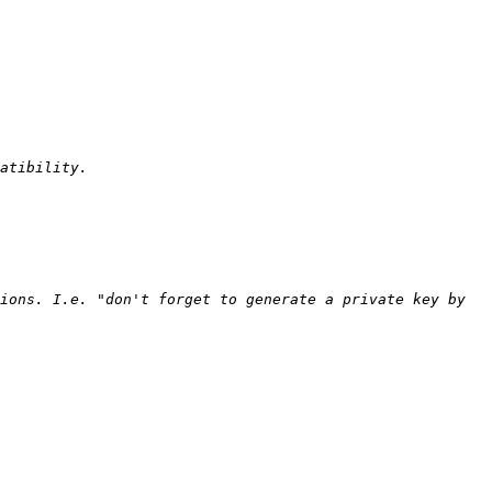
ions. I.e. "don't forget to generate a private key by 