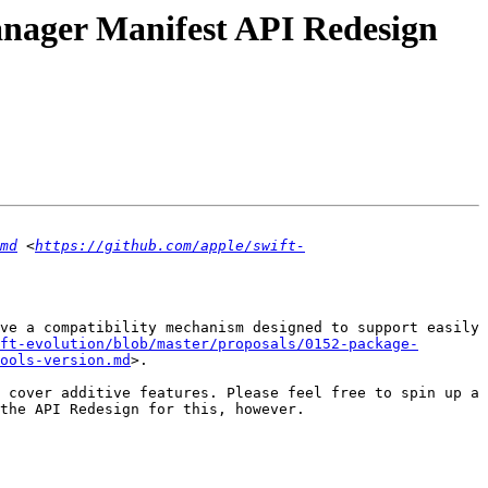
Manager Manifest API Redesign
md
 <
https://github.com/apple/swift-
ve a compatibility mechanism designed to support easily 
ft-evolution/blob/master/proposals/0152-package-
ools-version.md
>.

 cover additive features. Please feel free to spin up a 
the API Redesign for this, however.
