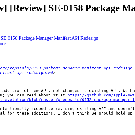
-dev] [Review] SE-0158 Package 
ew] SE-0158 Package Manager Manifest API Redesign
ure
er/proposals/0158-package-manager-manifest-api-redesign.
nifest-api-redesign.md
 addition of new API, not changes to existing API. We ha
m; you can read about it at 
https://github.com/apple/swi
ft-evolution/blob/master/proposals/0152-package-manager-t
ntentionally scoped to revising existing API and doesn't
al for these additions. I don't think we should hold up 