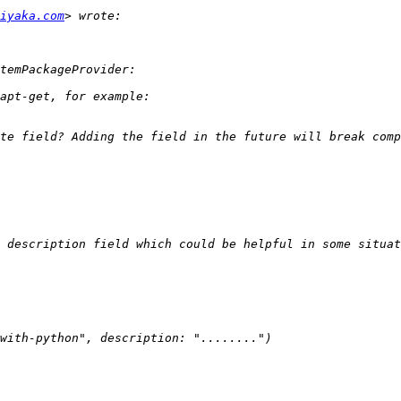
iyaka.com
 description field which could be helpful in some situat