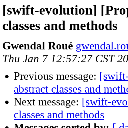
[swift-evolution] [Pro
classes and methods
Gwendal Roué
gwendal.ro
Thu Jan 7 12:57:27 CST 2
Previous message:
[swift
abstract classes and meth
Next message:
[swift-evo
classes and methods
Messages sorted by:
[ d