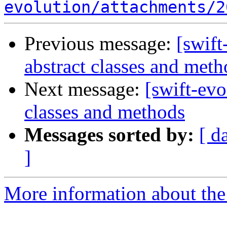
evolution/attachments/2
Previous message:
[swift
abstract classes and meth
Next message:
[swift-evo
classes and methods
Messages sorted by:
[ d
]
More information about the 