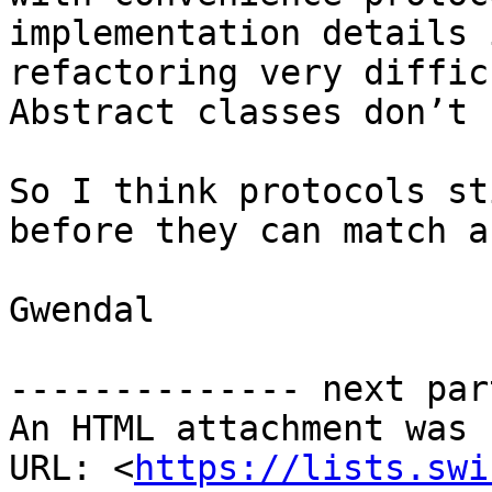
implementation details 
refactoring very diffic
Abstract classes don’t 
So I think protocols st
before they can match a
Gwendal

-------------- next par
An HTML attachment was 
URL: <
https://lists.swi