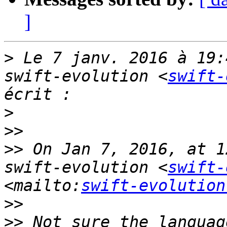
]
>
 Le 7 janv. 2016 à 19:
swift-evolution <
swift-
>
>>
>>
 On Jan 7, 2016, at 1
swift-evolution <
swift-
<mailto:
swift-evolution
>>
>>
 Not sure the languag