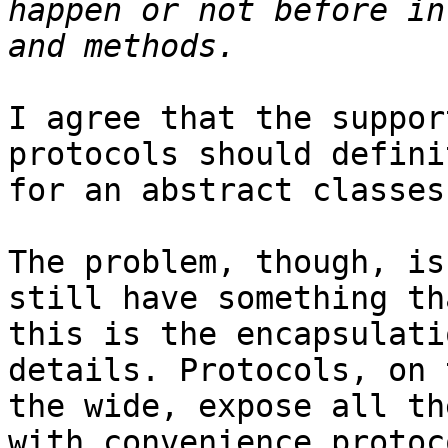
happen or not before in
I agree that the suppor
protocols should defini
for an abstract classes
The problem, though, is
still have something th
this is the encapsulati
details. Protocols, on 
the wide, expose all th
with convenience protoc