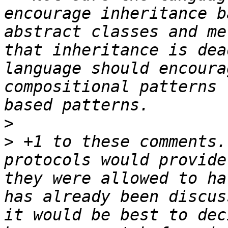
encourage inheritance b
abstract classes and me
that inheritance is dea
language should encoura
compositional patterns 
>
>
 +1 to these comments.
protocols would provide
they were allowed to ha
has already been discus
it would be best to dec