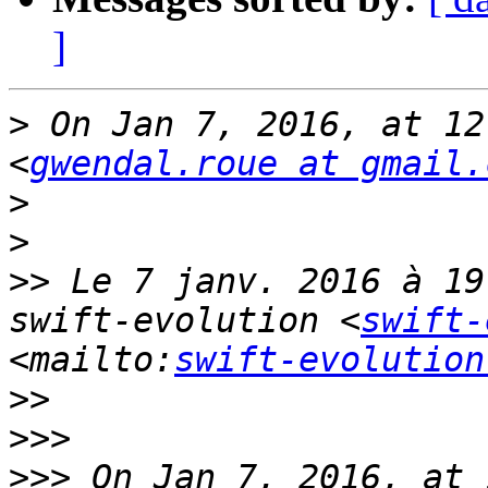
]
>
 On Jan 7, 2016, at 12
<
gwendal.roue at gmail.
>
>
>>
 Le 7 janv. 2016 à 19
swift-evolution <
swift-
<mailto:
swift-evolution
>>
>>>
>>>
 On Jan 7, 2016, at 