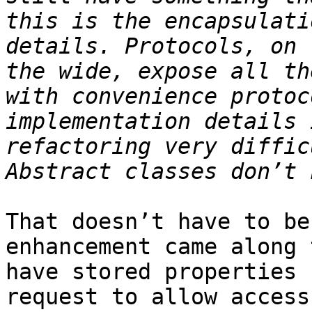
this is the encapsulati
details. Protocols, on 
the wide, expose all th
with convenience protoc
implementation details 
refactoring very diffic
That doesn’t have to be
enhancement came along 
have stored properties 
request to allow access