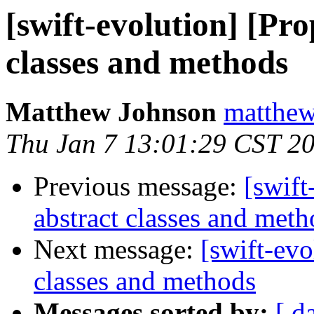
[swift-evolution] [Pro
classes and methods
Matthew Johnson
matthew
Thu Jan 7 13:01:29 CST 2
Previous message:
[swift
abstract classes and meth
Next message:
[swift-evo
classes and methods
Messages sorted by:
[ d