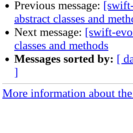
Previous message:
[swift
abstract classes and meth
Next message:
[swift-evo
classes and methods
Messages sorted by:
[ d
]
More information about the 