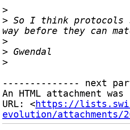
>
>
 So I think protocols 
>
>
>
-------------- next par
An HTML attachment was 
URL: <
https://lists.swi
evolution/attachments/2