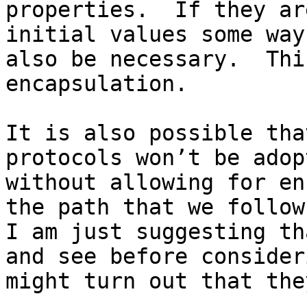
properties.  If they ar
initial values some way
also be necessary.  Thi
encapsulation.

It is also possible tha
protocols won’t be adop
without allowing for en
the path that we follow 
I am just suggesting th
and see before consider
might turn out that the