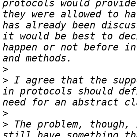
protocols would provide
they were allowed to ha
has already been discus
it would be best to dec
happen or not before in
>
>
 I agree that the supp
in protocols should def
>
>
 The problem, though, 
still have something th