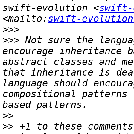
swift-evolution <
swift-
<mailto:
swift-evolution
>>>
>>>
 Not sure the langua
encourage inheritance b
abstract classes and me
that inheritance is dea
language should encoura
compositional patterns 
>>
>>
 +1 to these comments