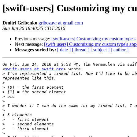
[swift-users] Customizing my c
Dmitri Gribenko
gribozavr at gmail.com
Sun Jun 26 18:40:35 CDT 2016
Previous message:
[swift-users] Customizing my custom type's
Next message:
[swift-users] Customizing my custom type's app
Messages sorted by:
[ date ]
[ thread ]
[ subject ]
[ author ]
On Fri, Jun 24, 2016 at 3:53 PM, Tim Vermeulen via swif
<
swift-users at swift.org
> wrote:

>
 I’ve implemented a linked list. Now I’d like to be ab
>
>
>
>
>
>
>
>
>
>
>
>