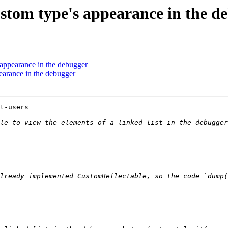
ustom type's appearance in the d
 appearance in the debugger
earance in the debugger
t-users

le to view the elements of a linked list in the debugger