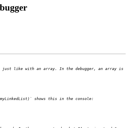
ebugger
 just like with an array. In the debugger, an array is 