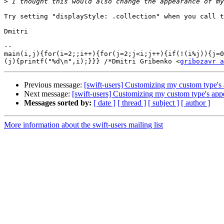
>
Try setting "displayStyle: .collection" when you call t
Dmitri

-- 

main(i,j){for(i=2;;i++){for(j=2;j<i;j++){if(!(i%j)){j=0
(j){printf("%d\n",i);}}} /*Dmitri Gribenko <
gribozavr a
Previous message:
[swift-users] Customizing my custom type's
Next message:
[swift-users] Customizing my custom type's app
Messages sorted by:
[ date ]
[ thread ]
[ subject ]
[ author ]
More information about the swift-users mailing list