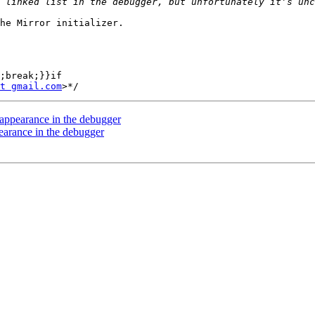
he Mirror initializer.

;break;}}if

t gmail.com
 appearance in the debugger
earance in the debugger