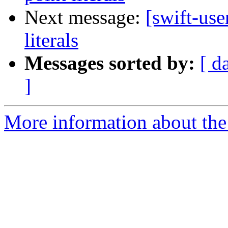
Next message:
[swift-use
literals
Messages sorted by:
[ d
]
More information about the 