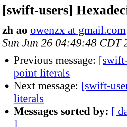
[swift-users] Hexadeci
zh ao
owenzx at gmail.com
Sun Jun 26 04:49:48 CDT 
Previous message:
[swift
point literals
Next message:
[swift-use
literals
Messages sorted by:
[ d
]