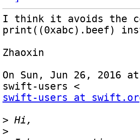
I think it avoids the c
print((0xabc).beef) ins
Zhaoxin

On Sun, Jun 26, 2016 at
swift-users at swift.or
>
>