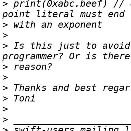
>
 print(0xabc.beef) // 
>
>
>
 Is this just to avoid
>
>
>
>
>
>
>