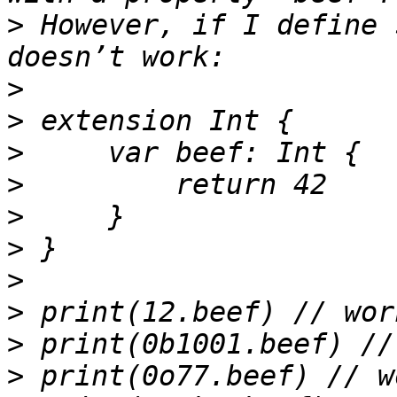
>
 However, if I define 
>
>
>
>
>
>
>
>
>
>