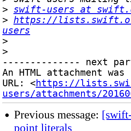
>
swift-users at swift.
>
https://lists.swift.o
users
>
>
-------------- next par
An HTML attachment was 
URL: <
https://lists.swi
users/attachments/20160
Previous message:
[swift
point literals