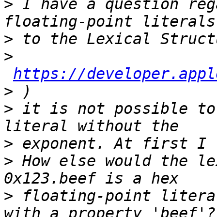
>
 I have a question reg
>
>
https://developer.appl
>
>
 it is not possible to
>
>
 How else would the le
>
 floating-point litera