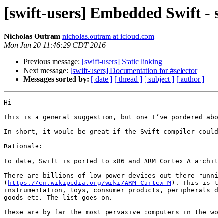
[swift-users] Embedded Swift -
Nicholas Outram
nicholas.outram at icloud.com
Mon Jun 20 11:46:29 CDT 2016
Previous message:
[swift-users] Static linking
Next message:
[swift-users] Documentation for #selector
Messages sorted by:
[ date ]
[ thread ]
[ subject ]
[ author ]
Hi

This is a general suggestion, but one I’ve pondered abo
In short, it would be great if the Swift compiler could
Rationale:

To date, Swift is ported to x86 and ARM Cortex A archit
There are billions of low-power devices out there runni
(
https://en.wikipedia.org/wiki/ARM_Cortex-M
). This is t
instrumentation, toys, consumer products, peripherals d
goods etc. The list goes on.

These are by far the most pervasive computers in the wo