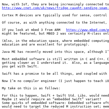
http://www.cnet.com/uk/news/fridge-caught-sending-spam-
Cortex M devices are typically used for sense, control 
Of course, as with anything connected to the Internet, 
If you look at mbed 3 from ARM   
https://www.mbed.com/e
might be featured, but MBED 2 was certainly M-class onl
(Also, in the education space, where embedded computing
education and are excellent for prototyping).

Java ME has recently moved into this space, although I’
Most embedded software is still written in C and C++. C
getting slower as I understand it.  Also, as a language
you get with Swift.

Swift has a promise to be all things, and coupled with 
Now I’m no compiler engineer (I just happen to teach iO
My take on this is as follows: 

For this to happen, Swift + Swift Std. Libs. would need
Maybe it would require an “embedded Swift” variant? 

Some quirks of embedded software: Embedded software oft
would need to target the reduced M instruction set; mem