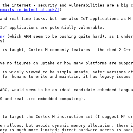
emails-in-botnet-attack/!
)

and real-time tasks, but now also IoT applications as M-
IoT applications are potentially vulnerable. 

n/
 (which ARM seem to be pushing quite hard), as I under
y).

 is taught, Cortex M commonly features - the mbed 2 C++ 
ve no figures on uptake or how many platforms are suppor
 is widely viewed to be simply unsafe; safer versions of
 for humans to write and maintain, it has legacy issues 
ARC, would seem to be an ideal candidate embedded langua
S and real-time embedded computing). 

 to target the Cortex M instruction set (I suggest M4 or
en allows, but avoids dynamic memory allocation; there i
ory is much more limited; direct hardware access is avai