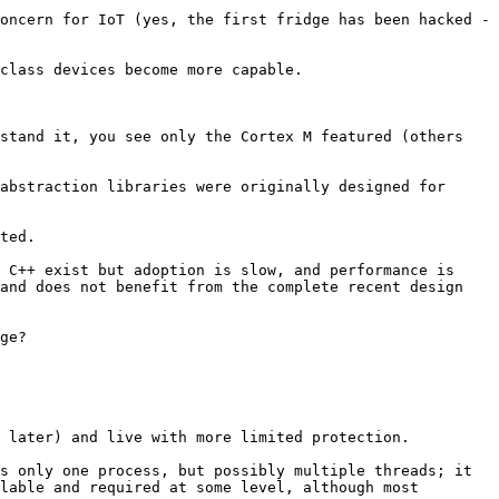
Now, with IoT, they are being increasingly connected to the internet - security and vulnerabilities are a big concern for IoT (yes, the first fridge has been hacked - 
class devices become more capable. 

stand it, you see only the Cortex M featured (others 
abstraction libraries were originally designed for 
ted.

 C++ exist but adoption is slow, and performance is 
and does not benefit from the complete recent design 
ge?

 later) and live with more limited protection. 

s only one process, but possibly multiple threads; it 
lable and required at some level, although most 