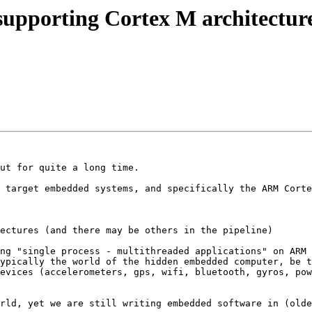
 supporting Cortex M architectur
ut for quite a long time.

 target embedded systems, and specifically the ARM Corte
ectures (and there may be others in the pipeline)

ng "single process - multithreaded applications" on ARM 
ypically the world of the hidden embedded computer, be t
evices (accelerometers, gps, wifi, bluetooth, gyros, pow
rld, yet we are still writing embedded software in (olde