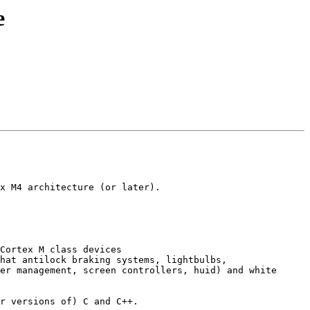
e
x M4 architecture (or later).

Cortex M class devices 
hat antilock braking systems, lightbulbs, 
er management, screen controllers, huid) and white 
r versions of) C and C++.
