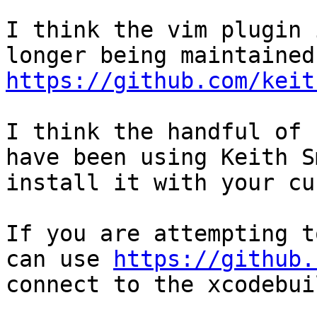
I think the vim plugin 
https://github.com/keit
I think the handful of 
have been using Keith S
install it with your cu
If you are attempting t
can use 
https://github.
connect to the xcodebui