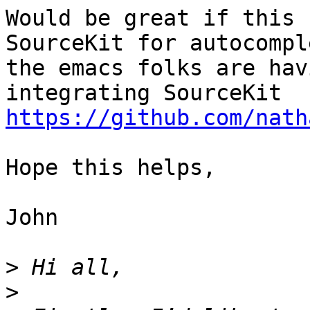
Would be great if this 
SourceKit for autocompl
the emacs folks are hav
integrating SourceKit 
https://github.com/nath
Hope this helps, 

John

>
>