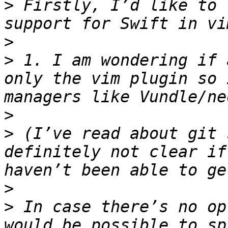
>
 Firstly, I’d like to 
>
>
 1. I am wondering if 
only the vim plugin so 
>
>
 (I’ve read about git 
definitely not clear if
>
>
 In case there’s no op
would be possible to sp