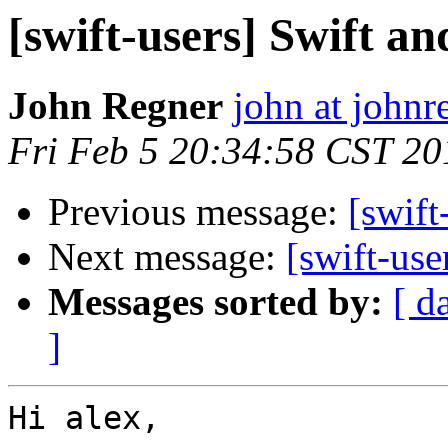
[swift-users] Swift a
John Regner
john at john
Fri Feb 5 20:34:58 CST 20
Previous message:
[swift
Next message:
[swift-use
Messages sorted by:
[ d
]
Hi alex, 
