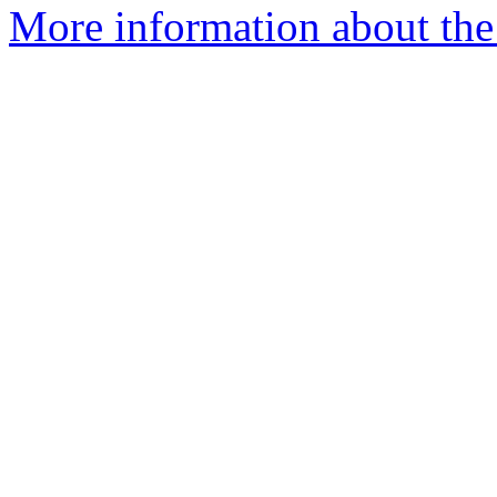
More information about the 