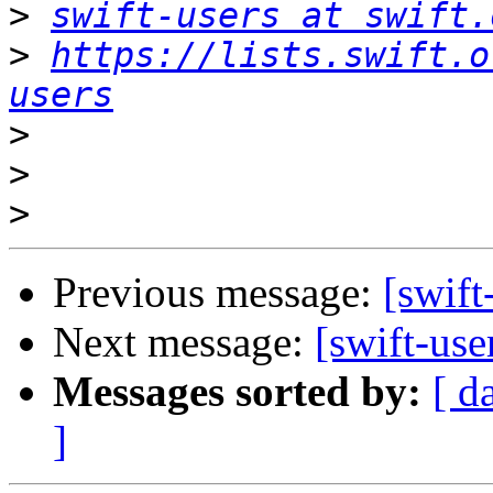
>
swift-users at swift.
>
https://lists.swift.o
users
>
>
>
Previous message:
[swift
Next message:
[swift-use
Messages sorted by:
[ d
]