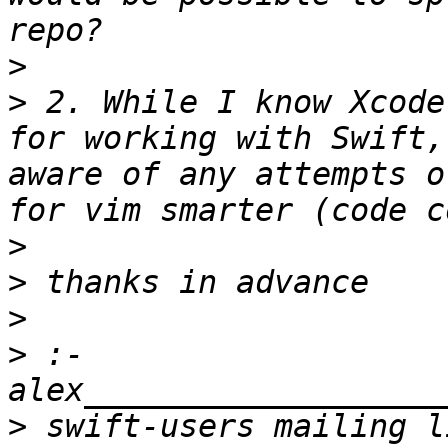
>
>
 2. While I know Xcode
for working with Swift,
aware of any attempts o
>
>
>
>
 :- 
>