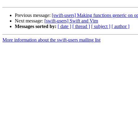
Previous message:
[swift-users] Making functions generic on op
Next message:
[swift-users] Swift and Vim
Messages sorted by:
[ date ]
[ thread ]
[ subject ]
[ author ]
More information about the swift-users mailing list