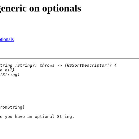
eneric on optionals
tionals
e you have an optional String.
