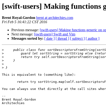
[swift-users] Making functions g
Brent Royal-Gordon
brent at architechies.com
Fri Feb 5 16:41:22 CST 2016
Previous message:
[swift-users] Making functions generic on op
Next message:
[swift-users] Swift and Vim
Messages sorted by:
[ date ]
[ thread ]
[ subject ]
[ author ]
>
>
>
>
>
>
This is equivalent to (something like):

	return try sortString.map(self.sortDescriptorsFromString)

You can always use that directly at the call sites wher
-- 

Brent Royal-Gordon

Architechies
