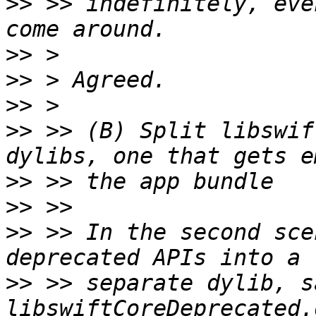
>>
 >> indefinitely, eve
>>
>>
>>
>>
 >> (B) Split libswif
>>
>>
>>
 >> In the second sce
>>
 >> separate dylib, sa
libswiftCoreDeprecated.