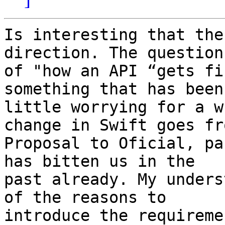
Is interesting that the
direction. The question

of "how an API “gets fi
something that has been 
little worrying for a w
change in Swift goes fro
Proposal to Oficial, pa
has bitten us in the

past already. My unders
of the reasons to

introduce the requireme