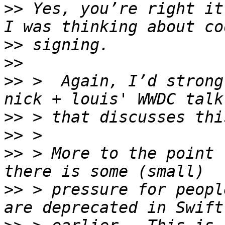
>>
 Yes, you’re right it
>>
>>
>>
 >  Again, I’d strong
>>
>>
>>
 > More to the point 
>>
 > pressure for peopl