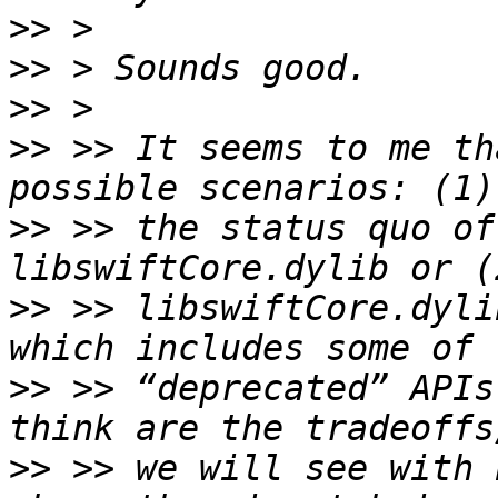
>>
>>
>>
>>
 >> It seems to me th
>>
 >> the status quo of
>>
 >> libswiftCore.dyli
>>
 >> “deprecated” APIs
>>
 >> we will see with 