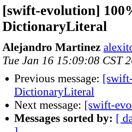
[swift-evolution] 100
DictionaryLiteral
Alejandro Martinez
alexi
Tue Jan 16 15:09:08 CST 
Previous message:
[swift
DictionaryLiteral
Next message:
[swift-evo
Messages sorted by:
[ d
]