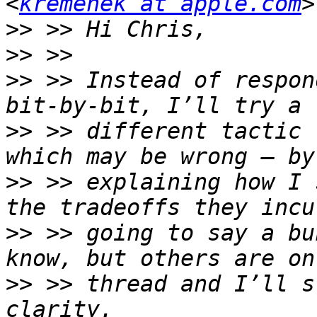
<
kremenek at apple.com
>>
>>
>>
 >> Instead of respon
>>
 >> different tactic 
>>
 >> explaining how I 
>>
 >> going to say a bu
>>
 >> thread and I’ll s