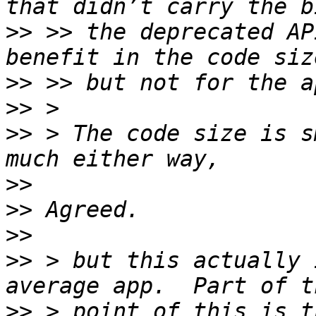
>>
 >> the deprecated AP
>>
>>
>>
 > The code size is s
>>
>>
>>
>>
 > but this actually 
>>
 > point of this is t