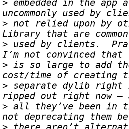
>
 embedded in the app a
>
 not relied upon by ot
>
 used by clients.  Pra
>
 is so large to add th
>
 separate dylib right 
>
 all they’ve been in t
>
 there aren’t alternati