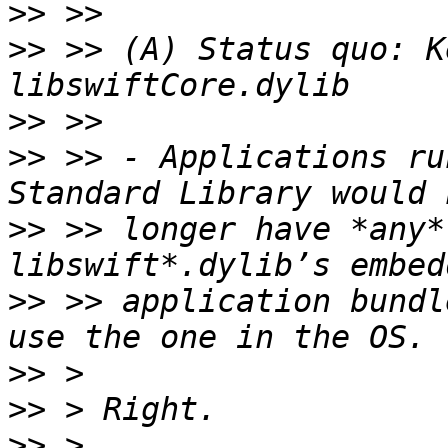
>>
>>
 >> (A) Status quo: K
>>
>>
 >> - Applications ru
>>
 >> longer have *any*
>>
 >> application bundl
>>
>>
>>