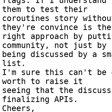
flags. If I understand 
them to test their

coroutines story withou
they're convince is the

right approach by putti
community, not just by

being discussed by a sm
list.

I'm sure this can't be 
worth to raise it

seeing that the discuss
finalizing APIs.

Cheers,
