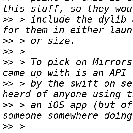
>>
 > include the dylib 
>>
>>
>>
 > To pick on Mirrors
>>
 > by the swift on se
>>
 > an iOS app (but of
>>