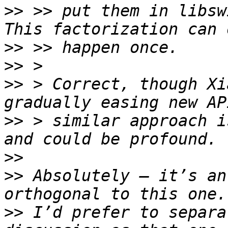
>>
 >> put them in libswi
>>
>>
>>
 > Correct, though Xi
>>
 > similar approach i
>>
>>
 Absolutely — it’s an
>>
 I’d prefer to separa