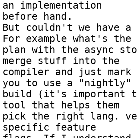
an implementation

before hand.

But couldn't we have a 
For example what's the

plan with the async sto
merge stuff into the

compiler and just mark 
you to use a "nightly"

build (it's important t
tool that helps them

pick the right lang. ve
specific feature
