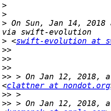
>
>
>
 On Sun, Jan 14, 2018 
>
 <
swift-evolution at s
>>
>>
>>
>>
 > On Jan 12, 2018, a
<
clattner at nondot.org
>>
>>
 > On Jan 12, 2018, a