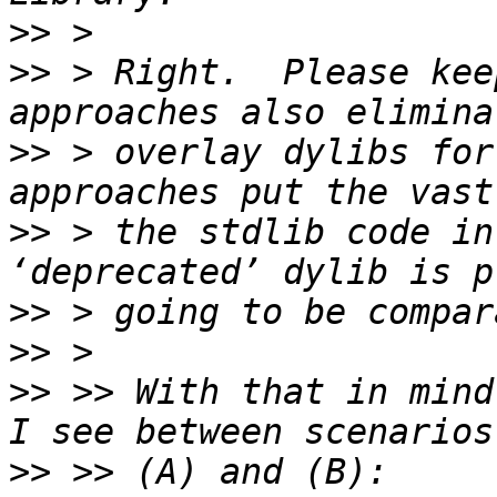
>>
>>
 > Right.  Please kee
>>
 > overlay dylibs for
>>
 > the stdlib code in
>>
>>
>>
 >> With that in mind
>>