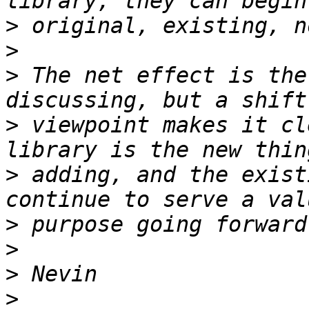
>
>
>
 The net effect is the
>
 viewpoint makes it cl
>
 adding, and the exist
>
>
>
>