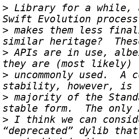
>
 Library for a while, 
>
 makes them less final
>
 APIs are in use, albe
>
 uncommonly used.  A c
>
 majority of the Stand
>
 I think we can consid