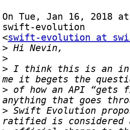
On Tue, Jan 16, 2018 at
swift-evolution

<
swift-evolution at swi
>
>
>
 I think this is an in
>
 of how an API “gets f
>
 Swift Evolution propo