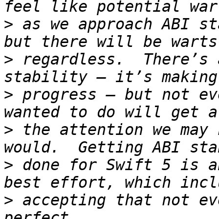
>
 as we approach ABI st
>
 regardless.  There’s 
>
 progress — but not ev
>
 the attention we may 
>
 done for Swift 5 is a
>
 accepting that not ev