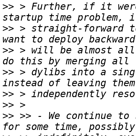
>>
 > Further, if it wer
>>
 > straight-forward t
>>
 > will be almost all
>>
 > dylibs into a sing
>>
>>
>>
 >> - We continue to 