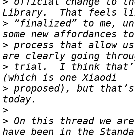
>
 official change to th
>
 “finalized” to me, un
>
 process that allow us
>
 trial.  I think that’
>
 proposed), but that’s
>
>
 On this thread we are