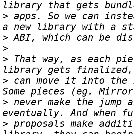
>
 apps. So we can inste
>
>
>
 That way, as each pie
>
 can move it into the 
>
 never make the jump a
>
 proposals make additi