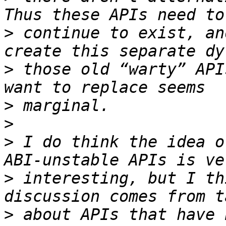
>
 continue to exist, an
>
 those old “warty” API
>
>
>
 I do think the idea o
>
 interesting, but I th
>
 about APIs that have 