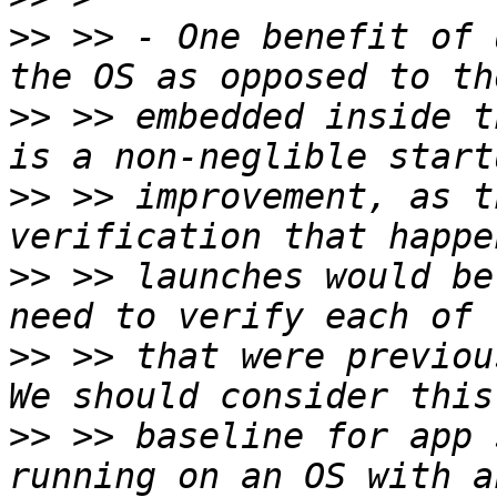
>>
 >> - One benefit of 
>>
 >> embedded inside t
>>
 >> improvement, as t
>>
 >> launches would be
>>
 >> that were previous
>>
 >> baseline for app 