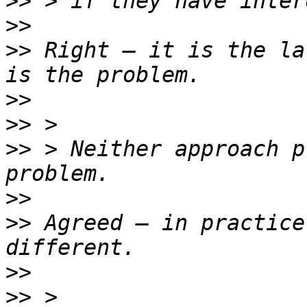
>>
>>
>>
 Right — it is the la
>>
>>
>>
 > Neither approach p
>>
>>
 Agreed — in practice
>>
>>