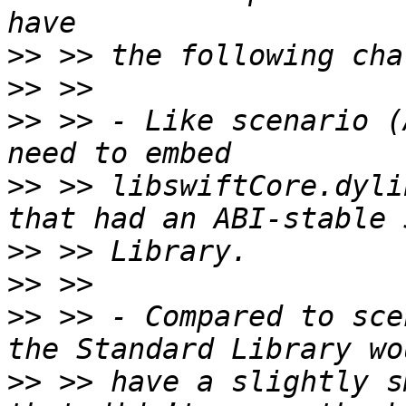
>>
>>
>>
 >> - Like scenario (
>>
 >> libswiftCore.dyli
>>
>>
>>
 >> - Compared to sce
>>
 >> have a slightly s