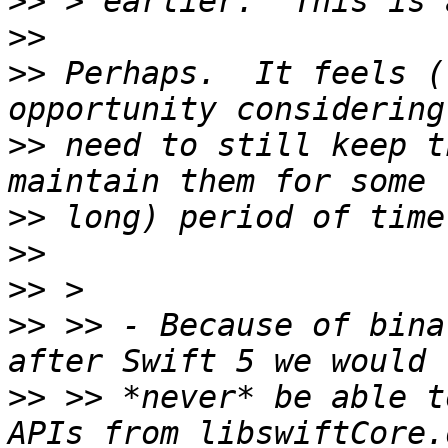
>>
>>
>>
 Perhaps.  It feels (
>>
 need to still keep t
>>
>>
>>
>>
 >> - Because of bina
>>
 >> *never* be able t