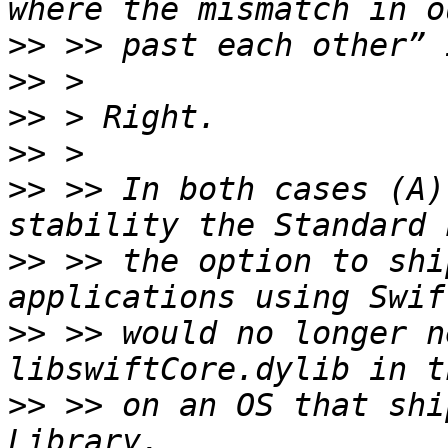
>>
>>
>>
>>
>>
 >> In both cases (A)
>>
 >> the option to shi
>>
 >> would no longer n
>>
 >> on an OS that shi