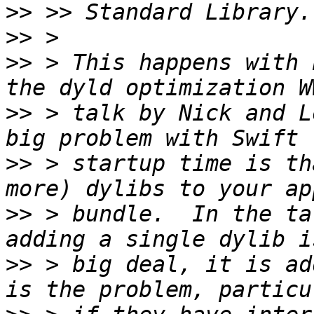
>>
>>
>>
 > This happens with 
>>
 > talk by Nick and L
>>
 > startup time is th
>>
 > bundle.  In the ta
>>
 > big deal, it is ad