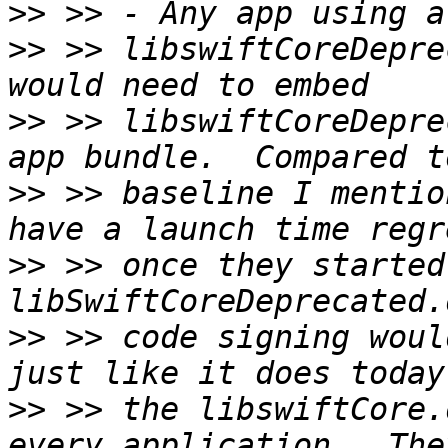
>>
>>
 >> libswiftCoreDepre
>>
 >> libswiftCoreDepre
>>
 >> baseline I mentio
>>
 >> once they started
>>
 >> code signing woul
>>
 >> the libswiftCore.