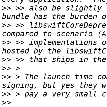
>>
 >> also be slightly 
>>
 >> libswiftCoreDepre
>>
 >> implementations o
>>
>>
>>
 > The launch time co
>>
>>