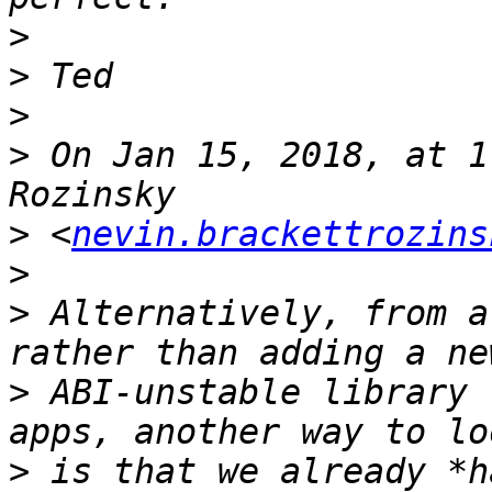
>
>
>
>
 On Jan 15, 2018, at 1
>
 <
nevin.brackettrozins
>
>
 Alternatively, from a
>
 ABI-unstable library 
>
 is that we already *h