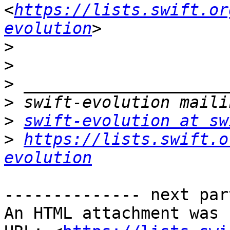
<
https://lists.swift.or
evolution
>
>
>
>
>
swift-evolution at sw
>
https://lists.swift.o
evolution
-------------- next par
An HTML attachment was 