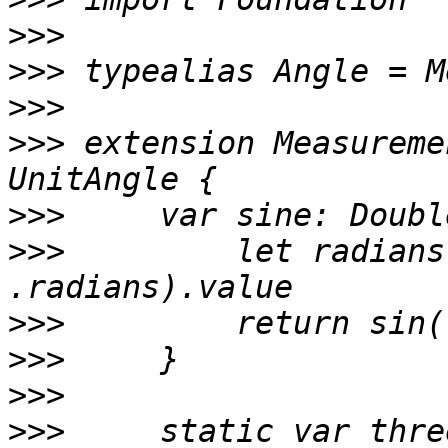
>>>
>>>
>>>
>>>
 extension Measureme
>>>
>>>
         let radians
>>>
>>>
>>>
>>>