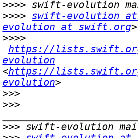
>>>>
>>>>
swift-evolution at
evolution at swift.org
>>>>
https://lists.swift.or
evolution
<
https://lists.swift.or
evolution
>>>
>>>
>>>
>>>
swift-evolution at 