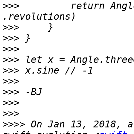
>>>
         return Angl
>>>
>>>
>>>
>>>
>>>
>>>
>>>
>>>
>>>
>>>>
 On Jan 13, 2018, a