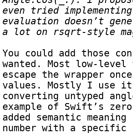
even tried implementing
evaluation doesn’t gene
You could add those con
wanted. Most low-level 
escape the wrapper once
values. Mostly I use it
converting untyped angl
example of Swift’s zero
added semantic meaning 
number with a specific 