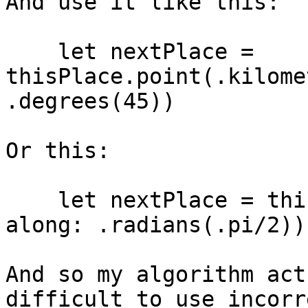
And use it like this:

    let nextPlace = 
thisPlace.point(.kilome
.degrees(45))

Or this:

    let nextPlace = thisPlace.point(.miles(500), 
along: .radians(.pi/2))

And so my algorithm act
difficult to use incorr