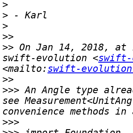
>
>
>
>>
>>
 On Jan 14, 2018, at 
swift-evolution <
swift-
<mailto:
swift-evolution
>>
>>>
 An Angle type alrea
see Measurement<UnitAng
>>>
>>>