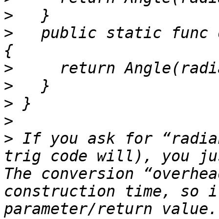
>
>
   public static func 
>
>
>
>
>
 If you ask for “radia
trig code will), you ju
The conversion “overhea
construction time, so i