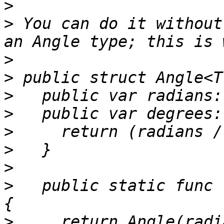
>
>
 You can do it without
>
>
>
>
>
>
>
>
   public static func 
>