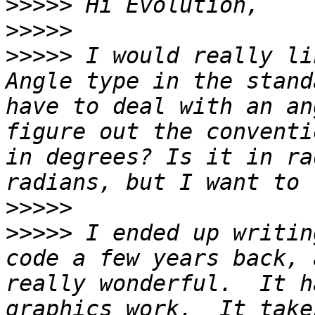
>>>>>
>>>>>
>>>>>
 I would really li
Angle type in the stand
have to deal with an an
figure out the conventi
in degrees? Is it in ra
>>>>>
>>>>>
 I ended up writin
code a few years back, 
really wonderful.  It h
graphics work.  It take