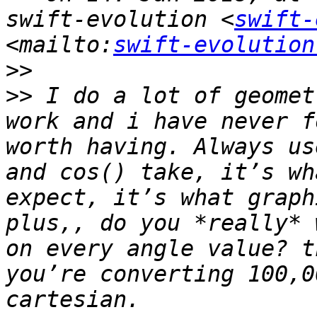
swift-evolution <
swift-
<mailto:
swift-evolution
>>
>>
 I do a lot of geomet
work and i have never f
worth having. Always us
and cos() take, it’s wh
expect, it’s what graph
plus,, do you *really* 
on every angle value? t
you’re converting 100,0