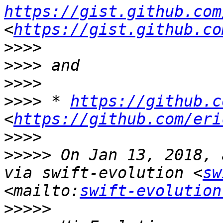
https://gist.github.com
<
https://gist.github.co
>>>>
>>>>
>>>>
>>>>
 * 
https://github.c
<
https://github.com/eri
>>>>
>>>>>
 On Jan 13, 2018, 
via swift-evolution <
sw
<mailto:
swift-evolution
>>>>>