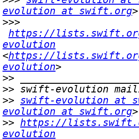
evolution at swift.org
>>>
https://lists.swift.or
evolution
<
https://lists.swift.or
evolution
>>
>>
>>
swift-evolution at s
evolution at swift.org
>>
https://lists.swift.
evolution