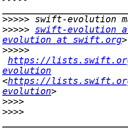
>>>>>
>>>>>
swift-evolution a
evolution at swift.org
>>>>>
https://lists.swift.or
evolution
<
https://lists.swift.or
evolution
>>>>
>>>>