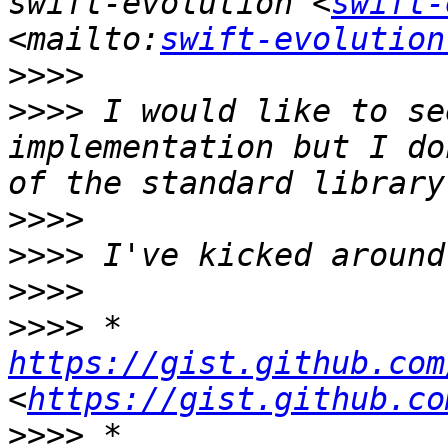
swift-evolution <
swift-
<mailto:
swift-evolution
>>>>
>>>>
 I would like to se
implementation but I do
>>>>
>>>>
>>>>
>>>>
 * 
https://gist.github.com
<
https://gist.github.co
>>>>
 * 