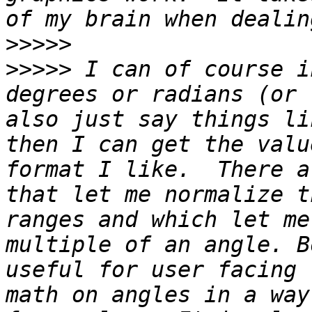
>>>>>
>>>>>
 I can of course i
degrees or radians (or 
also just say things li
then I can get the valu
format I like.  There a
that let me normalize t
ranges and which let me
multiple of an angle. B
useful for user facing 
math on angles in a way