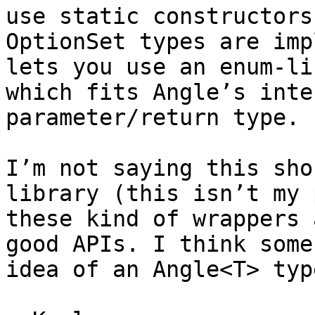
use static constructors
OptionSet types are imp
lets you use an enum-li
which fits Angle’s inte
parameter/return type.

I’m not saying this sho
library (this isn’t my 
these kind of wrappers 
good APIs. I think some
idea of an Angle<T> typ