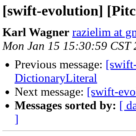
[swift-evolution] [Pit
Karl Wagner
razielim at 
Mon Jan 15 15:30:59 CST 
Previous message:
[swift
DictionaryLiteral
Next message:
[swift-evo
Messages sorted by:
[ d
]