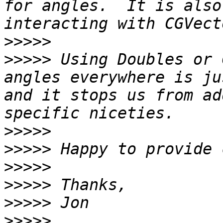
for angles.  It is also
>>>>>
>>>>>
 Using Doubles or 
angles everywhere is ju
and it stops us from ad
>>>>>
>>>>>
>>>>>
>>>>>
>>>>>
>>>>>