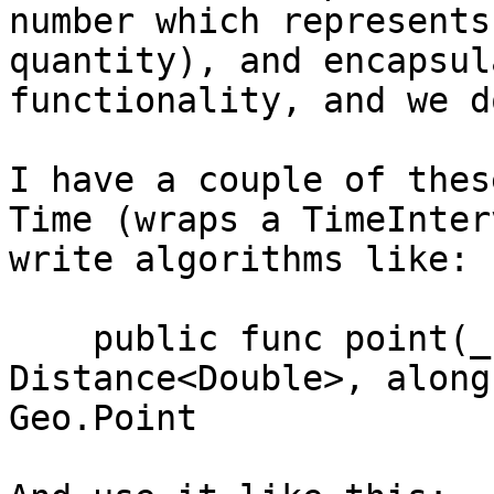
number which represents
quantity), and encapsul
functionality, and we d
I have a couple of thes
Time (wraps a TimeInter
write algorithms like:

    public func point(_ distance: 
Distance<Double>, along
Geo.Point
