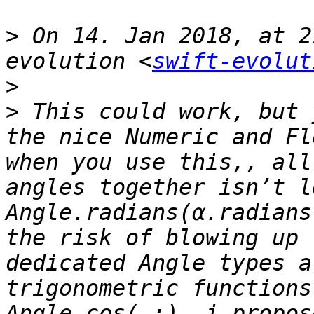
>
 On 14. Jan 2018, at 2
evolution <
swift-evolut
>
>
 This could work, but 
the nice Numeric and Fl
when you use this,, all
angles together isn’t l
Angle.radians(α.radians
the risk of blowing up 
dedicated Angle types a
trigonometric functions
Angle.cos(_:). i propos