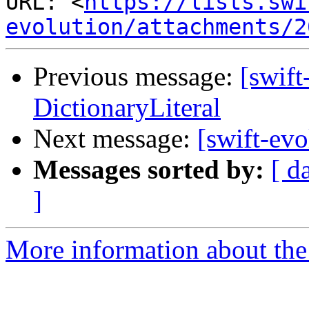
URL: <
https://lists.swi
evolution/attachments/2
Previous message:
[swift
DictionaryLiteral
Next message:
[swift-evo
Messages sorted by:
[ d
]
More information about the 