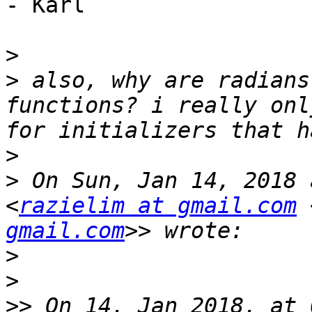
- Karl

>
>
 also, why are radians
functions? i really onl
>
>
 On Sun, Jan 14, 2018 
<
razielim at gmail.com
 
gmail.com
>
>
>>
 On 14. Jan 2018, at 