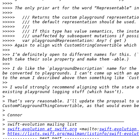
>>>>
>>>>
>>>>
>>>>>
>>>>>
>>>>>
>>>>>
>>>>>
>>>>>
>>>>
>>>
>>>
 I’m definitely open to different names for this. (`
>>>
>>>
 I do like the `playgroundDescription` name for the 
be converted to playgrounds. I can’t come up with an ap
>>
>>
 I would strongly recommend aligning with the state o
>
>
 That’s very reasonable. I’ll update the proposal to u
>
>
>
>
>
swift-evolution at swift.org
 <mailto:
swift-evolution 
>
https://lists.swift.org/mailman/listinfo/swift-evolut
-------------- next part --------------
