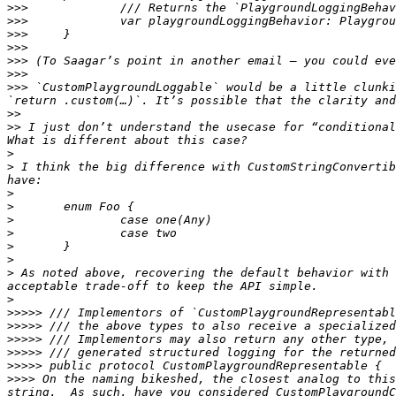
>>>
>>>
>>>
>>>
>>>
>>>
>>>
 `CustomPlaygroundLoggable` would be a little clunki
>>
>>
 I just don’t understand the usecase for “conditional
>
>
 I think the big difference with CustomStringConvertib
>
>
>
>
>
>
>
 As noted above, recovering the default behavior with 
>
>>>>>
>>>>>
>>>>>
>>>>>
>>>>>
>>>>
 On the naming bikeshed, the closest analog to this