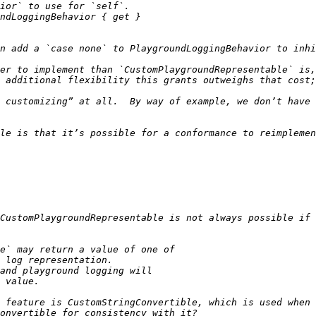
er to implement than `CustomPlaygroundRepresentable` is,
 customizing” at all.  By way of example, we don’t have th
le is that it’s possible for a conformance to reimplemen
CustomPlaygroundRepresentable is not always possible if 
 feature is CustomStringConvertible, which is used when 