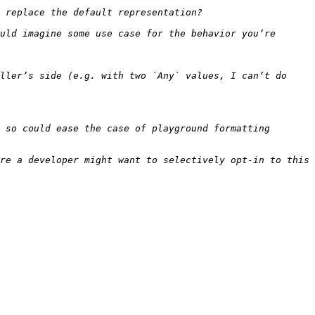
uld imagine some use case for the behavior you’re 
ller’s side (e.g. with two `Any` values, I can’t do 
 so could ease the case of playground formatting 
re a developer might want to selectively opt-in to this 