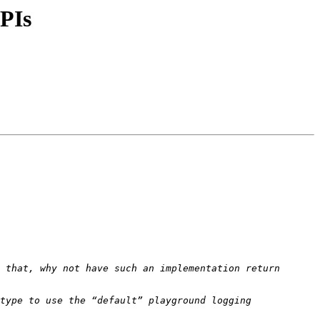
APIs
 that, why not have such an implementation return 
type to use the “default” playground logging 