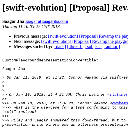
[swift-evolution] [Proposal] R
Saagar Jha
saagar at saagarjha.com
Thu Jan 11 16:05:27 CST 2018
Previous message:
[swift-evolution] [Proposal] Revamp the pl
Next message:
[swift-evolution] [Proposal] Revamp the playg
Messages sorted by:
[ date ]
[ thread ]
[ subject ]
[ author ]
CustomPlaygroundRepresentationConvertible?

Saagar Jha

>
 On Jan 11, 2018, at 11:22, Connor Wakamo via swift-ev
>
>
>
>>
 On Jan 10, 2018, at 4:21 PM, Chris Lattner <
clattner
>>
>>>
 On Jan 10, 2018, at 2:10 PM, Connor Wakamo <
cwakamo
>>>>
 What is the use-case for a type conforming to this
>>>
>>>
 Riley and Saagar answered this down-thread, but to 