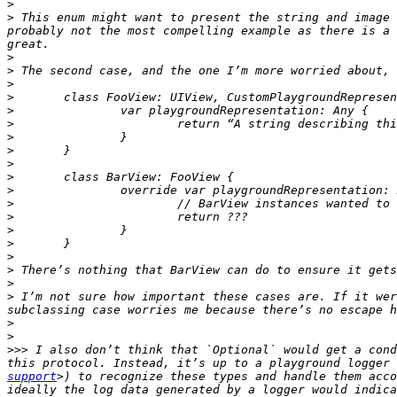
>
>
 This enum might want to present the string and image 
probably not the most compelling example as there is a 
>
>
>
>
>
>
>
>
>
>
>
>
>
>
>
>
>
>
>
 I’m not sure how important these cases are. If it wer
>
>
>>>
 I also don’t think that `Optional` would get a cond
this protocol. Instead, it’s up to a playground logger 
support
>) to recognize these types and handle them acco