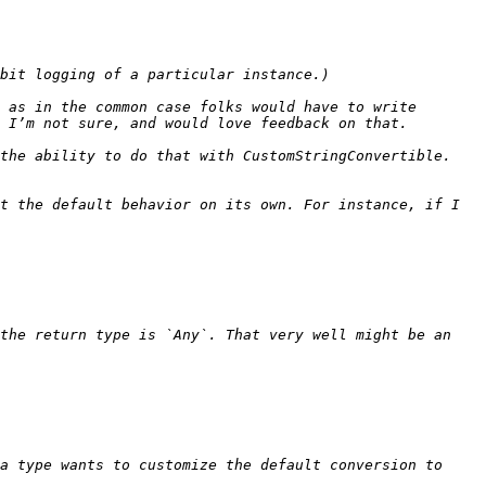
 as in the common case folks would have to write 
e ability to do that with CustomStringConvertible.   
t the default behavior on its own. For instance, if I 
the return type is `Any`. That very well might be an 
a type wants to customize the default conversion to 