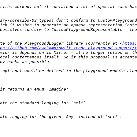
rithm worked, but it contained a lot of special case hac
ary/corelibs/OS types) don’t conform to CustomPlayground
ich it wishes to generate an opaque representation inste
hemselves conform to CustomPlaygroundRepresentable — the
te of the PlaygroundLogger library (currently at <
https:
ps://github.com/cwakamo/swift-xcode-playground-support/t
vior it depends on is Mirror — it no longer relies on th
ocol conformances itself. So if this proposal is accepte
 optional would be defined in the playground module alon