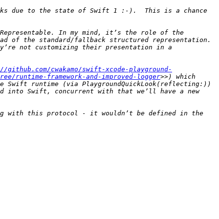
ks due to the state of Swift 1 :-).  This is a chance 
Representable. In my mind, it’s the role of the 
ad of the standard/fallback structured representation. 
y’re not customizing their presentation in a 
//github.com/cwakamo/swift-xcode-playground-
ree/runtime-framework-and-improved-logger
>>) which 
e Swift runtime (via PlaygroundQuickLook(reflecting:)) 
d into Swift, concurrent with that we’ll have a new 
g with this protocol - it wouldn’t be defined in the 