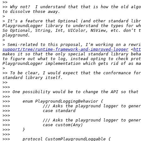
>>
>>
 Why not?  I understand that that is how the old algo
>
>
 It’s a feature that Optional (and other standard libr
PlaygroundLogger library to understand the types for wh
So Optional, String, Int, UIColor, NSView, etc. don’t t
>
>
 Semi-related to this proposal, I’m working on a rewri
support/tree/runtime-framework-and-improved-logger
 <
htt
makes it so that the only special standard library beha
to figure out what to log, instead opting to check prot
>
>>
 To be clear, I would expect that the conformance for
>>
>>>
>>>
>>>
>>>
>>>
>>>
>>>
>>>
>>>
>>>
>>>
>>>