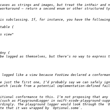
cases as strings and images, but treat the intPair and n
workaround — return a second enum or other structured ty
e just the first one, I’d probably say we can safely ign
itional conformance to this. I’m not proposing that any 
(such as PlaygroundLogger in swift-xcode-playground-supp
rdingly. The playground logger would look through the `O