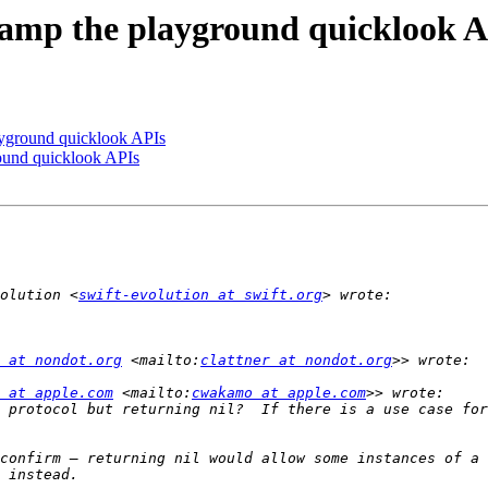
evamp the playground quicklook 
ayground quicklook APIs
round quicklook APIs
olution <
swift-evolution at swift.org
 at nondot.org
 <mailto:
clattner at nondot.org
 at apple.com
 <mailto:
cwakamo at apple.com
 protocol but returning nil?  If there is a use case for
confirm — returning nil would allow some instances of a 