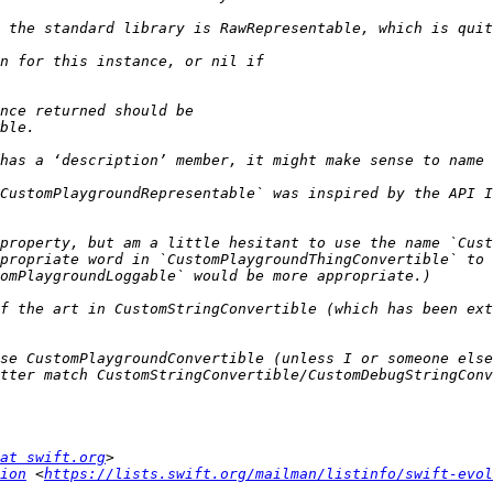
CustomPlaygroundRepresentable` was inspired by the API I
property, but am a little hesitant to use the name `Cust
propriate word in `CustomPlaygroundThingConvertible` to 
f the art in CustomStringConvertible (which has been ext
se CustomPlaygroundConvertible (unless I or someone else
at swift.org
ion
 <
https://lists.swift.org/mailman/listinfo/swift-evol