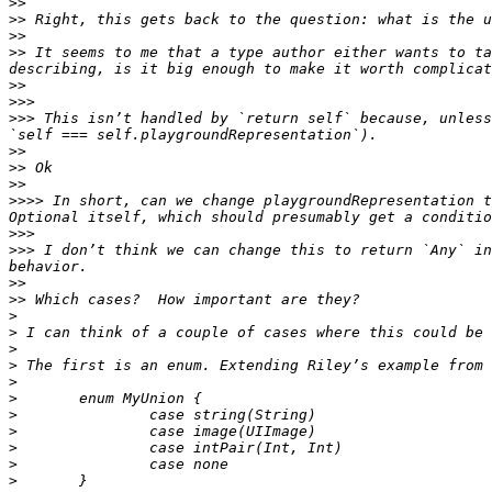
>>
>>
>>
>>
 It seems to me that a type author either wants to ta
>>
>>>
>>>
 This isn’t handled by `return self` because, unless
>>
>>
>>
>>>>
 In short, can we change playgroundRepresentation t
>>>
>>>
 I don’t think we can change this to return `Any` in
>>
>>
>
>
>
>
>
>
>
>
>
>
>