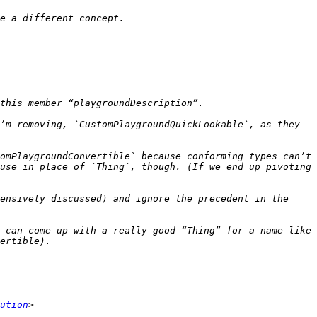
’m removing, `CustomPlaygroundQuickLookable`, as they 
omPlaygroundConvertible` because conforming types can’t 
use in place of `Thing`, though. (If we end up pivoting 
ensively discussed) and ignore the precedent in the 
 can come up with a really good “Thing” for a name like 
ution