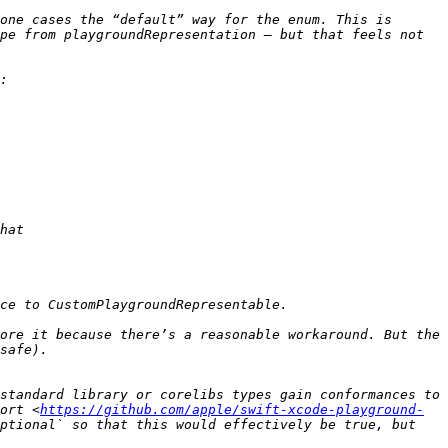
one cases the “default” way for the enum. This is 
pe from playgroundRepresentation — but that feels not 
ore it because there’s a reasonable workaround. But the 
standard library or corelibs types gain conformances to 
ort <
https://github.com/apple/swift-xcode-playground-
ptional` so that this would effectively be true, but 