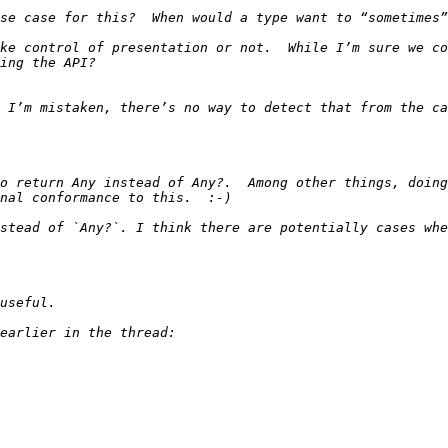
ke control of presentation or not.  While I’m sure we co
 I’m mistaken, there’s no way to detect that from the ca
o return Any instead of Any?.  Among other things, doing
stead of `Any?`. I think there are potentially cases whe