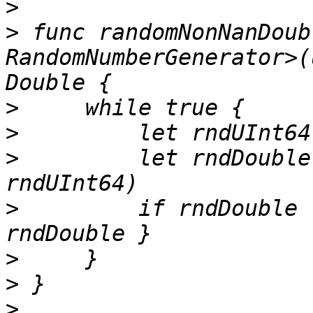
>
>
 func randomNonNanDoub
RandomNumberGenerator>(
>
>
>
         let rndDouble
>
         if rndDouble 
>
>
>