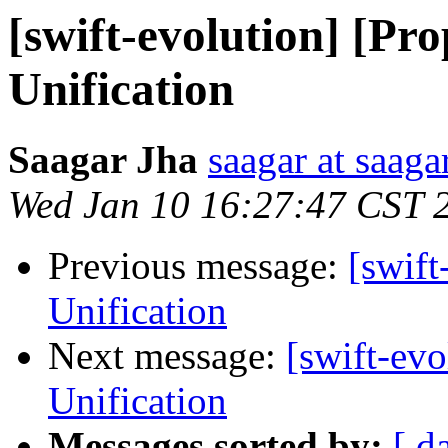
[swift-evolution] [P
Unification
Saagar Jha
saagar at saag
Wed Jan 10 16:27:47 CST 
Previous message:
[swif
Unification
Next message:
[swift-ev
Unification
Messages sorted by:
[ d