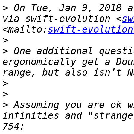
>
 On Tue, Jan 9, 2018 a
via swift-evolution <
sw
<mailto:
swift-evolution
>
>
 One additional questi
ergonomically get a Dou
>
>
>
 Assuming you are ok w
infinities and "strange