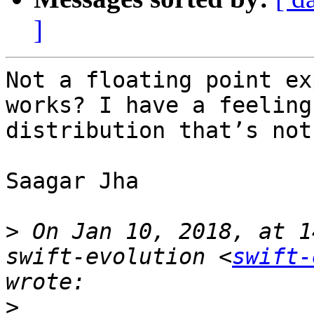
]
Not a floating point ex
works? I have a feeling
distribution that’s not
Saagar Jha

>
 On Jan 10, 2018, at 1
swift-evolution <
swift-
>