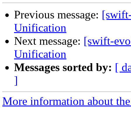
Previous message:
[swif
Unification
Next message:
[swift-ev
Unification
Messages sorted by:
[ d
]
More information about the 