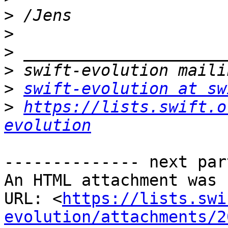
>
>
>
>
>
swift-evolution at sw
>
https://lists.swift.o
evolution
-------------- next par
An HTML attachment was 
URL: <
https://lists.swi
evolution/attachments/2