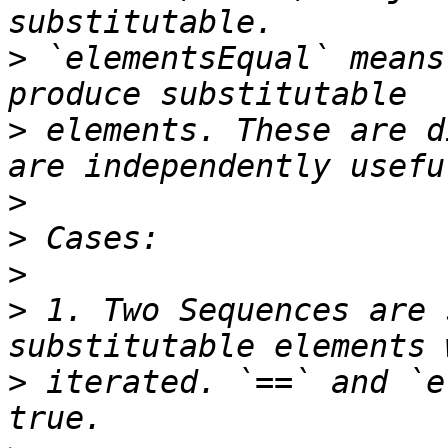
>
 `elementsEqual` means
>
 elements. These are d
>
>
>
>
 1. Two Sequences are 
>
 iterated. `==` and `e