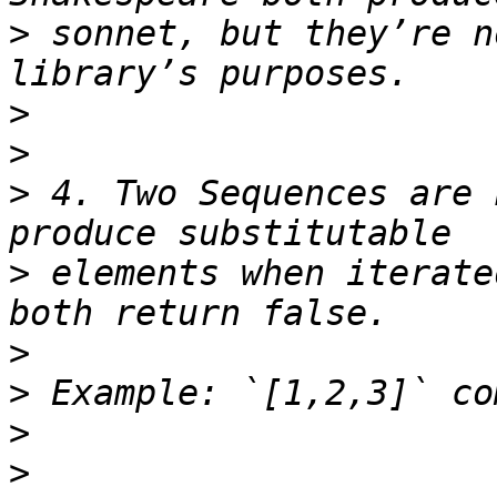
>
 sonnet, but they’re n
>
>
>
 4. Two Sequences are 
>
 elements when iterate
>
>
>
>