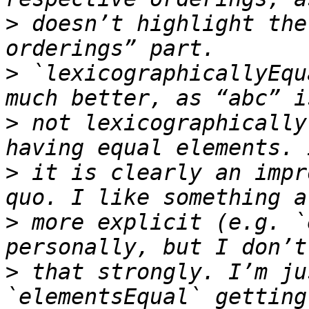
>
 doesn’t highlight the
>
 `lexicographicallyEqu
>
 not lexicographically
>
 it is clearly an impr
>
 more explicit (e.g. `
>
 that strongly. I’m ju