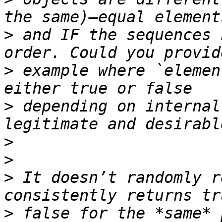
>
 and IF the sequences 
>
 example where `elemen
>
 depending on internal
>
>
>
 It doesn’t randomly r
>
 false for the *same* 