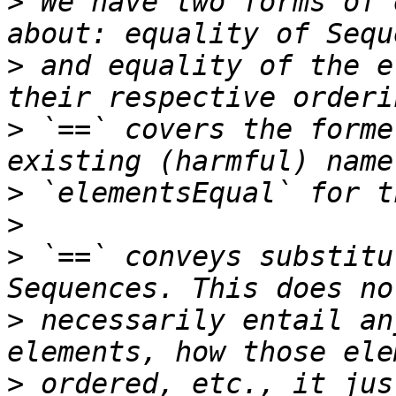
>
 We have two forms of 
>
 and equality of the e
>
 `==` covers the forme
>
>
>
 `==` conveys substitu
>
 necessarily entail an
>
 ordered, etc., it jus