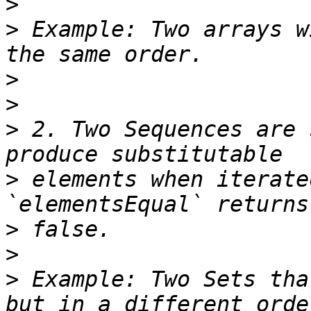
>
>
 Example: Two arrays w
>
>
>
 2. Two Sequences are 
>
 elements when iterate
>
>
>
 Example: Two Sets tha