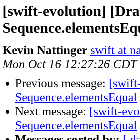
[swift-evolution] [Dr
Sequence.elementsEq
Kevin Nattinger
swift at n
Mon Oct 16 12:27:26 CDT
Previous message:
[swift
Sequence.elementsEqual
Next message:
[swift-ev
Sequence.elementsEqual
Messages sorted by:
[ d