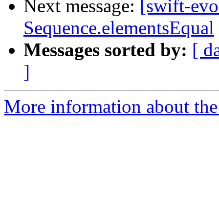
Next message:
[swift-ev
Sequence.elementsEqual
Messages sorted by:
[ d
]
More information about the 