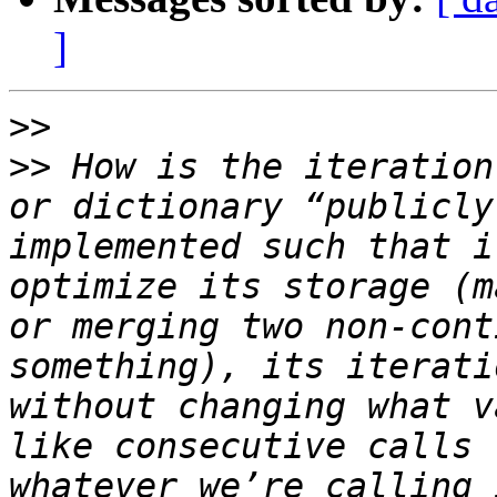
]
>>
>>
 How is the iteration
or dictionary “publicly
implemented such that i
optimize its storage (m
or merging two non-cont
something), its iterati
without changing what v
like consecutive calls 
whatever we’re calling 