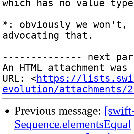
which has no value type
*: obviously we won't, 
advocating that.

-------------- next par
An HTML attachment was 
URL: <
https://lists.swi
evolution/attachments/2
Previous message:
[swift
Sequence.elementsEqual