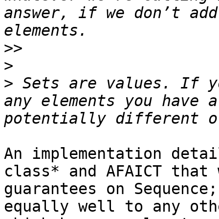
answer, if we don’t add
>>
>
>
 Sets are values. If y
any elements you have a
An implementation detai
class* and AFAICT that 
guarantees on Sequence;
equally well to any oth