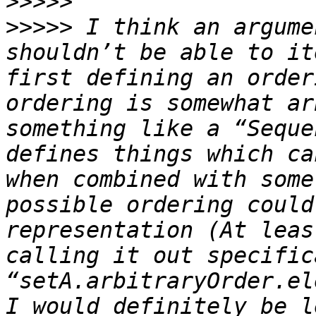
>>>>>
>>>>>
 I think an argume
shouldn’t be able to it
first defining an order
ordering is somewhat ar
something like a “Seque
defines things which ca
when combined with some
possible ordering could
representation (At leas
calling it out specific
“setA.arbitraryOrder.el
I would definitely be l