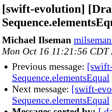
[swift-evolution] [Dr
Sequence.elementsEq
Michael Ilseman
milseman
Mon Oct 16 11:21:56 CDT
Previous message:
[swift
Sequence.elementsEqual
Next message:
[swift-ev
Sequence.elementsEqual
Messages sorted by:
[ d