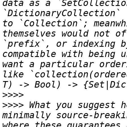
data as a `SetCollectio
`DictionaryCollection` 
to `Collection`; meanwh
themselves would not of
`prefix`, or indexing b
compatible with being u
want a particular order
like `collection(ordere
>>>>
>>>>
 What you suggest h
minimally source-breaki
where these guarantees 