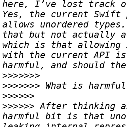
here, I’ve lost track o
Yes, the current Swift 
allows unordered types.
that but not actually a
which is that allowing 
with the current API is
>>>>>>>
>>>>>>>
>>>>>>
>>>>>>
 After thinking a
harmful bit is that uno
leaking internal repres