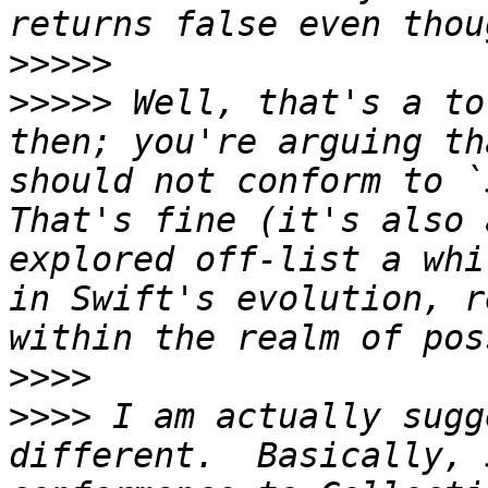
>>>>>
>>>>>
 Well, that's a to
then; you're arguing th
should not conform to `
That's fine (it's also 
explored off-list a whi
in Swift's evolution, r
>>>>
>>>>
 I am actually sugg
different.  Basically, 