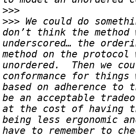
>>>
>>>
 We could do somethi
don’t think the method 
underscored… the orderi
method on the protocol 
unordered.  Then we cou
conformance for things 
based on adherence to t
be an acceptable tradeo
at the cost of having t
being less ergonomic an
have to remember to che