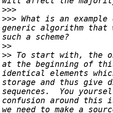
>>>
>>>
 What is an example 
generic algorithm that 
>>
>>
 To start with, the o
at the beginning of thi
identical elements whic
storage and thus give d
sequences.  You yoursel
confusion around this i
we need to make a sourc