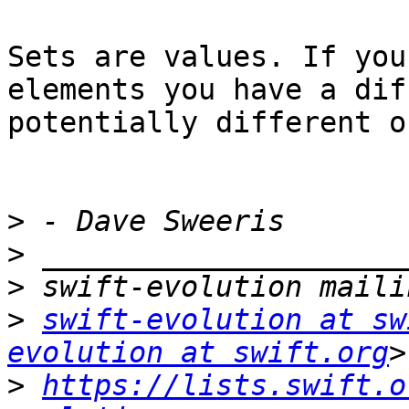
Sets are values. If you
elements you have a dif
potentially different o
>
>
>
>
swift-evolution at sw
evolution at swift.org
>
https://lists.swift.o