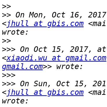
>>
>>
 On Mon, Oct 16, 2017
<
jhull at gbis.com
 <mai
>>
>>>
 On Oct 15, 2017, at
<
xiaodi.wu at gmail.com
gmail.com
>>>
>>>
 On Sun, Oct 15, 201
<
jhull at gbis.com
 <mai