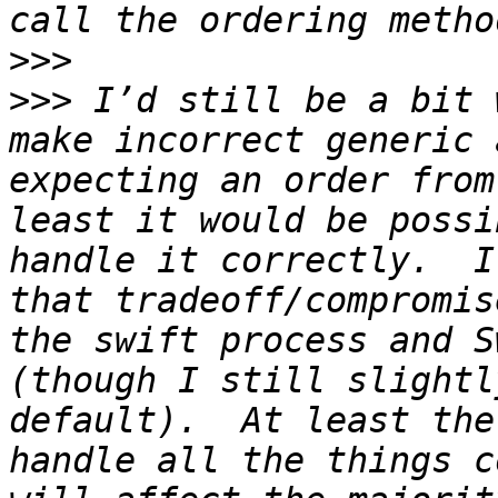
>>>
>>>
 I’d still be a bit 
make incorrect generic 
expecting an order from
least it would be possi
handle it correctly.  I
that tradeoff/compromis
the swift process and S
(though I still slightl
default).  At least the
handle all the things c