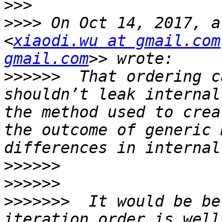
>>>
>>>>
 On Oct 14, 2017, a
<
xiaodi.wu at gmail.com
gmail.com
>>>>>>
  That ordering c
shouldn’t leak internal
the method used to crea
the outcome of generic 
>>>>>>
>>>>>>
>>>>>>>
  It would be be
iteration order is well