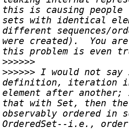
this is causing people 
sets with identical ele
different sequences/ord
were created).  You are
>>>>>>
>>>>>>
 I would not say 
definition, iteration i
element after another; 
that with Set, then the
observably ordered in s
OrderedSet--i.e., order