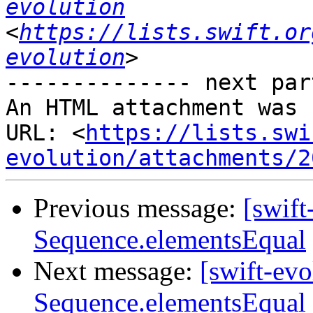
evolution
<
https://lists.swift.or
evolution
-------------- next par
An HTML attachment was 
URL: <
https://lists.swi
evolution/attachments/2
Previous message:
[swift
Sequence.elementsEqual
Next message:
[swift-ev
Sequence.elementsEqual