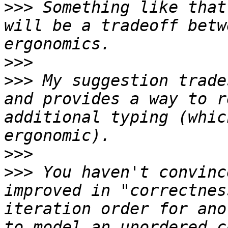
>>>
 Something like that
will be a tradeoff betw
>>>
>>>
 My suggestion trade
and provides a way to r
additional typing (whic
>>>
>>>
 You haven't convinc
improved in "correctnes
iteration order for ano