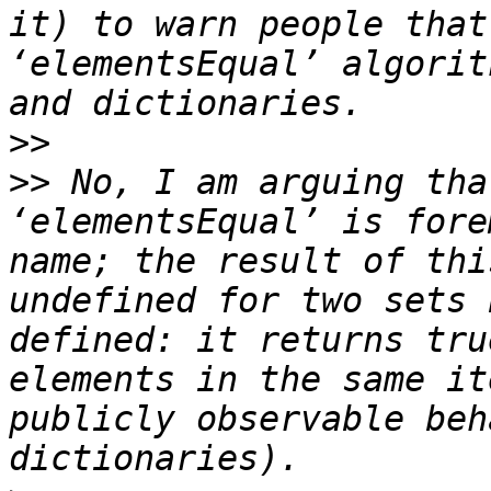
it) to warn people that
‘elementsEqual’ algorit
>>
>>
 No, I am arguing tha
‘elementsEqual’ is fore
name; the result of thi
undefined for two sets 
defined: it returns tru
elements in the same it
publicly observable beh