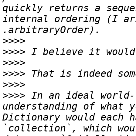
quickly returns a seque
internal ordering (I ar
>>>>
>>>>
>>>>
>>>>
>>>>
>>>>
 In an ideal world-
understanding of what y
Dictionary would each h
`collection`, which wou