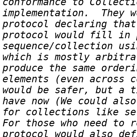
conformance to Collecti
implementation.  They w
protocol declaring that
protocol would fill in 
sequence/collection usi
which is mostly arbitra
produce the same orderi
elements (even across c
would be safer, but a t
have now (We could also
for collections like se
For those who need to r
protocol would also def