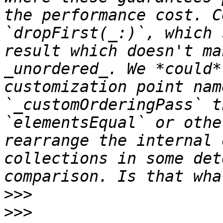
the performance cost. C
`dropFirst(_:)`, which 
result which doesn't ma
_unordered_. We *could*
customization point nam
`_customOrderingPass` t
`elementsEqual` or othe
rearrange the internal 
collections in some det
>>>
>>>