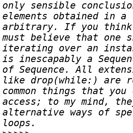
only sensible conclusio
elements obtained in a 
arbitrary. If you think
must believe that one s
iterating over an insta
is inescapably a Sequen
of Sequence. All extens
like drop(while:) are r
common things that you 
access; to my mind, the
alternative ways of spe