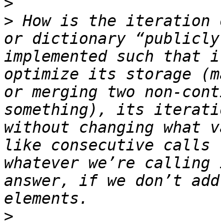
>
>
 How is the iteration 
or dictionary “publicly
implemented such that i
optimize its storage (m
or merging two non-cont
something), its iterati
without changing what v
like consecutive calls 
whatever we’re calling 
answer, if we don’t add
>