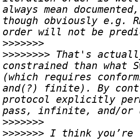
always mean documented,
though obviously e.g. R
>>>>>>>
>>>>>>>>
 That's actuall
constrained than what S
(which requires conform
and(?) finite). By cont
protocol explicitly per
>>>>>>>
>>>>>>>
 I think you’re 