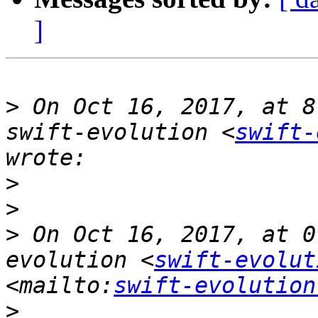
]
>
 On Oct 16, 2017, at 8
swift-evolution <
swift-
>
>
>
 On Oct 16, 2017, at 0
evolution <
swift-evolut
<mailto:
swift-evolution
>