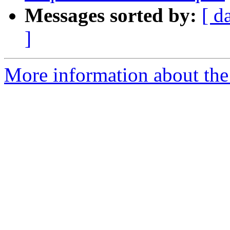
Messages sorted by:
[ d
]
More information about the 