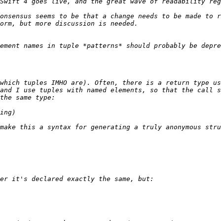
onsensus seems to be that a change needs to be made to r
ement names in tuple *patterns* should probably be depre
which tuples IMHO are). Often, there is a return type us
and I use tuples with named elements, so that the call s
make this a syntax for generating a truly anonymous stru