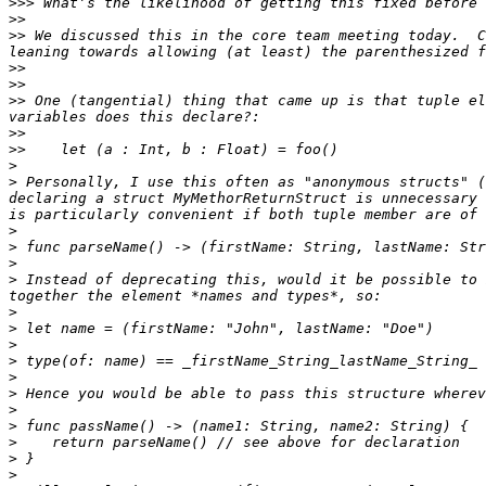
>>>
>>
>>
 We discussed this in the core team meeting today.  C
>>
>>
>>
 One (tangential) thing that came up is that tuple el
>>
>>
>
>
 Personally, I use this often as "anonymous structs" (
declaring a struct MyMethorReturnStruct is unnecessary 
>
>
>
>
 Instead of deprecating this, would it be possible to 
>
>
>
>
>
>
>
>
>
>
>