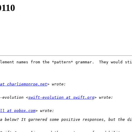
0110
lement names from the *pattern* grammar.  They would sti
at charliemonroe.net
-evolution <
swift-evolution at swift.org
ll at pobox.com
a below? It garnered some positive responses, but the di