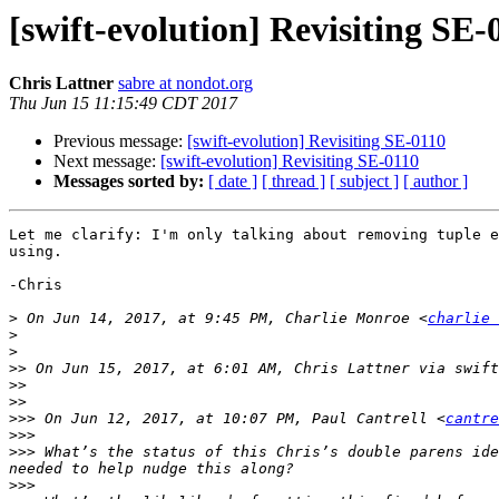
[swift-evolution] Revisiting SE-
Chris Lattner
sabre at nondot.org
Thu Jun 15 11:15:49 CDT 2017
Previous message:
[swift-evolution] Revisiting SE-0110
Next message:
[swift-evolution] Revisiting SE-0110
Messages sorted by:
[ date ]
[ thread ]
[ subject ]
[ author ]
Let me clarify: I'm only talking about removing tuple e
using.

-Chris

>
 On Jun 14, 2017, at 9:45 PM, Charlie Monroe <
charlie 
>
>
>>
 On Jun 15, 2017, at 6:01 AM, Chris Lattner via swift
>>
>>
>>>
 On Jun 12, 2017, at 10:07 PM, Paul Cantrell <
cantre
>>>
>>>
 What’s the status of this Chris’s double parens ide
>>>