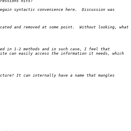
egain syntactic convenience here.  Discussion was 
cated and removed at some point.  Without looking, what 
ed in 1-2 methods and in such case, I feel that 
ite can easily access the information it needs, which 
cture? It can internally have a name that mangles 