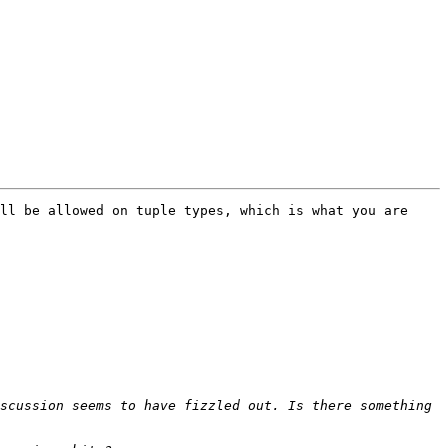
ll be allowed on tuple types, which is what you are 
scussion seems to have fizzled out. Is there something 