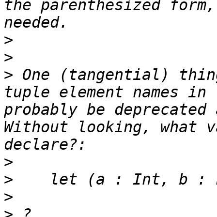
the parenthesized form,
>
>
>
 One (tangential) thin
tuple element names in 
probably be deprecated a
Without looking, what v
>
>
>
>