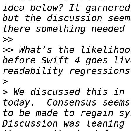
idea below? It garnered
but the discussion seem
>>
>>
 What’s the likelihoo
before Swift 4 goes liv
>
>
 We discussed this in 
today.  Consensus seems
to be made to regain syn
Discussion was leaning 