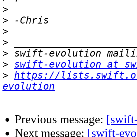
>
>
>
>
>
>
swift-evolution at sw
>
https://lists.swift.o
evolution
Previous message:
[swift
Next message:
[swift-ev