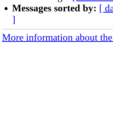
Messages sorted by:
[ d
]
More information about the 