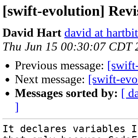
[swift-evolution] Rev
David Hart
david at hartbi
Thu Jun 15 00:30:07 CDT 
Previous message:
[swift
Next message:
[swift-ev
Messages sorted by:
[ d
]
It declares variables I