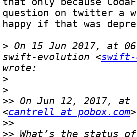
that only because CodaF
question on twitter a w
happy if that was depre
>
 On 15 Jun 2017, at 06
swift-evolution <
swift-
>
>
>>
 On Jun 12, 2017, at 
<
cantrell at pobox.com
>>
>>
 What’s the status of