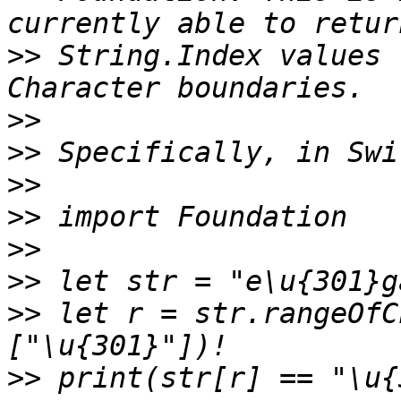
>>
 String.Index values 
>>
>>
>>
>>
>>
>>
>>
 let r = str.rangeOfC
>>