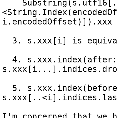
    Substring(s.utf16[..
<String.Index(encodedOf
i.encodedOffset)]).xxx

  3. s.xxx[i] is equivalent to s.xxx[i...].first!

  4. s.xxx.index(after: i) is equivalent to 
s.xxx[i...].indices.dro
  5. s.xxx.index(before: i) is equivalent to 
s.xxx[..<i].indices.last
I'm concerned that we h