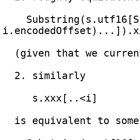
    Substring(s.utf16[String.Index(encodedOffset: 
i.encodedOffset)...]).xx
  (given that we currently have UTF-16 code units)

  2. similarly

     s.xxx[..<i] 

  is equivalent to something like:
