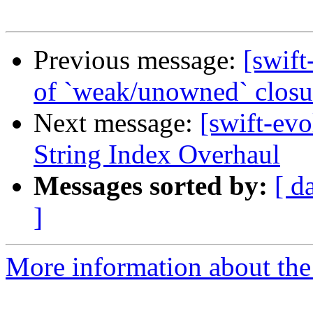
Previous message:
[swift
of `weak/unowned` closu
Next message:
[swift-ev
String Index Overhaul
Messages sorted by:
[ d
]
More information about the 