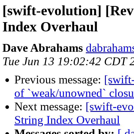
[swift-evolution] [Re
Index Overhaul
Dave Abrahams
dabrahams
Tue Jun 13 19:02:42 CDT 
Previous message:
[swift
of `weak/unowned` closu
Next message:
[swift-ev
String Index Overhaul
Messages sorted by:
[ d