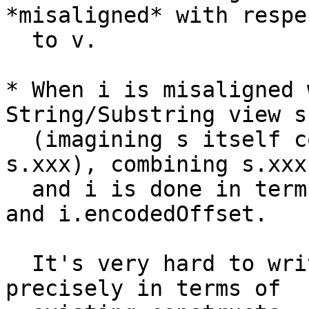
*misaligned* with respec
  to v.

* When i is misaligned 
String/Substring view s.
  (imagining s itself could also be spelled as 
s.xxx), combining s.xxx

  and i is done in terms of underlying code units 
and i.encodedOffset.

  It's very hard to write these semantics down 
precisely in terms of
