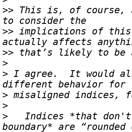
>>
 This is, of course, 
>>
 implications of this
>>
>
>
 I agree.  It would al
>
>
>
   Indices *that don't