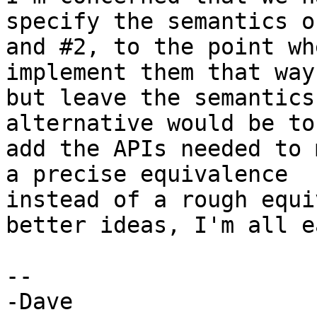
specify the semantics of
and #2, to the point wh
implement them that way

but leave the semantics
alternative would be to

add the APIs needed to 
a precise equivalence

instead of a rough equi
better ideas, I'm all ea
-- 

-Dave
