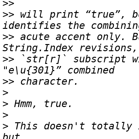
>>
>>
 will print “true”, b
>>
 acute accent only. B
>>
 `str[r]` subscript w
>>
>
>
>
>
 This doesn't totally 