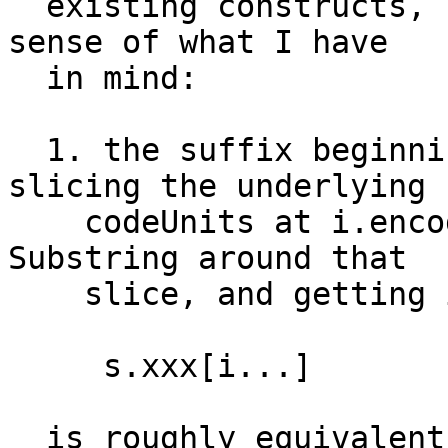
  existing constructs, but this should give you a 
sense of what I have

  in mind:

  1. the suffix beginning at i is formed by 
slicing the underlying

    codeUnits at i.encodedOffset, forming a new 
Substring around that

    slice, and getting its corresponding xxx view

     s.xxx[i...] 

  is roughly equivalent to:
