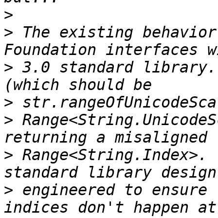
>
>
 The existing behavior
>
 3.0 standard library.
>
>
 Range<String.UnicodeS
>
 Range<String.Index>. 
>
 engineered to ensure 