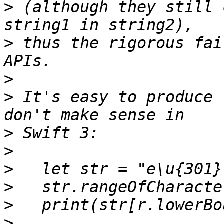
>
 (although they still 
>
 thus the rigorous fai
>
>
 It's easy to produce 
>
>
>
>
>
>