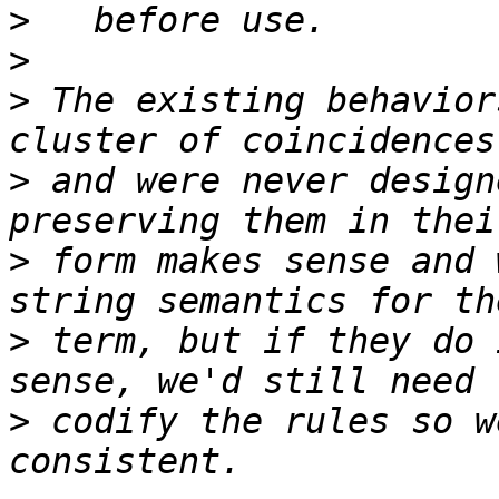
>
>
>
 The existing behavior
>
 and were never design
>
 form makes sense and 
>
 term, but if they do 
>
 codify the rules so w