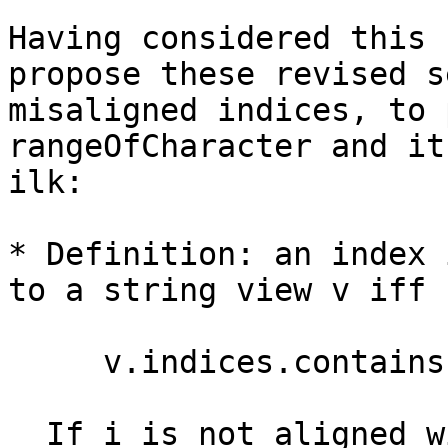
Having considered this 
propose these revised s
misaligned indices, to 
rangeOfCharacter and its
ilk:

* Definition: an index 
to a string view v iff 

     v.indices.contains(i) || v.endIndex == i

  If i is not aligned with respect to v it is 