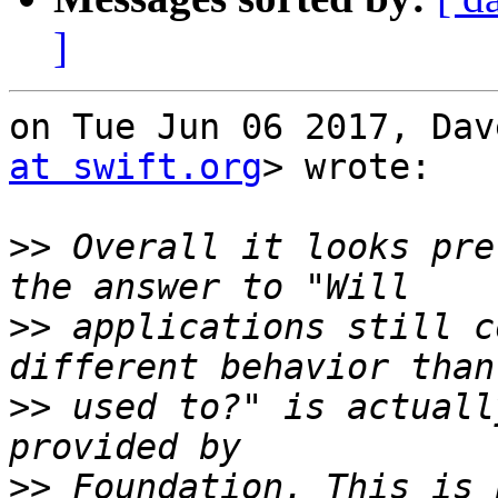
]
on Tue Jun 06 2017, Dav
at swift.org
> wrote:

>>
 Overall it looks pre
>>
 applications still c
>>
 used to?" is actuall
>>
 Foundation. This is 